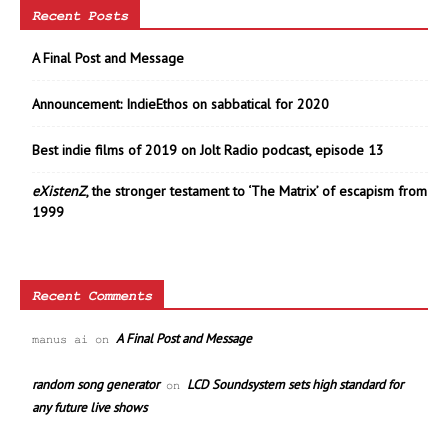
Recent Posts
A Final Post and Message
Announcement: IndieEthos on sabbatical for 2020
Best indie films of 2019 on Jolt Radio podcast, episode 13
eXistenZ
, the stronger testament to ‘The Matrix’ of escapism from
1999
Recent Comments
A Final Post and Message
manus ai
on
random song generator
LCD Soundsystem sets high standard for
on
any future live shows