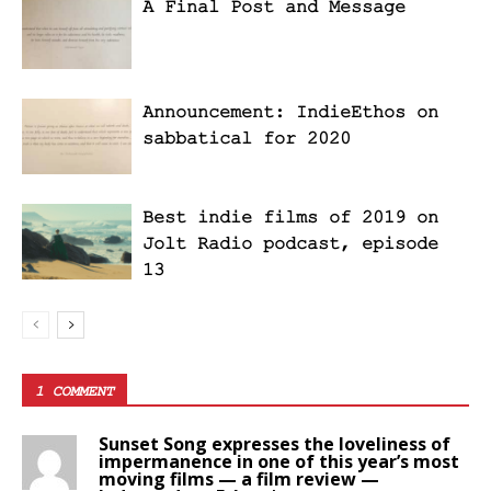
A Final Post and Message
Announcement: IndieEthos on
sabbatical for 2020
Best indie films of 2019 on
Jolt Radio podcast, episode
13
1 COMMENT
Sunset Song expresses the loveliness of
impermanence in one of this year’s most
moving films — a film review —