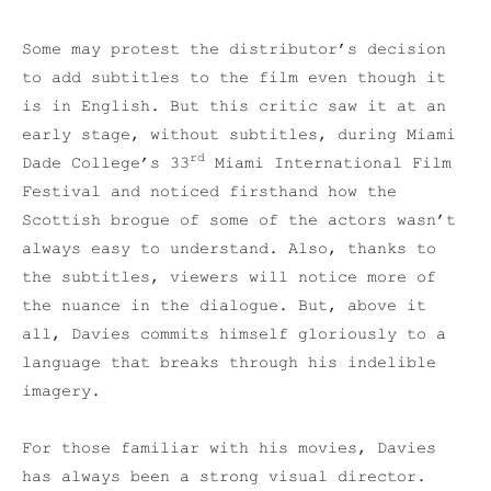
Some may protest the distributor’s decision
to add subtitles to the film even though it
is in English. But this critic saw it at an
early stage, without subtitles, during Miami
rd
Dade College’s 33
Miami International Film
Festival and noticed firsthand how the
Scottish brogue of some of the actors wasn’t
always easy to understand. Also, thanks to
the subtitles, viewers will notice more of
the nuance in the dialogue. But, above it
all, Davies commits himself gloriously to a
language that breaks through his indelible
imagery.
For those familiar with his movies, Davies
has always been a strong visual director.