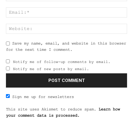
Save my name, email, and website in this browser
for the next time I comment.
Notify me of follow-up comments by email.
Notify me of new posts by email.
Sign me up for newsletters
This site uses Akismet to reduce spam.
Learn how
your comment data is processed.