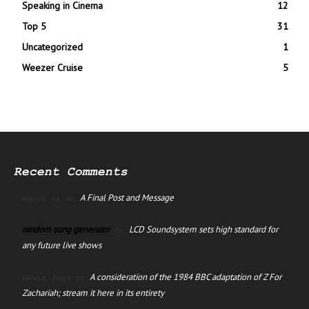
Speaking in Cinema
12
Top 5
31
Uncategorized
1
Weezer Cruise
5
Recent Comments
A Final Post and Message
manus ai
on
random song generator
LCD Soundsystem sets high standard for
on
any future live shows
A consideration of the 1984 BBC adaptation of Z For
David Jago
on
Zachariah; stream it here in its entirety