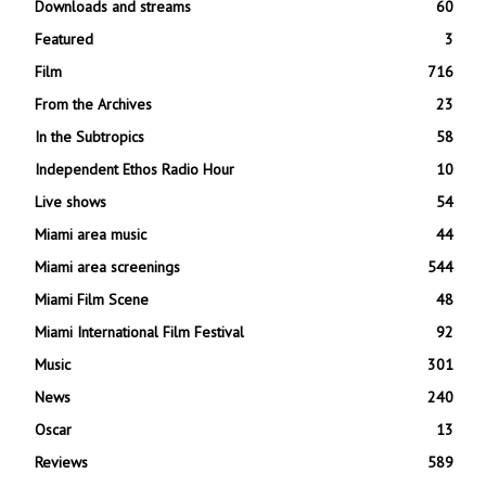
Downloads and streams
60
Featured
3
Film
716
From the Archives
23
In the Subtropics
58
Independent Ethos Radio Hour
10
Live shows
54
Miami area music
44
Miami area screenings
544
Miami Film Scene
48
Miami International Film Festival
92
Music
301
News
240
Oscar
13
Reviews
589