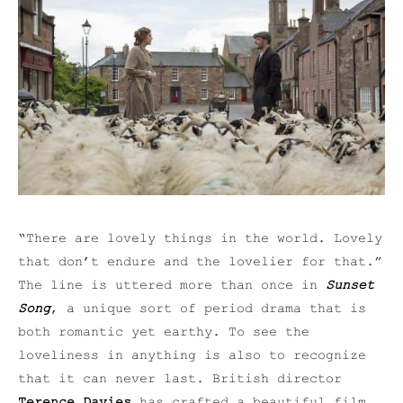
“There are lovely things in the world. Lovely
that don’t endure and the lovelier for that.”
The line is uttered more than once in
Sunset
Song
, a unique sort of period drama that is
both romantic yet earthy. To see the
loveliness in anything is also to recognize
that it can never last. British director
Terence Davies
has crafted a beautiful film