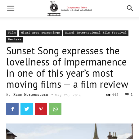
Film
Miami area screenings
Miami International Film Festival
Reviews
Sunset Song expresses the
loveliness of impermanence
in one of this year’s most
moving films — a film review
By
Hans Morgenstern
-
442
1
May 25, 2016