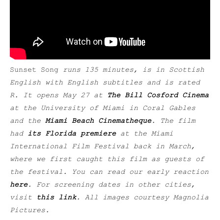
Sunset Song
runs 135 minutes, is in Scottish
English with English subtitles and is rated
R. It opens May 27 at
The Bill Cosford Cinema
at the University of Miami in Coral Gables
and the
Miami Beach Cinematheque
. The film
had
its Florida premiere
at the Miami
International Film Festival back in March,
where we first caught this film as guests of
the festival. You can read our early reaction
here
. For screening dates in other cities,
visit
this link
. All images courtesy Magnolia
Pictures.