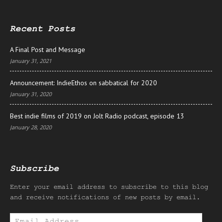
Recent Posts
A Final Post and Message
January 31, 2021
Announcement: IndieEthos on sabbatical for 2020
January 31, 2020
Best indie films of 2019 on Jolt Radio podcast, episode 13
January 28, 2020
Subscribe
Enter your email address to subscribe to this blog
and receive notifications of new posts by email.
Email