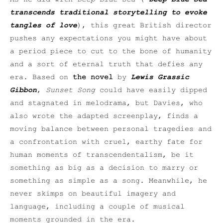
transcends traditional storytelling to evoke
tangles of love
), this great British director
pushes any expectations you might have about
a period piece to cut to the bone of humanity
and a sort of eternal truth that defies any
era. Based on
the novel
by
Lewis Grassic
Gibbon
,
Sunset Song
could have easily dipped
and stagnated in melodrama, but Davies, who
also wrote the adapted screenplay, finds a
moving balance between personal tragedies and
a confrontation with cruel, earthy fate for
human moments of transcendentalism, be it
something as big as a decision to marry or
something as simple as a song. Meanwhile, he
never skimps on beautiful imagery and
language, including a couple of musical
moments grounded in the era.