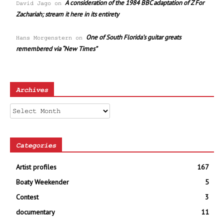
A consideration of the 1984 BBC adaptation of Z For
David Jago
on
Zachariah; stream it here in its entirety
One of South Florida’s guitar greats
Hans Morgenstern
on
remembered via “New Times”
Archives
Archives
Categories
Artist profiles
167
Boaty Weekender
5
Contest
3
documentary
11