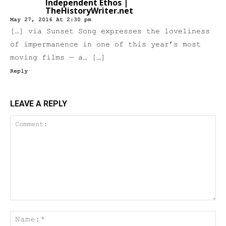
Independent Ethos |
TheHistoryWriter.net
May 27, 2016 At 2:30 pm
[…] via Sunset Song expresses the loveliness
of impermanence in one of this year’s most
moving films — a… […]
Reply
LEAVE A REPLY