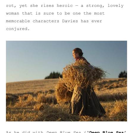
rot, yet she rises heroic — a strong, lovely
woman that is sure to be one the most
memorable characters Davies has ever
conjured.
As he did with
Deep Blue Sea
(
‘Deep Blue Sea’