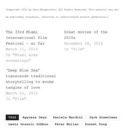
(Copyright 2016 by Hans Morgenstern. All Rights Reserved. This material may not
be published, broadcast, rewritten or redistributed without permission.)
The 33rd Miami
Great movies of the
International Film
2010s
Festival – so far
December 28, 2019
March 11, 2016
In "Film"
In "Miami area
screenings"
‘Deep Blue Sea’
transcends traditional
storytelling to evoke
tangles of love
March 22, 2012
In "Film"
TAGS
Agyness Deyn
Daniela Nardini
Jack Greenlees
Lewis Grassic Gibbon
Peter Mullan
Sunset Song