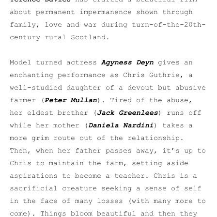
about permanent impermanence shown through
family, love and war during turn-of-the-20th-
century rural Scotland.
Model turned actress
Agyness Deyn
gives an
enchanting performance as Chris Guthrie, a
well-studied daughter of a devout but abusive
farmer (
Peter Mullan
). Tired of the abuse,
her eldest brother (
Jack Greenlees
) runs off
while her mother (
Daniela Nardini
) takes a
more grim route out of the relationship.
Then, when her father passes away, it’s up to
Chris to maintain the farm, setting aside
aspirations to become a teacher. Chris is a
sacrificial creature seeking a sense of self
in the face of many losses (with many more to
come). Things bloom beautiful and then they