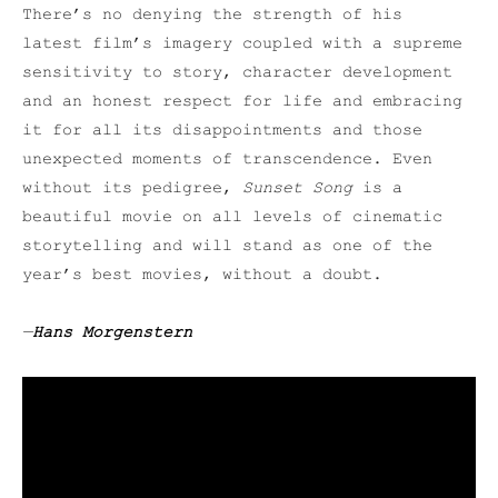
There’s no denying the strength of his
latest film’s imagery coupled with a supreme
sensitivity to story, character development
and an honest respect for life and embracing
it for all its disappointments and those
unexpected moments of transcendence. Even
without its pedigree,
Sunset Song
is a
beautiful movie on all levels of cinematic
storytelling and will stand as one of the
year’s best movies, without a doubt.
—
Hans Morgenstern