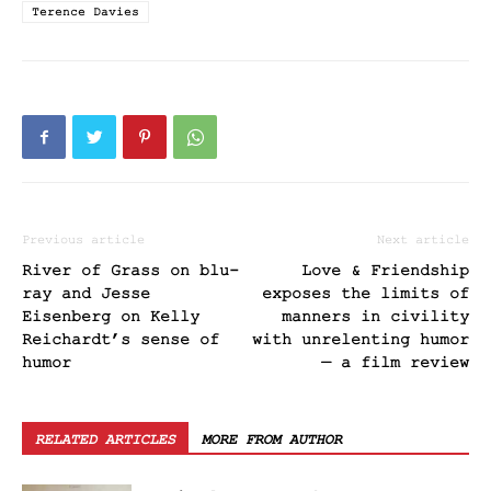
Terence Davies
Previous article
Next article
River of Grass on blu-
Love & Friendship
ray and Jesse
exposes the limits of
Eisenberg on Kelly
manners in civility
Reichardt’s sense of
with unrelenting humor
humor
— a film review
RELATED ARTICLES
MORE FROM AUTHOR