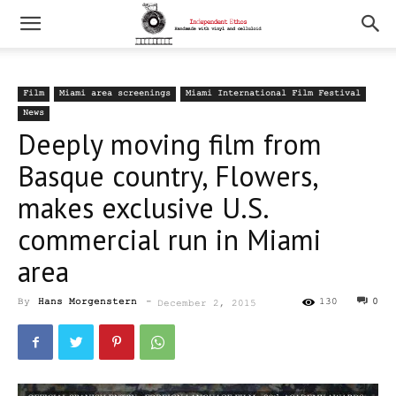
Film
Miami area screenings
Miami International Film Festival
News
Deeply moving film from
Basque country, Flowers,
makes exclusive U.S.
commercial run in Miami
area
By
Hans Morgenstern
-
130
0
December 2, 2015