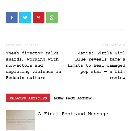
Previous article
Next article
Theeb director talks
Janis: Little Girl
awards, working with
Blue reveals fame’s
non-actors and
limits to heal damaged
depicting violence in
pop star — a film
Bedouin culture
review
RELATED ARTICLES
MORE FROM AUTHOR
A Final Post and Message