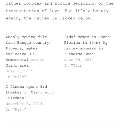
rather complex and subtle depiction of the
transmutation of love. But it’s a beauty.
Again, the review is linked below.
Deeply moving film
'Ida' comes to South
from Basque country,
Florida in 35mm; My
Flowers, makes
review appears in
exclusive U.S.
'Reverse Shot'
commercial run in
June 19, 2014
Miami area
In "Film"
July 2, 2015
In "Film"
O Cinema opens 3rd
theater in Miami with
'Birdman'
November 6, 2014
In "Film"