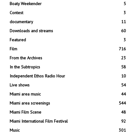
Boaty Weekender
5
Contest
3
documentary
11
Downloads and streams
60
Featured
3
Film
716
From the Archives
23
In the Subtropics
58
Independent Ethos Radio Hour
10
Live shows
54
Miami area music
44
Miami area screenings
544
Miami Film Scene
48
Miami International Film Festival
92
Music
301