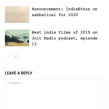
Announcement: IndieEthos on
sabbatical for 2020
Best indie films of 2019 on
Jolt Radio podcast, episode
13
LEAVE A REPLY