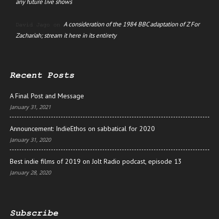
any future live shows
A consideration of the 1984 BBC adaptation of Z For
David Jago
on
Zachariah; stream it here in its entirety
Recent Posts
A Final Post and Message
January 31, 2021
Announcement: IndieEthos on sabbatical for 2020
January 31, 2020
Best indie films of 2019 on Jolt Radio podcast, episode 13
January 28, 2020
Subscribe