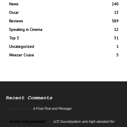
News
240
Oscar
13
Reviews
589
Speaking in Cinema
12
Top 5
31
Uncategorized
1
Weezer Cruise
5
Recent Comments
A Final Post and Message
manus ai
on
random song generator
LCD Soundsystem sets high standard for
on