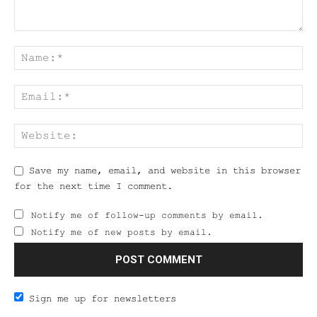
Save my name, email, and website in this browser
for the next time I comment.
Notify me of follow-up comments by email.
Notify me of new posts by email.
Sign me up for newsletters