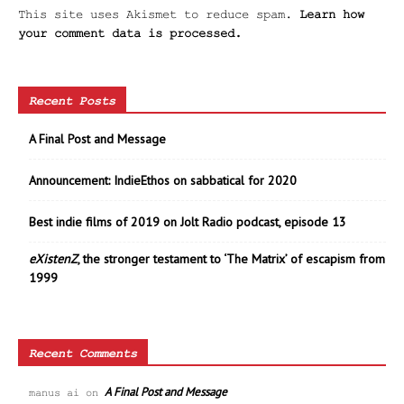
This site uses Akismet to reduce spam.
Learn how
your comment data is processed.
Recent Posts
A Final Post and Message
Announcement: IndieEthos on sabbatical for 2020
Best indie films of 2019 on Jolt Radio podcast, episode 13
eXistenZ
, the stronger testament to ‘The Matrix’ of escapism from
1999
Recent Comments
A Final Post and Message
manus ai
on