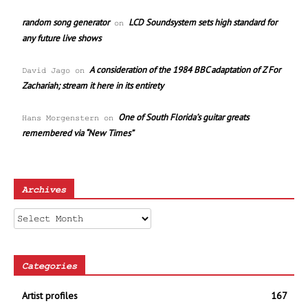
random song generator
LCD Soundsystem sets high standard for
on
any future live shows
A consideration of the 1984 BBC adaptation of Z For
David Jago
on
Zachariah; stream it here in its entirety
One of South Florida’s guitar greats
Hans Morgenstern
on
remembered via “New Times”
Archives
Archives
Categories
Artist profiles
167