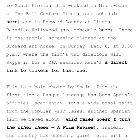
to South Florida this weekend in Miami-Dade
at The Bill Cosford Cinema (see schedule
here
) and in Broward County at Cinema
Paradiso Hollywood (see schedule
here
). There
is one special screening planned at the
Broward art house, on Sunday, Dec. 6, at 3:30
p.m., where the film’s two directors will
Skype in for a Q&A session. Here’s
a direct
link to tickets for that one
.
This is a bold choice by Spain. It’s the
first time a Basque-language has been Spain’s
official Oscar entry. It’s a wide tonal shift
from the popular
Wild Tales
, another Spanish
film we raved about (
Wild Tales
doesn’t turn
the other cheek — A Film Review
). Instead,
the country has chosen a quiet movie with a