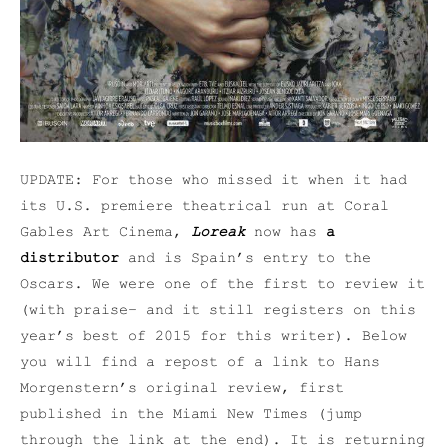
UPDATE: For those who missed it when it had
its U.S. premiere theatrical run at Coral
Gables Art Cinema,
Loreak
now has
a
distributor
and is Spain’s entry to the
Oscars. We were one of the first to review it
(with praise– and it still registers on this
year’s best of 2015 for this writer). Below
you will find a repost of a link to Hans
Morgenstern’s original review, first
published in the Miami New Times (jump
through the link at the end). It is returning