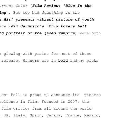
armest Color
(
Film Review: ‘Blue Is the
ing
). But too bad
Something in the
e Air’ presents vibrant picture of youth
ive
(
Jim Jarmusch’s ‘Only Lovers Left
ng portrait of the jaded vampire
) were both
s glowing with praise for most of these
s release. Winners are in
bold
and my picks
tics’ Poll is proud to announce its winners
cellence in film. Founded in 2007, the
 film critics from all around the world
, UK, Italy, Spain, Canada, France, Mexico,