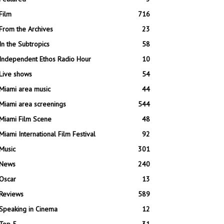
Film
716
From the Archives
23
In the Subtropics
58
Independent Ethos Radio Hour
10
Live shows
54
Miami area music
44
Miami area screenings
544
Miami Film Scene
48
Miami International Film Festival
92
Music
301
News
240
Oscar
13
Reviews
589
Speaking in Cinema
12