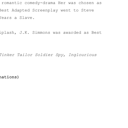
 romantic comedy-drama Her was chosen as
Best Adapted Screenplay went to Steve
Years a Slave.
iplash, J.K. Simmons was awarded as Best
Tinker Tailor Soldier Spy
,
Inglourious
nations)