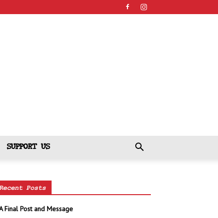
SUPPORT US
Recent Posts
A Final Post and Message