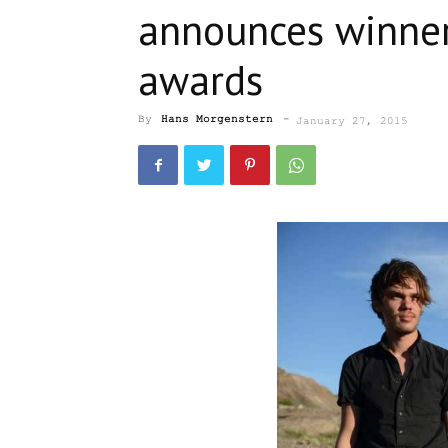
announces winner
awards
By
Hans Morgenstern
-
January 27, 2015