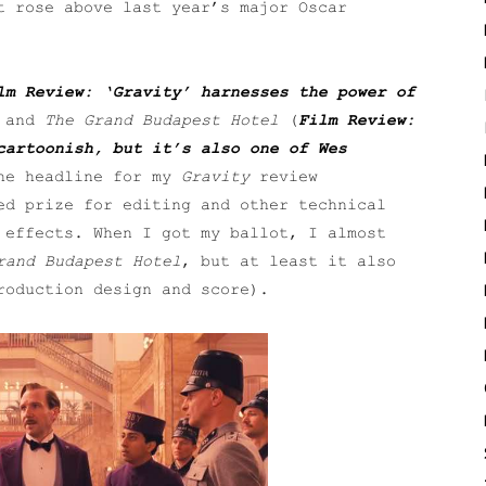
t rose above last year’s major Oscar
lm Review: ‘Gravity’ harnesses the power of
 and
The Grand Budapest Hotel
(
Film Review:
cartoonish, but it’s also one of Wes
he headline for my
Gravity
review
ed prize for editing and other technical
 effects. When I got my ballot, I almost
rand Budapest Hotel
, but at least it also
roduction design and score).