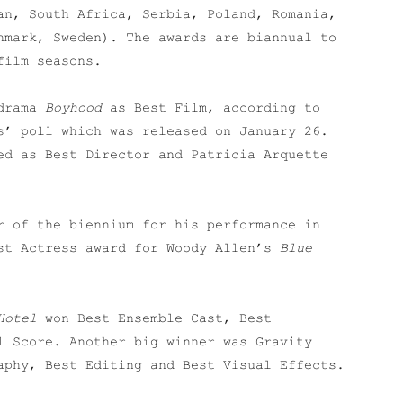
an, South Africa, Serbia, Poland, Romania,
nmark, Sweden). The awards are biannual to
film seasons.
 drama
Boyhood
as Best Film, according to
s’ poll which was released on January 26.
ed as Best Director and Patricia Arquette
r of the biennium for his performance in
st Actress award for Woody Allen’s
Blue
Hotel
won Best Ensemble Cast, Best
l Score. Another big winner was Gravity
aphy, Best Editing and Best Visual Effects.