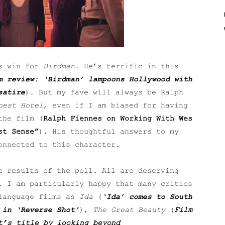
’s win for
Birdman
. He’s terrific in this
m review: ‘Birdman’ lampoons Hollywood with
satire
). But my fave will always be Ralph
pest Hotel
, even if I am biased for having
the film (
Ralph Fiennes on Working With Wes
st Sense”
). His thoughtful answers to my
onnected to this character.
e results of the poll. All are deserving
. I am particularly happy that many critics
 language films as
Ida
(
‘Ida’ comes to South
 in ‘Reverse Shot’
),
The Great Beauty
(
Film
t’s title by looking beyond