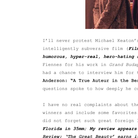
I’ll never protest Michael Keaton
intelligently subversive film (
Fil
humorous, hyper-real, hero-hating 
Fiennes for his work in
Grand Buda
had a chance to interview him for 
Anderson: “A True Auteur in the Be
questions spoke to how deeply he c
I have no real complaints about th
winners and include some favorites
did not forget such great foreign
Florida in 35mm; My review appears
Review: ‘The Great Beauty’ earns i