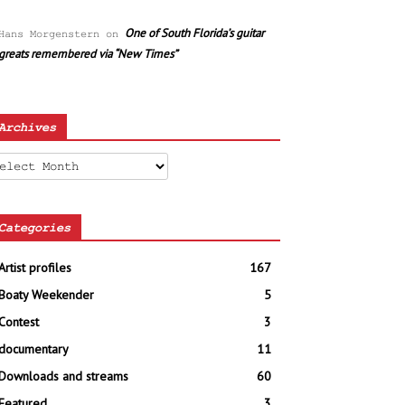
One of South Florida’s guitar
Hans Morgenstern
on
greats remembered via “New Times”
Archives
chives
Categories
Artist profiles
167
Boaty Weekender
5
Contest
3
documentary
11
Downloads and streams
60
Featured
3