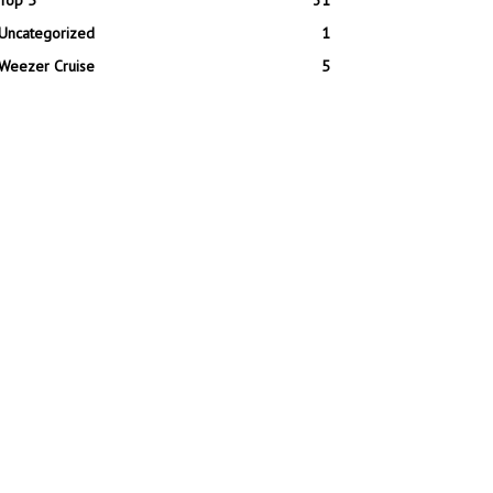
Top 5
31
Uncategorized
1
Weezer Cruise
5