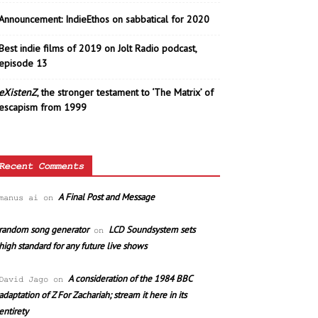
Announcement: IndieEthos on sabbatical for 2020
Best indie films of 2019 on Jolt Radio podcast,
episode 13
eXistenZ
, the stronger testament to ‘The Matrix’ of
escapism from 1999
Recent Comments
A Final Post and Message
manus ai
on
random song generator
LCD Soundsystem sets
on
high standard for any future live shows
A consideration of the 1984 BBC
David Jago
on
adaptation of Z For Zachariah; stream it here in its
entirety