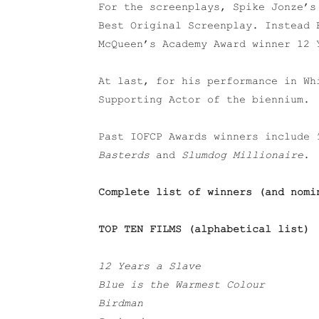
For the screenplays, Spike Jonze’s
Best Original Screenplay. Instead 
McQueen’s Academy Award winner 12 
At last, for his performance in Wh
Supporting Actor of the biennium.
Past IOFCP Awards winners include
Basterds
and
Slumdog Millionaire
.
Complete list of winners (and nomi
TOP TEN FILMS (
alphabetical list
)
12 Years a Slave
Blue is the Warmest Colour
Birdman