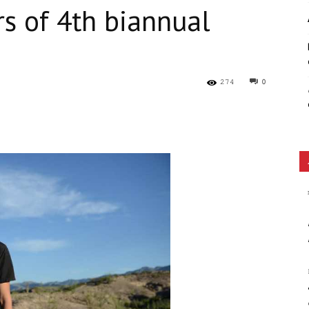
s of 4th biannual
Ethos
274
0