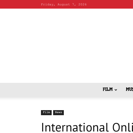
Friday, August 7, 2026
FILM
MU
Film
News
International Onli