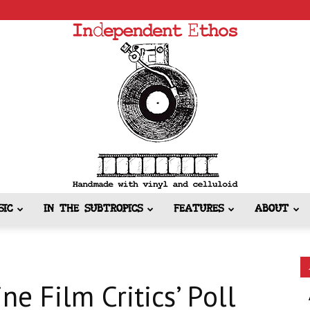
SIC
IN THE SUBTROPICS
FEATURES
ABOUT
Independent
ne Film Critics’ Poll