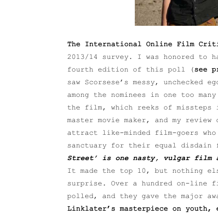
The International Online Film Crit
2013/14 survey. I was honored to h
fourth edition of this poll (
see p
saw Scorsese’s messy, unchecked e
among the nominees in one too many
the film, which reeks of missteps 
master movie maker, and my review 
attract like-minded film-goers who
sanctuary for their equal disdain 
Street’ is one nasty, vulgar film 
It made the top 10, but nothing el
surprise. Over a hundred on-line f
polled, and they gave the major a
Linklater’s masterpiece on youth, 