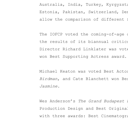
Australia, India, Turkey, Kyrgyzst
Estonia, Pakistan, Switzerland, De
allow the comparison of different 
The IOFCP voted the coming-of-age
the results of its biannual critic
Director Richard Linklater was vot
won Best Supporting Actress award.
Michael Keaton was voted Best Acto
Birdman
, and Cate Blanchett won Be
Jasmine
.
Wes Anderson’s
The Grand Budapest 
Production Design and Best Origina
with three awards: Best Cinematogr