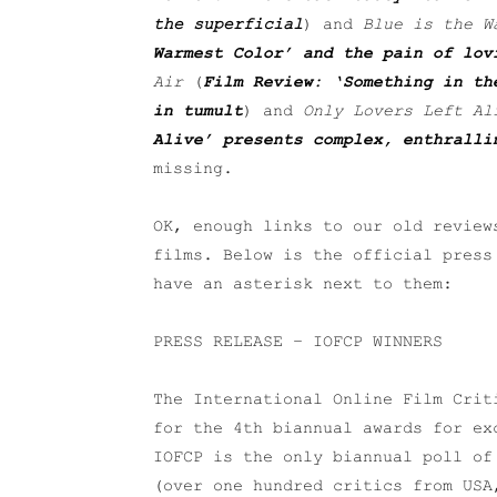
the superficial
) and
Blue is the W
Warmest Color’ and the pain of lov
Air
(
Film Review: ‘Something in th
in tumult
) and
Only Lovers Left Al
Alive’ presents complex, enthralli
missing.
OK, enough links to our old review
films. Below is the official pres
have an asterisk next to them:
PRESS RELEASE – IOFCP WINNERS
The International Online Film Cri
for the 4th biannual awards for ex
IOFCP is the only biannual poll of
(over one hundred critics from USA