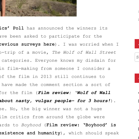
ics’ Poll
has announced the winners its
ave been asked to participate for the
revious surveys here
). I was worried when I
go-trip of a movie,
The Wolf of Wall Street
Ar
 categories. Everyone knows my disdain for
in film-making from someone I consider a
of the film in 2013 still continues to
 have made the comment section a sort of
for the film (
Film review: ‘Wolf of Wall
about nasty, vulgar people– for 3 hours!
).
se. No, the big winner was not a huge
ilm critics from around the globe were
wards to
Boyhood
(
Film review: ‘Boyhood’ is
existence and humanity
), which should speak