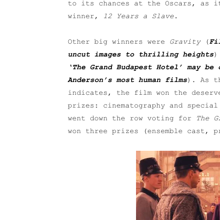
to its chances at the Oscars, as i
winner,
12 Years a Slave
.
Other big winners were
Gravity
(
Fi
uncut images to thrilling heights
)
‘The Grand Budapest Hotel’ may be 
Anderson’s most human films
). As t
indicates, the film won the deserv
prizes: cinematography and special
went down the row voting for
The G
won three prizes (ensemble cast, p