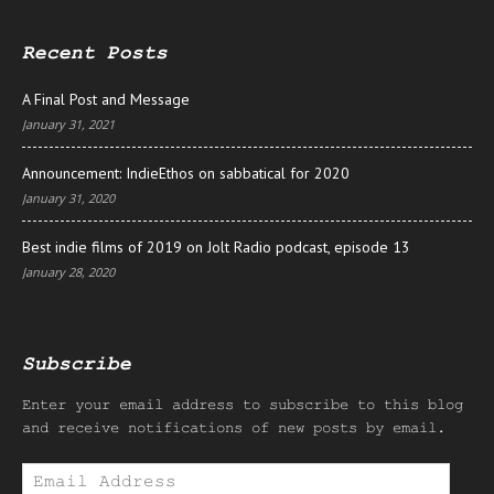
Recent Posts
A Final Post and Message
January 31, 2021
Announcement: IndieEthos on sabbatical for 2020
January 31, 2020
Best indie films of 2019 on Jolt Radio podcast, episode 13
January 28, 2020
Subscribe
Enter your email address to subscribe to this blog
and receive notifications of new posts by email.
Email