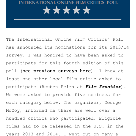
The International Online Film Critics’ Poll
has announced its nominations for its 2013/14
survey. I was honored to have been asked to
participate for this fourth edition of this
poll (
see previous surveys here
). I know at
least one other local film critic asked to
participate (Reuben Peira at
Film Frontier
).
We were asked to provide five nominees for
each category below. The organizer, George
McCoy, informed me there are well over a
hundred critics who participated. Eligible
films had to be released in the U.S. in the
years 2013 and 2014. I went out on many a