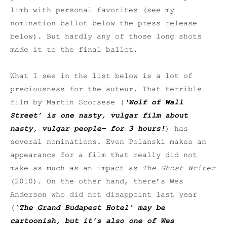
limb with personal favorites (see my
nomination ballot below the press release
below). But hardly any of those long shots
made it to the final ballot.
What I see in the list below is a lot of
preciousness for the auteur. That terrible
film by Martin Scorsese (
‘Wolf of Wall
Street’ is one nasty, vulgar film about
nasty, vulgar people– for 3 hours!
) has
several nominations. Even Polanski makes an
appearance for a film that really did not
make as much as an impact as
The Ghost Writer
(2010). On the other hand, there’s Wes
Anderson who did not disappoint last year
(
‘The Grand Budapest Hotel’ may be
cartoonish, but it’s also one of Wes