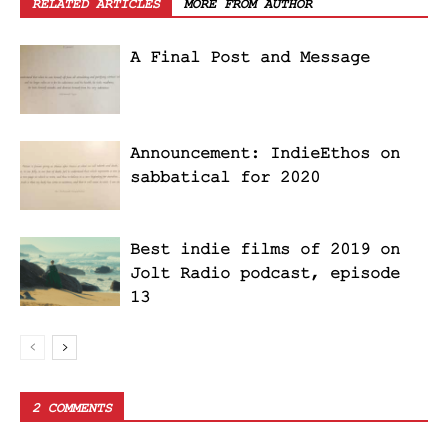
RELATED ARTICLES
MORE FROM AUTHOR
A Final Post and Message
Announcement: IndieEthos on
sabbatical for 2020
Best indie films of 2019 on
Jolt Radio podcast, episode
13
2 COMMENTS