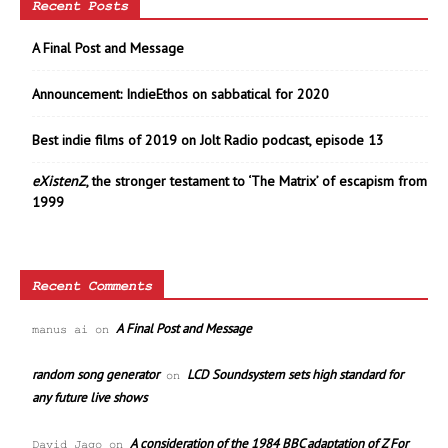
Recent Posts
A Final Post and Message
Announcement: IndieEthos on sabbatical for 2020
Best indie films of 2019 on Jolt Radio podcast, episode 13
eXistenZ
, the stronger testament to ‘The Matrix’ of escapism from
1999
Recent Comments
A Final Post and Message
manus ai
on
random song generator
LCD Soundsystem sets high standard for
on
any future live shows
A consideration of the 1984 BBC adaptation of Z For
David Jago
on