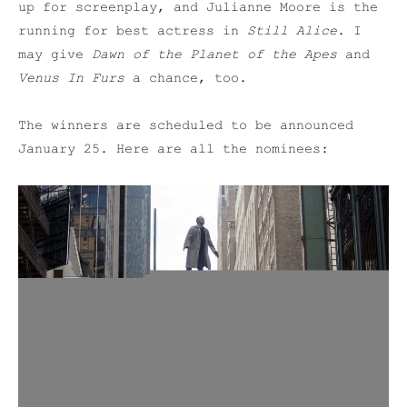
up for screenplay, and Julianne Moore is the
running for best actress in
Still Alice
. I
may give
Dawn of the Planet of the Apes
and
Venus In Furs
a chance, too.
The winners are scheduled to be announced
January 25. Here are all the nominees: