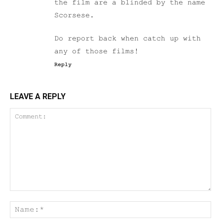
the film are a blinded by the name
Scorsese.
Do report back when catch up with
any of those films!
Reply
LEAVE A REPLY