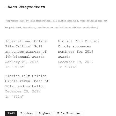
—
Hans Morgenstern
(Copyright 2015 by Hans Morgenstern. All Rights Reserved. This material may not
be published, broadcast, rewritten or redistributed without permission.)
International Online
Florida Film Critics
Film Critics’ Poll
Circle announces
announces winners of
nominees for 2019
4th biannual awards
awards
January 27, 2015
December 19, 2019
In "Film"
In "Film"
Florida Film Critics
Circle reveal best of
2017… and my ballot
December 23, 2017
In "Film"
TAGS
Birdman
Boyhood
Film Frontier