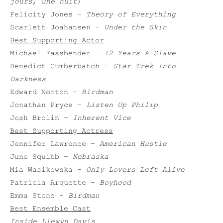
jours, une nuit
)
Felicity Jones –
Theory of Everything
Scarlett Joahansen –
Under the Skin
Best Supporting Actor
Michael Fassbender –
12 Years A Slave
Benedict Cumberbatch –
Star Trek Into
Darkness
Edward Norton –
Birdman
Jonathan Pryce –
Listen Up Philip
Josh Brolin –
Inherent Vice
Best Supporting Actress
Jennifer Lawrence –
American Hustle
June Squibb –
Nebraska
Mia Wasikowska –
Only Lovers Left Alive
Patricia Arquette –
Boyhood
Emma Stone –
Birdman
Best Ensemble Cast
Inside Llewyn Davis