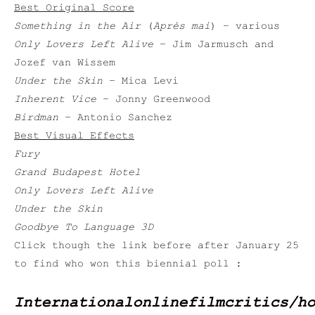
Best Original Score
Something in the Air
(
Après mai
) – various
Only Lovers Left Alive
– Jim Jarmusch and
Jozef van Wissem
Under the Skin
– Mica Levi
Inherent Vice
– Jonny Greenwood
Birdman
– Antonio Sanchez
Best Visual Effects
Fury
Grand Budapest Hotel
Only Lovers Left Alive
Under the Skin
Goodbye To Language 3D
Click though the link before after January 25
to find who won this biennial poll :
Internationalonlinefilmcritics/h