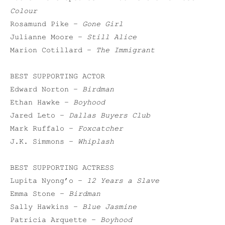
Colour
Rosamund Pike –
Gone Girl
Julianne Moore –
Still Alice
Marion Cotillard –
The Immigrant
BEST SUPPORTING ACTOR
Edward Norton –
Birdman
Ethan Hawke –
Boyhood
Jared Leto –
Dallas Buyers Club
Mark Ruffalo –
Foxcatcher
J.K. Simmons –
Whiplash
BEST SUPPORTING ACTRESS
Lupita Nyong’o –
12 Years a Slave
Emma Stone –
Birdman
Sally Hawkins –
Blue Jasmine
Patricia Arquette –
Boyhood