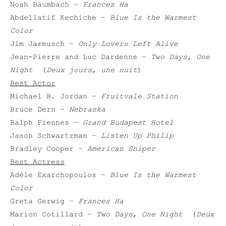
Noah Baumbach –
Frances Ha
Abdellatif Kechiche –
Blue Is the Warmest
Color
Jim Jarmusch –
Only Lovers Left Alive
Jean-Pierre and Luc Dardenne –
Two Days, One
Night
(
Deux jours, une nuit
)
Best Actor
Michael B. Jordan –
Fruitvale Station
Bruce Dern –
Nebraska
Ralph Fiennes –
Grand Budapest Hotel
Jason Schwartzman –
Listen Up Philip
Bradley Cooper –
American Sniper
Best Actress
Adèle Exarchopoulos –
Blue Is the Warmest
Color
Greta Gerwig –
Frances Ha
Marion Cotillard –
Two Days, One Night
(
Deux