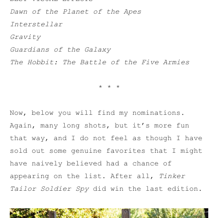
Dawn of the Planet of the Apes
Interstellar
Gravity
Guardians of the Galaxy
The Hobbit: The Battle of the Five Armies
* * *
Now, below you will find my nominations.
Again, many long shots, but it’s more fun
that way, and I do not feel as though I have
sold out some genuine favorites that I might
have naively believed had a chance of
appearing on the list. After all,
Tinker
Tailor Soldier Spy
did win the last edition.