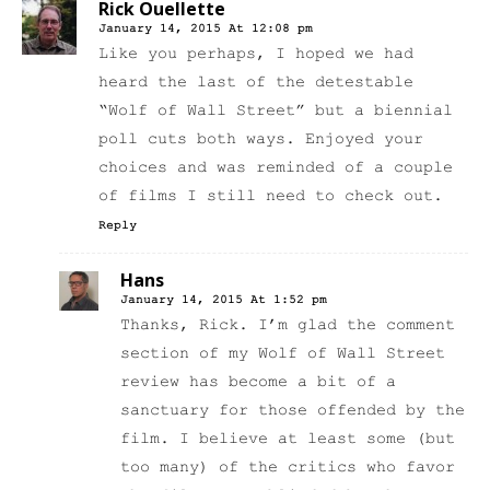
Rick Ouellette
January 14, 2015 At 12:08 pm
Like you perhaps, I hoped we had
heard the last of the detestable
“Wolf of Wall Street” but a biennial
poll cuts both ways. Enjoyed your
choices and was reminded of a couple
of films I still need to check out.
Reply
Hans
January 14, 2015 At 1:52 pm
Thanks, Rick. I’m glad the comment
section of my Wolf of Wall Street
review has become a bit of a
sanctuary for those offended by the
film. I believe at least some (but
too many) of the critics who favor