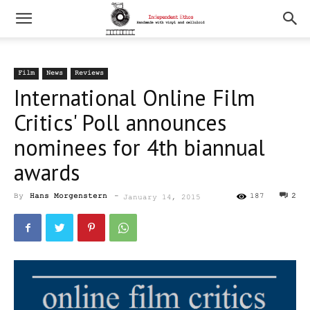
Film
News
Reviews
International Online Film
Critics' Poll announces
nominees for 4th biannual
awards
By
Hans Morgenstern
-
187
2
January 14, 2015