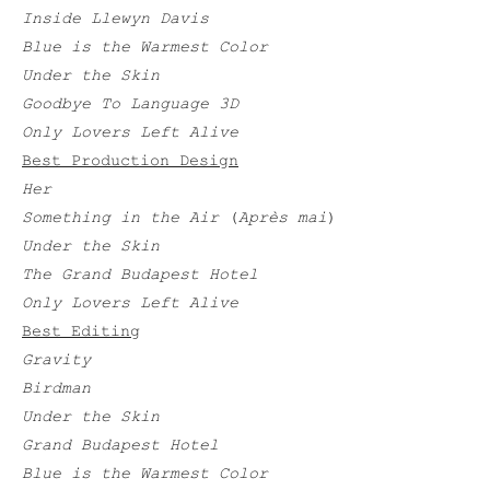
Inside Llewyn Davis
Blue is the Warmest Color
Under the Skin
Goodbye To Language 3D
Only Lovers Left Alive
Best Production Design
Her
Something in the Air
(
Après mai
)
Under the Skin
The Grand Budapest Hotel
Only Lovers Left Alive
Best Editing
Gravity
Birdman
Under the Skin
Grand Budapest Hotel
Blue is the Warmest Color