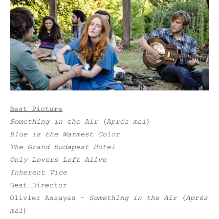
Best Picture
Something in the Air
(
Après mai
)
Blue is the Warmest Color
The Grand Budapest Hotel
Only Lovers Left Alive
Inherent Vice
Best Director
Olivier Assayas –
Something in the Air
(
Après
mai
)