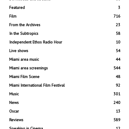
Featured
3
Film
716
From the Archives
23
In the Subtropics
58
Independent Ethos Radio Hour
10
Live shows
54
Miami area music
44
Miami area screenings
544
Miami Film Scene
48
Miami International Film Festival
92
Music
301
News
240
Oscar
13
Reviews
589
Speaking in Cinema
12