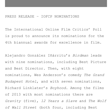
PRESS RELEASE – IOFCP NOMINATIONS
The International Online Film Critics’ Poll
is proud to announce its nominations for the
4th biannual awards for excellence in film.
Alejandro González Iñárritu’s
Birdman
leads
with nine nominations, including Best Picture
and Best Director. Then, with eight
nominations, Wes Anderson’s comedy
The Grand
Budapest Hotel
, and with seven nominations,
Richard Linklater’s
Boyhood
. Among the films
of 2013 with most nominations there are
Gravity
(five),
12 Years a Slave
and
The Wolf
of Wall Street
(both four, including Best