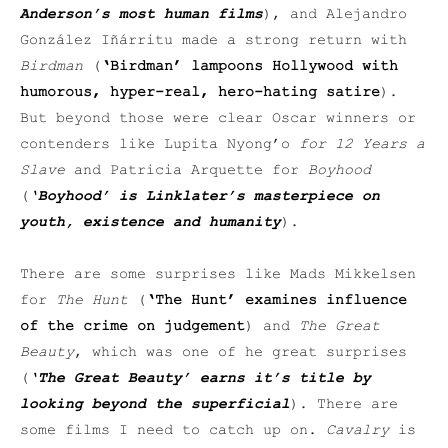
Anderson’s most human films
), and Alejandro
González Iñárritu made a strong return with
Birdman
(
‘Birdman’ lampoons Hollywood with
humorous, hyper-real, hero-hating satire
).
But beyond those were clear Oscar winners or
contenders like Lupita Nyong’o
for 12 Years a
Slave
and Patricia Arquette for
Boyhood
(
‘Boyhood’ is Linklater’s masterpiece on
youth, existence and humanity
).
There are some surprises like Mads Mikkelsen
for
The Hunt
(
‘
The Hunt’ examines influence
of the crime on judgement
) and
The Great
Beauty
, which was one of he great surprises
(
‘The Great Beauty’ earns it’s title by
looking beyond the superficial
). There are
some films I need to catch up on.
Cavalry
is