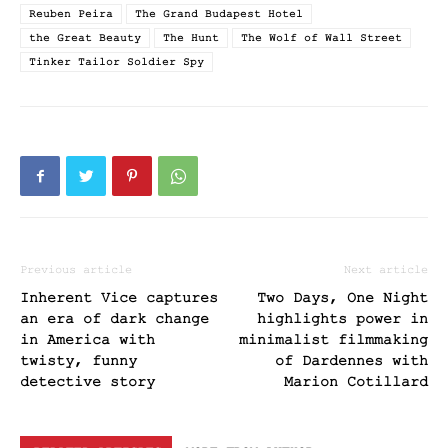
Reuben Peira
The Grand Budapest Hotel
the Great Beauty
The Hunt
The Wolf of Wall Street
Tinker Tailor Soldier Spy
Previous article
Next article
Inherent Vice captures
Two Days, One Night
an era of dark change
highlights power in
in America with
minimalist filmmaking
twisty, funny
of Dardennes with
detective story
Marion Cotillard