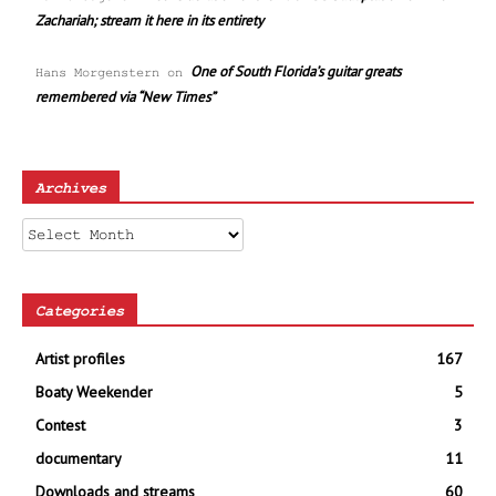
Zachariah; stream it here in its entirety
One of South Florida’s guitar greats
Hans Morgenstern
on
remembered via “New Times”
Archives
Archives
Categories
Artist profiles
167
Boaty Weekender
5
Contest
3
documentary
11
Downloads and streams
60