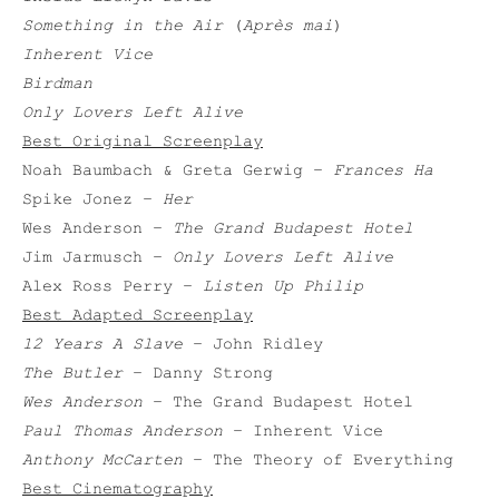
Something in the Air
(
Après mai
)
Inherent Vice
Birdman
Only Lovers Left Alive
Best Original Screenplay
Noah Baumbach & Greta Gerwig –
Frances Ha
Spike Jonez –
Her
Wes Anderson –
The Grand Budapest Hotel
Jim Jarmusch –
Only Lovers Left Alive
Alex Ross Perry –
Listen Up Philip
Best Adapted Screenplay
12 Years A Slave
– John Ridley
The Butler
– Danny Strong
Wes Anderson
– The Grand Budapest Hotel
Paul Thomas Anderson
– Inherent Vice
Anthony McCarten
– The Theory of Everything
Best Cinematography