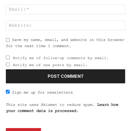
Save my name, email, and website in this browser
for the next time I comment.
Notify me of follow-up comments by email.
Notify me of new posts by email.
Sign me up for newsletters
This site uses Akismet to reduce spam.
Learn how
your comment data is processed.