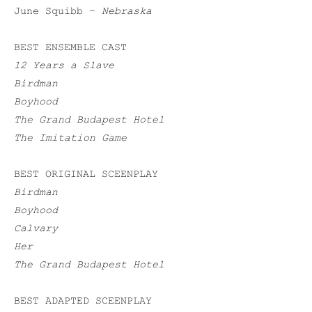
June Squibb –
Nebraska
BEST ENSEMBLE CAST
12 Years a Slave
Birdman
Boyhood
The Grand Budapest Hotel
The Imitation Game
BEST ORIGINAL SCEENPLAY
Birdman
Boyhood
Calvary
Her
The Grand Budapest Hotel
BEST ADAPTED SCEENPLAY