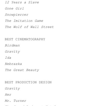
12 Years a Slave
Gone Girl
Snowpiercer
The Imitation Game
The Wolf of Wall Street
BEST CINEMATOGRAPHY
Birdman
Gravity
Ida
Nebraska
The Great Beauty
BEST PRODUCTION DESIGN
Gravity
Her
Mr. Turner