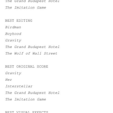
The Grand Budapest Hotel
The Imitation Game
BEST EDITING
Birdman
Boyhood
Gravity
The Grand Budapest Hotel
The Wolf of Wall Street
BEST ORIGINAL SCORE
Gravity
Her
Interstellar
The Grand Budapest Hotel
The Imitation Game
BEST VISUAL EFFECTS