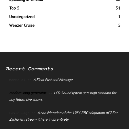
Top 5
31
Uncategorized
1
Weezer Cruise
5
Recent Comments
A Final Post and Message
manus ai
on
random song generator
LCD Soundsystem sets high standard for
on
any future live shows
A consideration of the 1984 BBC adaptation of Z For
David Jago
on
Zachariah; stream it here in its entirety