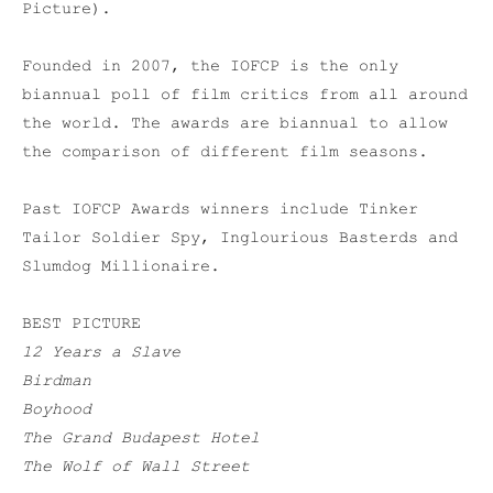
Picture).
Founded in 2007, the IOFCP is the only
biannual poll of film critics from all around
the world. The awards are biannual to allow
the comparison of different film seasons.
Past IOFCP Awards winners include Tinker
Tailor Soldier Spy, Inglourious Basterds and
Slumdog Millionaire.
BEST PICTURE
12 Years a Slave
Birdman
Boyhood
The Grand Budapest Hotel
The Wolf of Wall Street