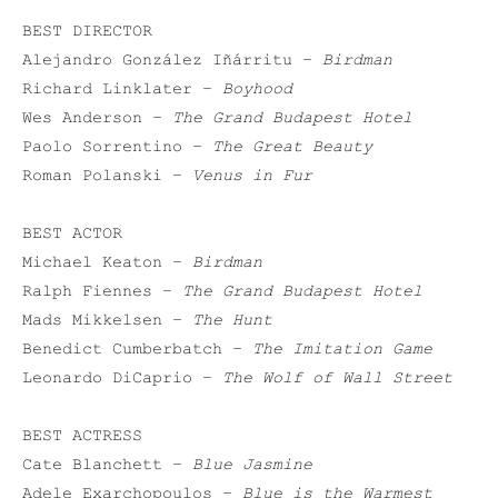
BEST DIRECTOR
Alejandro González Iñárritu –
Birdman
Richard Linklater –
Boyhood
Wes Anderson –
The Grand Budapest Hotel
Paolo Sorrentino –
The Great Beauty
Roman Polanski –
Venus in Fur
BEST ACTOR
Michael Keaton –
Birdman
Ralph Fiennes –
The Grand Budapest Hotel
Mads Mikkelsen –
The Hunt
Benedict Cumberbatch –
The Imitation Game
Leonardo DiCaprio –
The Wolf of Wall Street
BEST ACTRESS
Cate Blanchett –
Blue Jasmine
Adele Exarchopoulos –
Blue is the Warmest