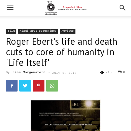
Film
Miami area screenings
Reviews
Roger Ebert's life and death
cuts to core of humanity in
'Life Itself'
By
Hans Morgenstern
-
245
0
July 9, 2014