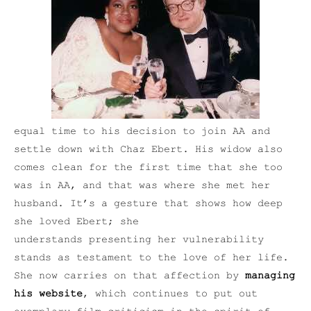
equal time to his decision to join AA and
settle down with Chaz Ebert. His widow also
comes clean for the first time that she too
was in AA, and that was where she met her
husband. It’s a gesture that shows how deep
she loved Ebert; she
understands presenting her vulnerability
stands as testament to the love of her life.
She now carries on that affection by
managing
his website
, which continues to put out