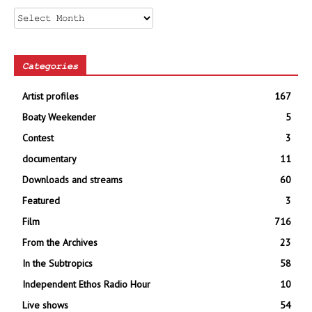
Archives
Categories
Artist profiles
167
Boaty Weekender
5
Contest
3
documentary
11
Downloads and streams
60
Featured
3
Film
716
From the Archives
23
In the Subtropics
58
Independent Ethos Radio Hour
10
Live shows
54