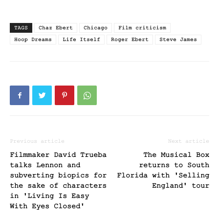
TAGS
Chaz Ebert
Chicago
Film criticism
Hoop Dreams
Life Itself
Roger Ebert
Steve James
Previous article
Next article
Filmmaker David Trueba
The Musical Box
talks Lennon and
returns to South
subverting biopics for
Florida with 'Selling
the sake of characters
England' tour
in 'Living Is Easy
With Eyes Closed'