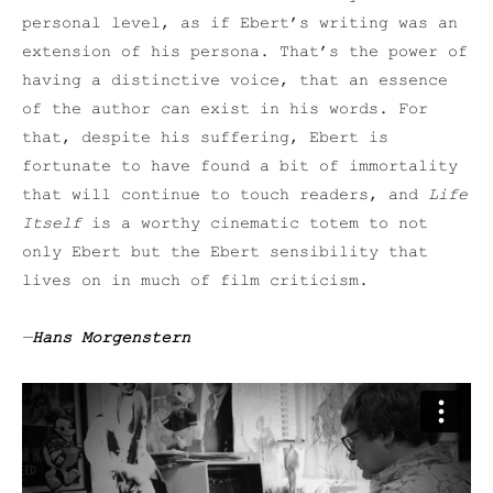
personal level, as if Ebert’s writing was an
extension of his persona. That’s the power of
having a distinctive voice, that an essence
of the author can exist in his words. For
that, despite his suffering, Ebert is
fortunate to have found a bit of immortality
that will continue to touch readers, and
Life
Itself
is a worthy cinematic totem to not
only Ebert but the Ebert sensibility that
lives on in much of film criticism.
—
Hans Morgenstern