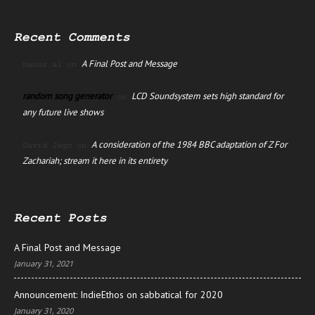
Recent Comments
A Final Post and Message
manus ai
on
random song generator
LCD Soundsystem sets high standard for
on
any future live shows
A consideration of the 1984 BBC adaptation of Z For
David Jago
on
Zachariah; stream it here in its entirety
Recent Posts
A Final Post and Message
January 31, 2021
Announcement: IndieEthos on sabbatical for 2020
January 31, 2020