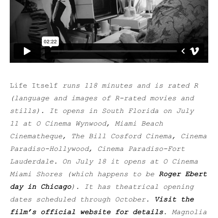
Life Itself
runs 118 minutes and is rated R
(language and images of R-rated movies and
stills). It opens in South Florida on July
11
at O Cinema Wynwood, Miami Beach
Cinematheque, The Bill
Cosford Cinema, Cinema
Paradiso-Hollywood, Cinema Paradiso-Fort
Lauderdale. On July 18 it opens at O Cinema
Miami Shores (which happens to be
Roger Ebert
day in Chicago
). It has theatrical opening
dates scheduled through October.
Visit the
film’s official website for details
. Magnolia