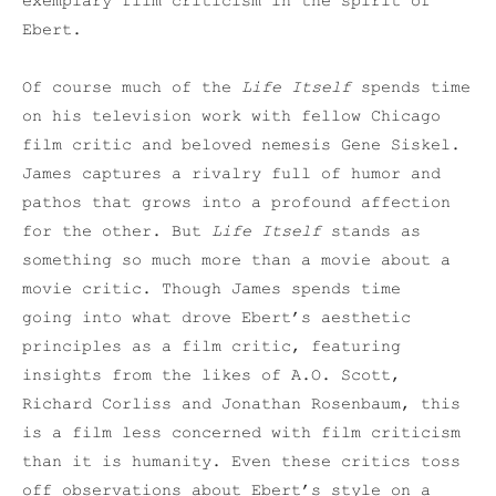
exemplary film criticism in the spirit of
Ebert.
Of course much of the
Life Itself
spends time
on his television work with fellow Chicago
film critic and beloved nemesis Gene Siskel.
James captures a rivalry full of humor and
pathos that grows into a profound affection
for the other. But
Life Itself
stands as
something so much more than a movie about a
movie critic. Though James spends time
going into what drove Ebert’s aesthetic
principles as a film critic, featuring
insights from the likes of A.O. Scott,
Richard Corliss and Jonathan Rosenbaum, this
is a film less concerned with film criticism
than it is humanity. Even these critics toss
off observations about Ebert’s style on a