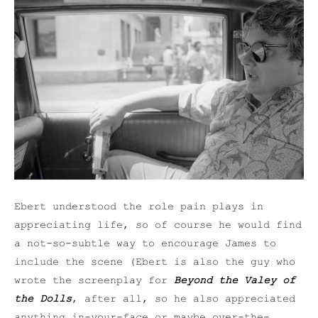
Ebert understood the role pain plays in
appreciating life, so of course he would find
a not-so-subtle way to encourage James to
include the scene (Ebert is also the guy who
wrote the screenplay for
Beyond the Valey of
the Dolls
, after all, so he also appreciated
anything in-your-face or maybe over-the-