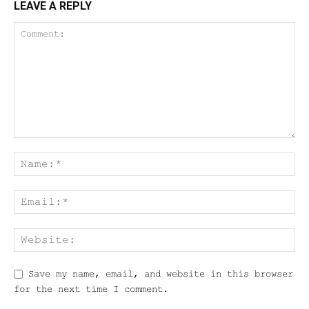
LEAVE A REPLY
Save my name, email, and website in this browser
for the next time I comment.