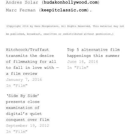
Andres Solar (
hudakonhollywood.com
)
Marc Ferman (
keepitclassic.com
).
(Copyright 2014 by Hans Morgenstern. All Rights Reserved. This material may not
be published, broadcast, rewritten or redistributed without permission.)
Hitchcock/Truffaut
Top 5 alternative film
transmits the desire
happenings this summer
of filmmaking for all
June 16, 2016
to fall in love with —
In "Film"
a film review
January 7, 2016
In "Film"
‘Side By Side’
presents close
examination of
digital’s quiet
conquest over film
September 19, 2012
In "Film"