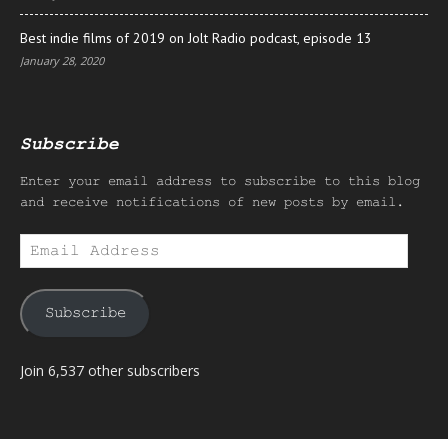
Best indie films of 2019 on Jolt Radio podcast, episode 13
January 28, 2020
Subscribe
Enter your email address to subscribe to this blog
and receive notifications of new posts by email.
Email
Address
Subscribe
Join 6,537 other subscribers