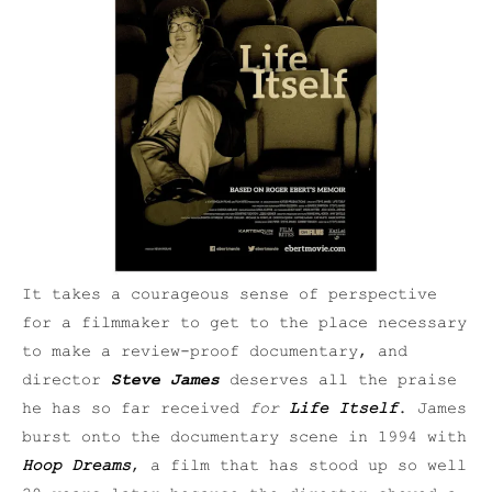
It takes a courageous sense of perspective
for a filmmaker to get to the place necessary
to make a review-proof documentary, and
director
Steve James
deserves all the praise
he has so far received
for
Life Itself
. James
burst onto the documentary scene in 1994 with
Hoop Dreams
, a film that has stood up so well