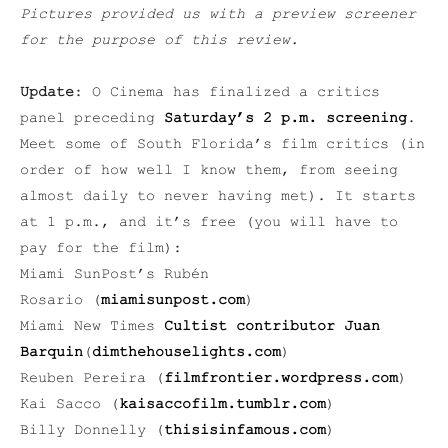
Pictures provided us with a preview screener
for the purpose of this review.
Update
: O Cinema has finalized a critics
panel preceding
Saturday’s 2 p.m. screening
.
Meet some of South Florida’s film critics (in
order of how well I know them, from seeing
almost daily to never having met). It starts
at 1 p.m., and it’s free (you will have to
pay for the film):
Miami SunPost’s Rubén
Rosario (
miamisunpost.com
)
Miami New Times
C
ultist contributor Juan
Barquin
(
dimthehouselights.com
)
Reuben Pereira (
filmfrontier.wordpress.com
)
Kai Sacco (
kaisaccofilm.tumblr.com
)
Billy Donnelly (
thisisinfamous.com
)