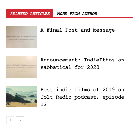
RELATED ARTICLES
MORE FROM AUTHOR
A Final Post and Message
Announcement: IndieEthos on
sabbatical for 2020
Best indie films of 2019 on
Jolt Radio podcast, episode
13