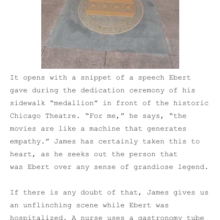
It opens with a snippet of a speech Ebert
gave during the dedication ceremony of his
sidewalk “medallion” in front of the historic
Chicago Theatre. “For me,” he says, “the
movies are like a machine that generates
empathy.” James has certainly taken this to
heart, as he seeks out the person that
was Ebert over any sense of grandiose legend.
If there is any doubt of that, James gives us
an unflinching scene while Ebert was
hospitalized. A nurse uses a gastronomy tube