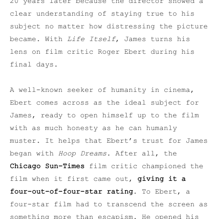
20 years later because the director showed a
clear understanding of staying true to his
subject no matter how distressing the picture
became. With
Life Itself
, James turns his
lens on film critic Roger Ebert during his
final days.
A well-known seeker of humanity in cinema,
Ebert comes across as the ideal subject for
James, ready to open himself up to the film
with as much honesty as he can humanly
muster. It helps that Ebert’s trust for James
began with
Hoop Dreams
. After all, the
Chicago Sun-Times
film critic championed the
film when it first came out,
giving it a
four-out-of-four-star rating
. To Ebert, a
four-star film had to transcend the screen as
something more than escapism. He opened his