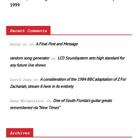
1999
Recent Comments
A Final Post and Message
manus ai
on
random song generator
LCD Soundsystem sets high standard for
on
any future live shows
A consideration of the 1984 BBC adaptation of Z For
David Jago
on
Zachariah; stream it here in its entirety
One of South Florida’s guitar greats
Hans Morgenstern
on
remembered via “New Times”
Archives