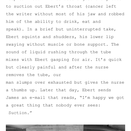
to suction out Ebert’s throat (cancer left
the writer without most of his jaw and robbed
him of the ability to drink, eat and
speak). In a brief but uninterrupted take,
Ebert squints and shudders, his lower lip
swaying without muscle or bone support. The
sound of liquid rushing through the tube
mixes with Ebert gasping for air. It’s quick
but clearly painful and after the nurse
removes the tube, our
man slumps over exhausted but gives the nurse
a thumbs up. Later that day, Ebert sends
James an e-mail that reads, “I’m happy we got
a great thing that nobody ever sees:
Suction.”