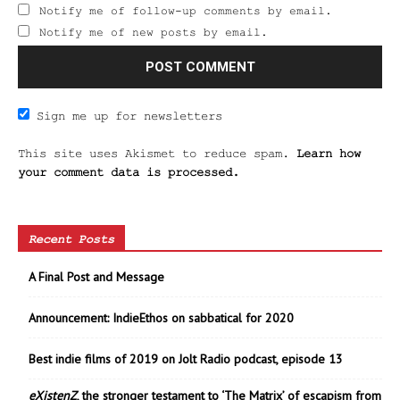
Notify me of follow-up comments by email.
Notify me of new posts by email.
Sign me up for newsletters
This site uses Akismet to reduce spam.
Learn how
your comment data is processed.
Recent Posts
A Final Post and Message
Announcement: IndieEthos on sabbatical for 2020
Best indie films of 2019 on Jolt Radio podcast, episode 13
eXistenZ
, the stronger testament to ‘The Matrix’ of escapism from