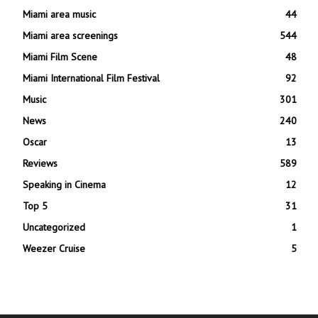
Miami area music
44
Miami area screenings
544
Miami Film Scene
48
Miami International Film Festival
92
Music
301
News
240
Oscar
13
Reviews
589
Speaking in Cinema
12
Top 5
31
Uncategorized
1
Weezer Cruise
5