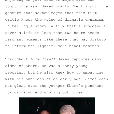
top). In a way, James grants Ebert input in a
gesture that acknowledges that this film
critic knows the value of dramatic dynamism
in telling a story. A film that’s supposed to
cover a life in less than two hours needs
resonant moments like these that may disturb
to inform the lighter, more banal moments.
Throughout
Life Itself
James captures many
sides of Ebert. He was a cocky young
reporter, but he also knew how to empathize
with his subjects at an early age. James does
not gloss over the younger Ebert’s penchant
for drinking and whoring but gives