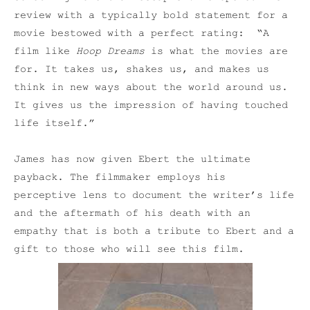
review with a typically bold statement for a
movie bestowed with a perfect rating: “A
film like
Hoop Dreams
is what the movies are
for. It takes us, shakes us, and makes us
think in new ways about the world around us.
It gives us the impression of having touched
life itself.”
James has now given Ebert the ultimate
payback. The filmmaker employs his
perceptive lens to document the writer’s life
and the aftermath of his death with an
empathy that is both a tribute to Ebert and a
gift to those who will see this film.