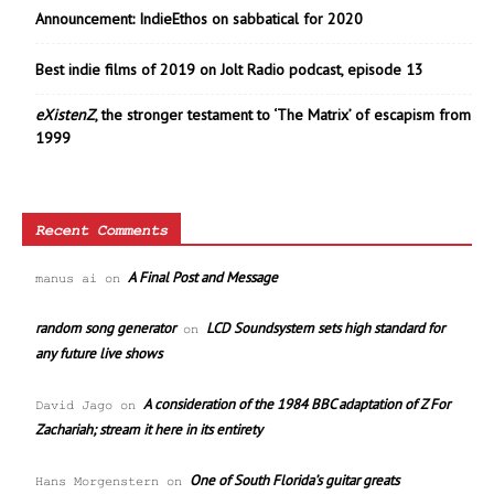
Announcement: IndieEthos on sabbatical for 2020
Best indie films of 2019 on Jolt Radio podcast, episode 13
eXistenZ
, the stronger testament to ‘The Matrix’ of escapism from
1999
Recent Comments
A Final Post and Message
manus ai
on
random song generator
LCD Soundsystem sets high standard for
on
any future live shows
A consideration of the 1984 BBC adaptation of Z For
David Jago
on
Zachariah; stream it here in its entirety
One of South Florida’s guitar greats
Hans Morgenstern
on