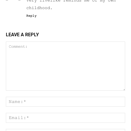
Very livelike reminds me of my own
childhood.
Reply
LEAVE A REPLY