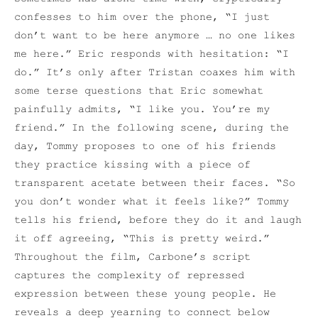
confesses to him over the phone, “I just
don’t want to be here anymore … no one likes
me here.” Eric responds with hesitation: “I
do.” It’s only after Tristan coaxes him with
some terse questions that Eric somewhat
painfully admits, “I like you. You’re my
friend.” In the following scene, during the
day, Tommy proposes to one of his friends
they practice kissing with a piece of
transparent acetate between their faces. “So
you don’t wonder what it feels like?” Tommy
tells his friend, before they do it and laugh
it off agreeing, “This is pretty weird.”
Throughout the film, Carbone’s script
captures the complexity of repressed
expression between these young people. He
reveals a deep yearning to connect below