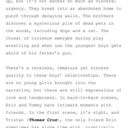
up, but it’s not excess so much as visceral
urgency. They break into an abandoned home to
punch through decaying walls. The brothers
discover a mysterious pile of dead pets in
the woods, including dogs and a cat. The
threat of violence emerges during play
wrestling and when one the youngest boys gets
ahold of his father’s gun.
There’s a reckless, immature yet sincere
quality to these boys’ relationships. There
are no young girls brought into the
narrative, but there are still expressions of
love and tenderness. In back-to-back scenes,
Eric and Tommy have intimate moments with
friends. In the first scene, it’s night, and
Tristan (
Thomas Cruz
), the only friend Eric
sometimes has alone time with, cryptically