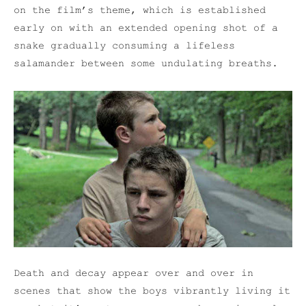
on the film’s theme, which is established
early on with an extended opening shot of a
snake gradually consuming a lifeless
salamander between some undulating breaths.
Death and decay appear over and over in
scenes that show the boys vibrantly living it