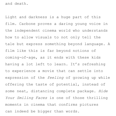
and death.
Light and darkness is a huge part of this
film. Carbone proves a daring young voice in
the independent cinema world who understands
how to allow visuals to not only tell the
tale but express something beyond language. A
film like this is far beyond notions of
coming-of-age, as it ends with these kids
having a lot left to learn. It’s refreshing
to experience a movie that can settle into
expression of the
feeling
of growing up while
offering the taste of potential, instead of
some neat, distancing complete package.
Hide
Your Smiling Faces
is one of those thrilling
moments in cinema that confirms pictures
can indeed be bigger than words.