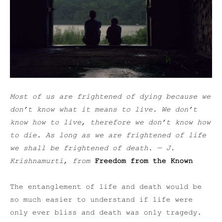
Most of us are frightened of dying because we
don’t know what it means to live. We don’t
know how to live, therefore we don’t know how
to die. As long as we are frightened of life
we shall be frightened of death.
— J.
Krishnamurti, from
Freedom from the Known
The entanglement of life and death would be
so much easier to understand if life were
only ever bliss and death was only tragedy.