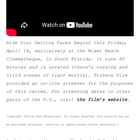
Hide Your Smiling Faces
begins t
his Friday,
April 18,
exclusively at the Miami Beach
Cinematheque, in South Florida. It runs 80
minutes and is unrated (there’s cussing and
vivid scenes of rigor mortis
). Tribeca Film
provided an on-line screener for the purposes
of this review. For screening dates in other
parts of the U.S., visit
the film’s website
.
(Copyright 2014 by Hans Morgenstern. All Rights Reserved. This material may not
be published, broadcast, rewritten or redistributed without permission.)