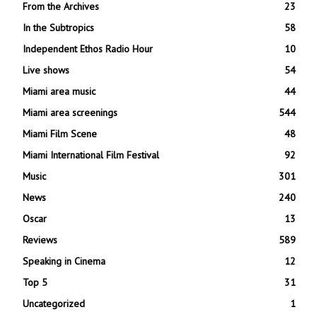
From the Archives
23
In the Subtropics
58
Independent Ethos Radio Hour
10
Live shows
54
Miami area music
44
Miami area screenings
544
Miami Film Scene
48
Miami International Film Festival
92
Music
301
News
240
Oscar
13
Reviews
589
Speaking in Cinema
12
Top 5
31
Uncategorized
1