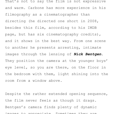
That’s not to say the film is not expressive
and warm. Carbone has more experience in his
filmography as a cinematographer than
directing (he directed one short in 2008,
besides this film, according to his IMDB
page, but has six cinematography credits),
and it shows in the best way. From one scene
to another he presents arresting, intimate
images through the lensing of
Nick Bentgen
.
They position the camera at the younger boys’
eye level, so you are there, on the floor in
the bedroom with them, light shining into the
room from a window above.
Despite the rather extended opening sequence,
the film never feels as though it drags.
Bentgen’s camera finds plenty of dynamic
images to appreciate. Sometimes they are