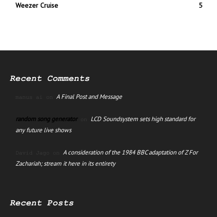
Weezer Cruise
5
Recent Comments
A Final Post and Message
manus ai
on
random song generator
LCD Soundsystem sets high standard for
on
any future live shows
A consideration of the 1984 BBC adaptation of Z For
David Jago
on
Zachariah; stream it here in its entirety
Recent Posts