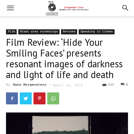
Film
Miami area screenings
Reviews
Speaking in Cinema
Film Review: ‘Hide Your
Smiling Faces’ presents
resonant images of darkness
and light of life and death
By
Hans Morgenstern
-
400
0
April 16, 2014