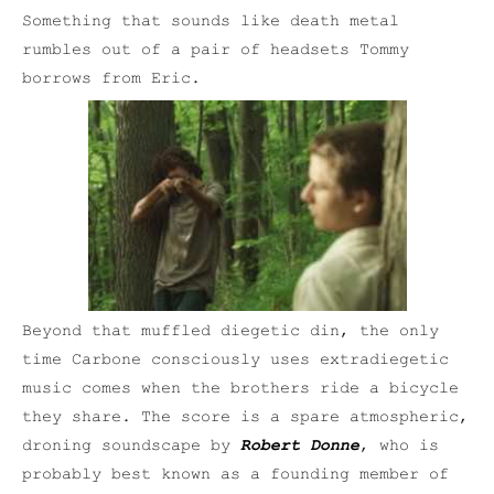
Something that sounds like death metal
rumbles out of a pair of headsets Tommy
borrows from Eric.
Beyond that muffled diegetic din, the only
time Carbone consciously uses extradiegetic
music comes when the brothers ride a bicycle
they share. The score is a spare atmospheric,
droning soundscape by
Robert Donne
, who is
probably best known as a founding member of