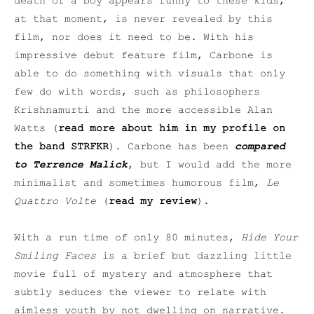
death of a boy appears funny to these kids,
at that moment, is never revealed by this
film, nor does it need to be. With his
impressive debut feature film, Carbone is
able to do something with visuals that only
few do with words, such as philosophers
Krishnamurti and the more accessible Alan
Watts (
read more about him in my profile on
the band STRFKR
). Carbone has been
compared
to Terrence Malick
, but I would add the more
minimalist and sometimes humorous film,
Le
Quattro Volte
(
read my review
).
With a run time of only 80 minutes,
Hide Your
Smiling Faces
is a brief but dazzling little
movie full of mystery and atmosphere that
subtly seduces the viewer to relate with
aimless youth by not dwelling on narrative.