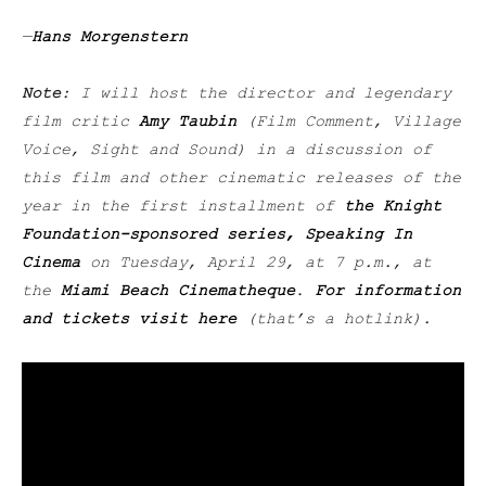
—
Hans Morgenstern
Note
: I will host the director and legendary
film critic
Amy Taubin
(Film Comment, Village
Voice, Sight and Sound) in a discussion of
this film and other cinematic releases of the
year in the first installment of
the Knight
Foundation-sponsored series, Speaking In
Cinema
on Tuesday, April 29, at 7 p.m., at
the
Miami Beach Cinematheque
.
For information
and tickets visit here
(that’s a hotlink).