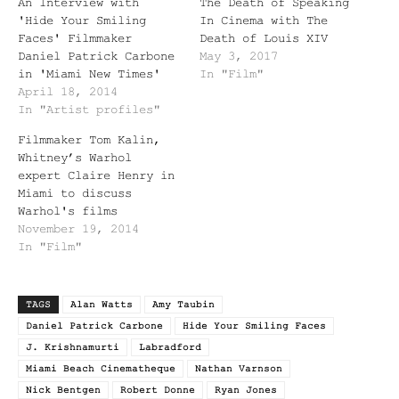
An Interview with
The Death of Speaking
'Hide Your Smiling
In Cinema with The
Faces' Filmmaker
Death of Louis XIV
Daniel Patrick Carbone
May 3, 2017
in 'Miami New Times'
In "Film"
April 18, 2014
In "Artist profiles"
Filmmaker Tom Kalin,
Whitney’s Warhol
expert Claire Henry in
Miami to discuss
Warhol's films
November 19, 2014
In "Film"
TAGS
Alan Watts
Amy Taubin
Daniel Patrick Carbone
Hide Your Smiling Faces
J. Krishnamurti
Labradford
Miami Beach Cinematheque
Nathan Varnson
Nick Bentgen
Robert Donne
Ryan Jones