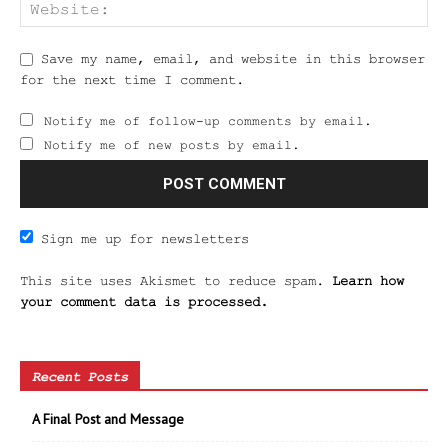
Save my name, email, and website in this browser
for the next time I comment.
Notify me of follow-up comments by email.
Notify me of new posts by email.
Sign me up for newsletters
This site uses Akismet to reduce spam.
Learn how
your comment data is processed.
Recent Posts
A Final Post and Message