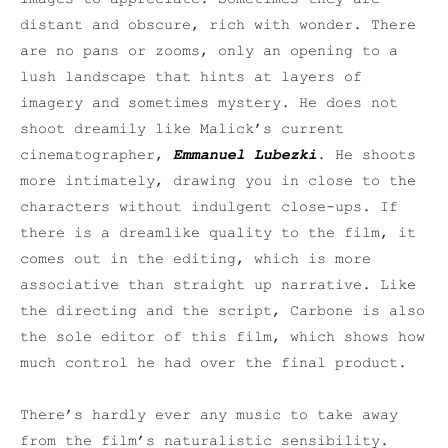
distant and obscure, rich with wonder. There
are no pans or zooms, only an opening to a
lush landscape that hints at layers of
imagery and sometimes mystery. He does not
shoot dreamily like Malick’s current
cinematographer,
Emmanuel Lubezki
. He shoots
more intimately, drawing you in close to the
characters without indulgent close-ups. If
there is a dreamlike quality to the film, it
comes out in the editing, which is more
associative than straight up narrative. Like
the directing and the script, Carbone is also
the sole editor of this film, which shows how
much control he had over the final product.
There’s hardly ever any music to take away
from the film’s naturalistic sensibility.