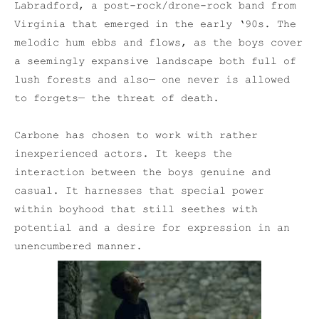
Labradford, a post-rock/drone-rock band from
Virginia that emerged in the early ‘90s. The
melodic hum ebbs and flows, as the boys cover
a seemingly expansive landscape both full of
lush forests and also— one never is allowed
to forgets— the threat of death.
Carbone has chosen to work with rather
inexperienced actors. It keeps the
interaction between the boys genuine and
casual. It harnesses that special power
within boyhood that still seethes with
potential and a desire for expression in an
unencumbered manner.