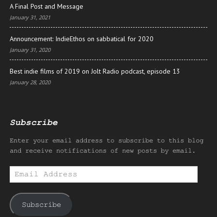
A Final Post and Message
January 31, 2021
Announcement: IndieEthos on sabbatical for 2020
January 31, 2020
Best indie films of 2019 on Jolt Radio podcast, episode 13
January 28, 2020
Subscribe
Enter your email address to subscribe to this blog
and receive notifications of new posts by email.
Email
Address
Subscribe