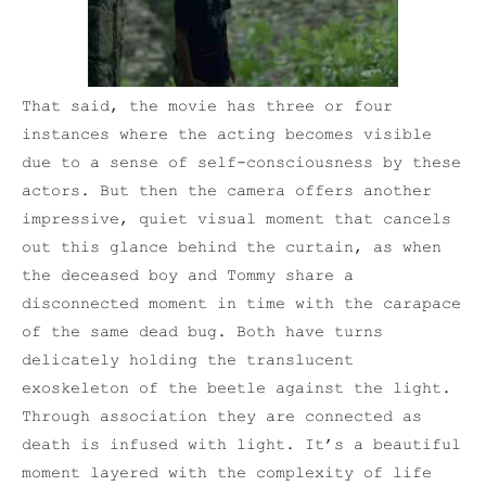
That said, the movie has three or four
instances where the acting becomes visible
due to a sense of self-consciousness by these
actors. But then the camera offers another
impressive, quiet visual moment that cancels
out this glance behind the curtain, as when
the deceased boy and Tommy share a
disconnected moment in time with the carapace
of the same dead bug. Both have turns
delicately holding the translucent
exoskeleton of the beetle against the light.
Through association they are connected as
death is infused with light. It’s a beautiful
moment layered with the complexity of life