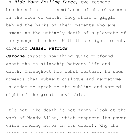
In
Hide Your Smiling Faces
, two teenage
brothers hint at a semblance of shamelessness
in the face of death. They share a giggle
behind the backs of their parents who are
lamenting the untimely death of a playmate of
the younger brother. With this slight moment,
director
Daniel Patrick
Carbone
exposes something quite profound
about the relationship between life and
death. Throughout his debut feature, he uses
moments that subvert dialogue and narrative
in order to speak to the sublime and varied
might of the great inevitable.
It’s not like death is not funny (look at the
work of Woody Allen, which respects its power
while finding humor in its dread). Why the