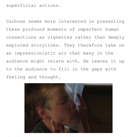
superficial actions.
Carbone seems more interested in presenting
these profound moments of imperfect human
connections as vignettes rather than deeply
explored storylines. They therefore take on
an impressionistic air that many in the
audience might relate with. He leaves it up
to the audience to fill in the gaps with
feeling and thought.