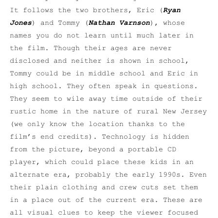
It follows the two brothers, Eric (
Ryan
Jones
) and Tommy (
Nathan Varnson
), whose
names you do not learn until much later in
the film. Though their ages are never
disclosed and neither is shown in school,
Tommy could be in middle school and Eric in
high school. They often speak in questions.
They seem to wile away time outside of their
rustic home in the nature of rural New Jersey
(we only know the location thanks to the
film’s end credits). Technology is hidden
from the picture, beyond a portable CD
player, which could place these kids in an
alternate era, probably the early 1990s. Even
their plain clothing and crew cuts set them
in a place out of the current era. These are
all visual clues to keep the viewer focused