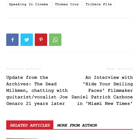
Speaking In Cinema
Thomas Cruz
Tribeca Film
Previous article
Next article
Update from the
An Interview with
Archives: The Dead
'Hide Your Smiling
Milkmen, chatting with
Faces' Filmmaker
guitarist/vocalist Joe
Daniel Patrick Carbone
Genaro 21 years later
in 'Miami New Times'
RELATED ARTICLES
MORE FROM AUTHOR