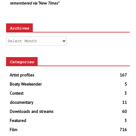
remembered via “New Times”
Archives
Archives
Categories
Artist profiles
167
Boaty Weekender
5
Contest
3
documentary
11
Downloads and streams
60
Featured
3
Film
716