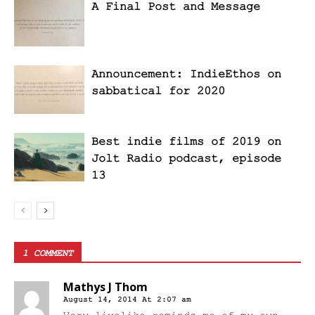
A Final Post and Message
Announcement: IndieEthos on
sabbatical for 2020
Best indie films of 2019 on
Jolt Radio podcast, episode
13
1 COMMENT
Mathys J Thom
August 14, 2014 At 2:07 am