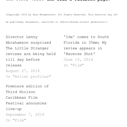
(Copyright 2014 by Hans Morgenstern. All Rights Reserved. This material may not
be published, broadcast, rewritten or redistributed without permission.)
Director Lenny
'Ida' comes to South
Abrahamson surprised
Florida in 35mm; My
The Little Stranger
review appears in
reviews are being held
'Reverse Shot'
till day before
June 19, 2014
release
In "Film"
August 27, 2018
In "Artist profiles"
Premiere edition of
Third Horizon
Caribbean Film
Festival announces
line-up
September 7, 2016
In "Film"