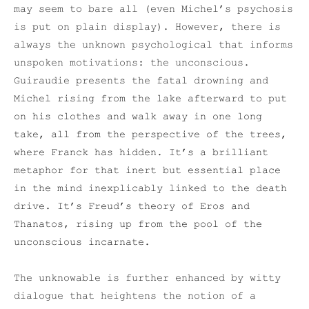
may seem to bare all (even Michel’s psychosis
is put on plain display). However, there is
always the unknown psychological that informs
unspoken motivations: the unconscious.
Guiraudie presents the fatal drowning and
Michel rising from the lake afterward to put
on his clothes and walk away in one long
take, all from the perspective of the trees,
where Franck has hidden. It’s a brilliant
metaphor for that inert but essential place
in the mind inexplicably linked to the death
drive. It’s Freud’s theory of Eros and
Thanatos, rising up from the pool of the
unconscious incarnate.
The unknowable is further enhanced by witty
dialogue that heightens the notion of a