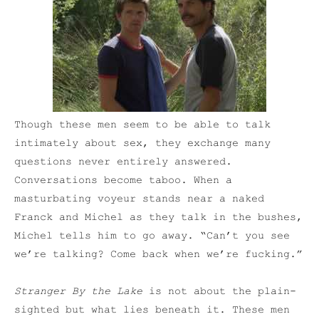
Though these men seem to be able to talk
intimately about sex, they exchange many
questions never entirely answered.
Conversations become taboo. When a
masturbating voyeur stands near a naked
Franck and Michel as they talk in the bushes,
Michel tells him to go away. “Can’t you see
we’re talking? Come back when we’re fucking.”
Stranger By the Lake
is not about the plain-
sighted but what lies beneath it. These men