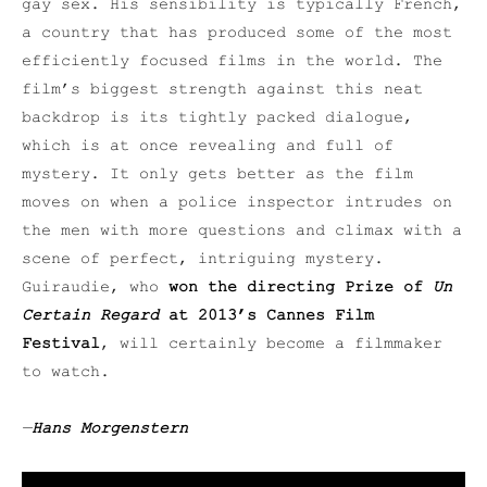
gay sex. His sensibility is typically French,
a country that has produced some of the most
efficiently focused films in the world. The
film’s biggest strength against this neat
backdrop is its tightly packed dialogue,
which is at once revealing and full of
mystery. It only gets better as the film
moves on when a police inspector intrudes on
the men with more questions and climax with a
scene of perfect, intriguing mystery.
Guiraudie, who
won the directing Prize of
Un
Certain Regard
at 2013’s Cannes Film
Festival
, will certainly become a filmmaker
to watch.
—
Hans Morgenstern