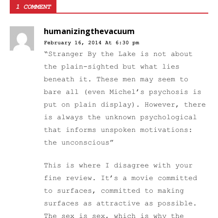
1 COMMENT
humanizingthevacuum
February 16, 2014 At 6:30 pm
“Stranger By the Lake is not about
the plain-sighted but what lies
beneath it. These men may seem to
bare all (even Michel’s psychosis is
put on plain display). However, there
is always the unknown psychological
that informs unspoken motivations:
the unconscious”
This is where I disagree with your
fine review. It’s a movie committed
to surfaces, committed to making
surfaces as attractive as possible.
The sex is sex, which is why the