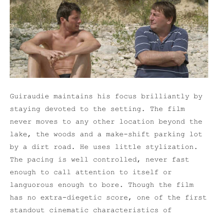
Guiraudie maintains his focus brilliantly by
staying devoted to the setting. The film
never moves to any other location beyond the
lake, the woods and a make-shift parking lot
by a dirt road. He uses little stylization.
The pacing is well controlled, never fast
enough to call attention to itself or
languorous enough to bore. Though the film
has no extra-diegetic score, one of the first
standout cinematic characteristics of