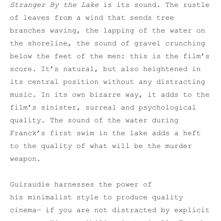
Stranger By the Lake
is its sound. The rustle
of leaves from a wind that sends tree
branches waving, the lapping of the water on
the shoreline, the sound of gravel crunching
below the feet of the men: this is the film’s
score. It’s natural, but also heightened in
its central position without any distracting
music. In its own bizarre way, it adds to the
film’s sinister, surreal and psychological
quality. The sound of the water during
Franck’s first swim in the lake adds a heft
to the quality of what will be the murder
weapon.
Guiraudie harnesses the power of
his minimalist style to produce quality
cinema— if you are not distracted by explicit