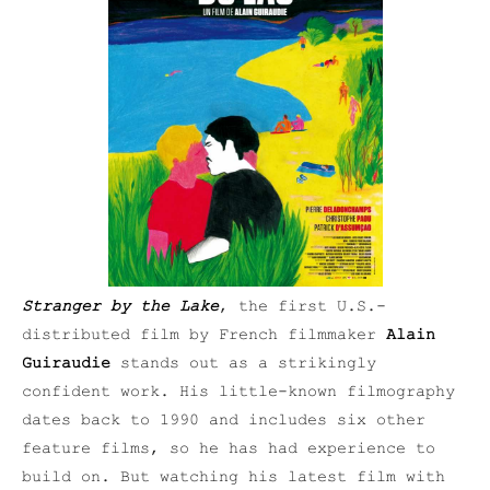
Stranger by the Lake
, the first U.S.-
distributed film by French filmmaker
Alain
Guiraudie
stands out as a strikingly
confident work. His little-known filmography
dates back to 1990 and includes six other
feature films, so he has had experience to
build on. But watching his latest film with