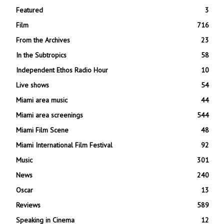
Featured
3
Film
716
From the Archives
23
In the Subtropics
58
Independent Ethos Radio Hour
10
Live shows
54
Miami area music
44
Miami area screenings
544
Miami Film Scene
48
Miami International Film Festival
92
Music
301
News
240
Oscar
13
Reviews
589
Speaking in Cinema
12