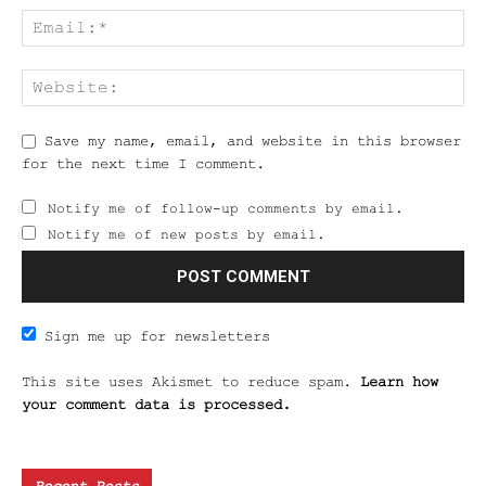
Save my name, email, and website in this browser
for the next time I comment.
Notify me of follow-up comments by email.
Notify me of new posts by email.
Sign me up for newsletters
This site uses Akismet to reduce spam.
Learn how
your comment data is processed.