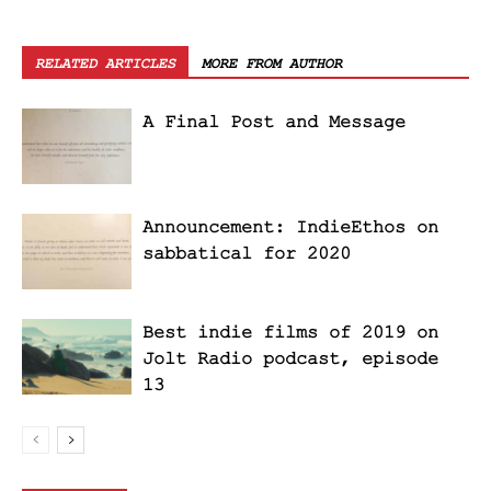
RELATED ARTICLES
MORE FROM AUTHOR
A Final Post and Message
Announcement: IndieEthos on
sabbatical for 2020
Best indie films of 2019 on
Jolt Radio podcast, episode
13