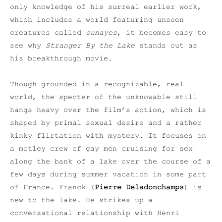
only knowledge of his surreal earlier work,
which includes a world featuring unseen
creatures called
ounayes
, it becomes easy to
see why
Stranger By the Lake
stands out as
his breakthrough movie.
Though grounded in a recognizable, real
world, the specter of the unknowable still
hangs heavy over the film’s action, which is
shaped by primal sexual desire and a rather
kinky flirtation with mystery. It focuses on
a motley crew of gay men cruising for sex
along the bank of a lake over the course of a
few days during summer vacation in some part
of France. Franck (
Pierre Deladonchamps
) is
new to the lake. He strikes up a
conversational relationship with Henri