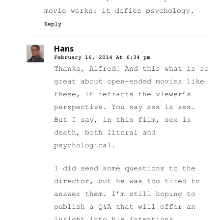
movie works: it defies psychology.
Reply
Hans
February 16, 2014 At 6:34 pm
Thanks, Alfred! And this what is so
great about open-ended movies like
these, it refracts the viewer’s
perspective. You say sex is sex.
But I say, in this film, sex is
death, both literal and
psychological.
I did send some questions to the
director, but he was too tired to
answer them. I’m still hoping to
publish a Q&A that will offer an
insight into his intentions.