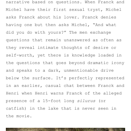
narrative based on questions. When Franck and
Michel have their first sexual tryst, Michel
asks Franck about his lover. Franck denies
having one but then asks Michel, “And what
did you do with yours?” The men exchange
questions that remain unanswered as often as
they reveal intimate thoughts of desire or
self-worth, yet there is knowledge loaded in
the questions that goes beyond dramatic irony
and speaks to a dark, unmentionable drive
below the surface. It’s perfectly represented
in an earlier, casual chat between Franck and
Henri when Henri warns Franck of the alleged
presence of a 15-foot long
silurus
(or
catfish) in the lake that is never seen in
the movie.