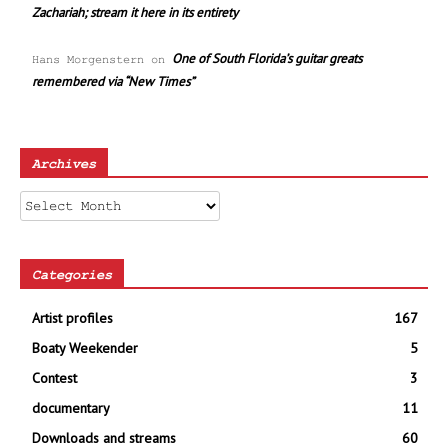
Zachariah; stream it here in its entirety
One of South Florida’s guitar greats
Hans Morgenstern
on
remembered via “New Times”
Archives
Archives
Categories
Artist profiles
167
Boaty Weekender
5
Contest
3
documentary
11
Downloads and streams
60