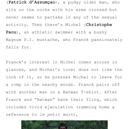
(
Patrick d’Assumçao
), a pudgy older man, who
sits on the rocks with his arms crossed but
never seems to partake in any of the sexual
activity. Then there’s Michel (
Christophe
Paou
), an athletic swimmer with a bushy
Magnum P.I. mustache, who Franck passionately
falls for.
Franck’s interest in Michel comes across in
glances, and Michel’s lover does not like the
look of it, so he presses Michel to leave for
a romp in the nearby woods. Franck pairs off
with another man in a Batman T-shirt. After
Franck and “Batman” have their fling, which
includes vivid ejaculation (ramming home a
reference to
le petit mort
),