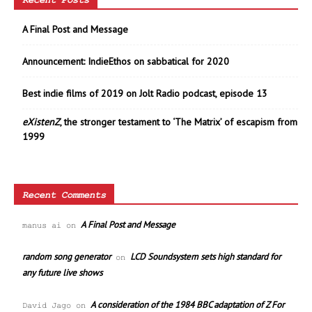
Recent Posts
A Final Post and Message
Announcement: IndieEthos on sabbatical for 2020
Best indie films of 2019 on Jolt Radio podcast, episode 13
eXistenZ
, the stronger testament to ‘The Matrix’ of escapism from
1999
Recent Comments
A Final Post and Message
manus ai
on
random song generator
LCD Soundsystem sets high standard for
on
any future live shows
A consideration of the 1984 BBC adaptation of Z For
David Jago
on