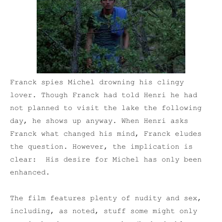
Franck spies Michel drowning his clingy
lover. Though Franck had told Henri he had
not planned to visit the lake the following
day, he shows up anyway. When Henri asks
Franck what changed his mind, Franck eludes
the question. However, the implication is
clear: His desire for Michel has only been
enhanced.
The film features plenty of nudity and sex,
including, as noted, stuff some might only