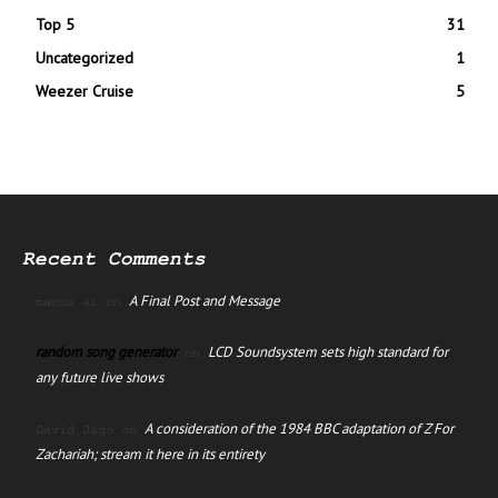
Top 5
31
Uncategorized
1
Weezer Cruise
5
Recent Comments
A Final Post and Message
manus ai
on
random song generator
LCD Soundsystem sets high standard for
on
any future live shows
A consideration of the 1984 BBC adaptation of Z For
David Jago
on
Zachariah; stream it here in its entirety