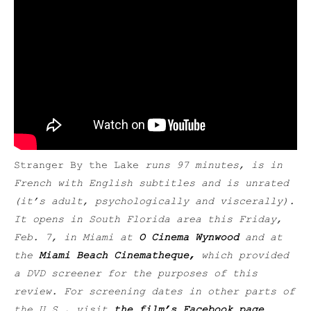
Stranger By the Lake
runs 97 minutes, is in
French with English subtitles and is unrated
(it’s adult, psychologically and viscerally
).
It opens in South Florida area
this Friday,
Feb. 7,
in Miami at
O Cinema Wynwood
and at
the
Miami Beach Cinematheque,
which provided
a DVD screener for the purposes of this
review.
For screening dates in other parts of
the U.S., visit
the film’s Facebook page
.