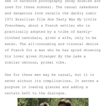
see in hardcore pornography (body doubles are
used for these scenes). The casual nakedness
and dangerous love recalls the darkly comic
1971 Brazilian film
How Tasty Was My Little
Frenchman
, about a French settler who is
practically adopted by a tribe of barely-
clothed cannibals, given a wife, only to be
eaten. The all-consuming and visceral desire
of Franck for a man who he has spied drowning
his lover gives
Stranger By the Lake
a
similar ominous, primal vibe.
Sex for these men may be casual, but it is
never without its complications. It serves a
purpose in loading glances and adding a
certain heft to the dialogue.