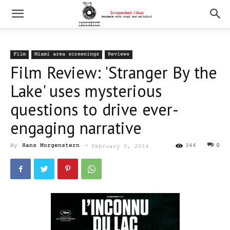
Film
Miami area screenings
Reviews
Film Review: 'Stranger By the
Lake' uses mysterious
questions to drive ever-
engaging narrative
By
Hans Morgenstern
-
344
0
February 5, 2014