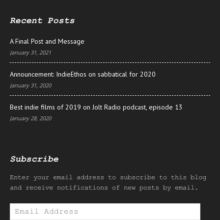
Recent Posts
A Final Post and Message
January 31, 2021
Announcement: IndieEthos on sabbatical for 2020
January 31, 2020
Best indie films of 2019 on Jolt Radio podcast, episode 13
January 28, 2020
Subscribe
Enter your email address to subscribe to this blog
and receive notifications of new posts by email.
Email
Address