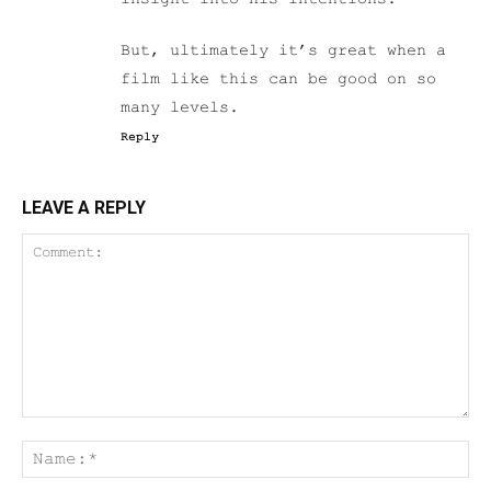
But, ultimately it’s great when a
film like this can be good on so
many levels.
Reply
LEAVE A REPLY