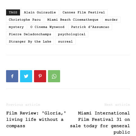
TAGS
Alain Guiraudie
Cannes Film Festival
Christophe Paou
Miami Beach Cinematheque
murder
mystery
O Cinema Wynwood
Patrick d'Assumcao
Pierre Deladonchamps
psychological
Stranger By the Lake
surreal
Previous article
Next article
Film Review: 'Gloria,'
Miami International
living life without a
Film Festival 31 on
compass
sale today for general
public