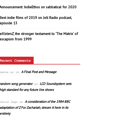
Announcement: IndieEthos on sabbatical for 2020
Best indie films of 2019 on Jolt Radio podcast,
episode 13
eXistenZ
, the stronger testament to ‘The Matrix’ of
escapism from 1999
Recent Comments
A Final Post and Message
manus ai
on
random song generator
LCD Soundsystem sets
on
high standard for any future live shows
A consideration of the 1984 BBC
David Jago
on
adaptation of Z For Zachariah; stream it here in its
entirety