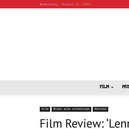
Wednesday, August 5, 2026
FILM
MU
Film
Miami area screenings
Reviews
Film Review: ‘Len