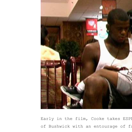
Early in the film, Cooke takes ESP
of Bushwick with an entourage of f