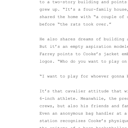
to a two-story building and points
grew up. “It’s a four-family house
shared the home with “a couple of 
before “the rats took over.”
He also shares dreams of building 
But it’s an empty aspiration model
Farrey points to Cooke’s jacket em
logos. “Who do you want to play on
“I want to play for whoever gonna 
It’s that cavalier attitude that w
6-inch athlete. Meanwhile, the pre
crews, but also his friends and fa
Even an anonymous bag handler at a
station recognizes Cooke’s physiqu