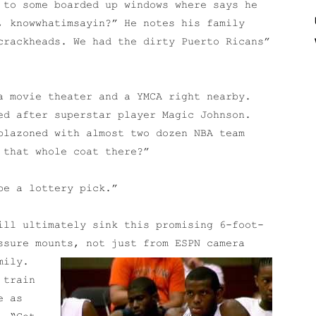
 to some boarded up windows where says he
, knowwhatimsayin?” He notes his family
crackheads. We had the dirty Puerto Ricans”
a movie theater and a YMCA right nearby.
ed after superstar player Magic Johnson.
blazoned with almost two dozen NBA team
 that whole coat there?”
be a lottery pick.”
ill ultimately sink this promising 6-foot-
ssure mounts, not just from ESPN camera
mily.
 train
e as