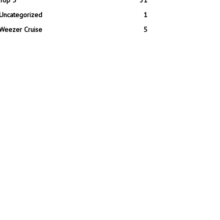
Top 5
31
Uncategorized
1
Weezer Cruise
5