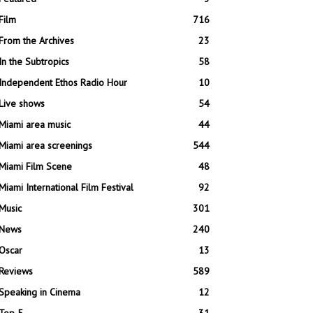
Film
716
From the Archives
23
In the Subtropics
58
Independent Ethos Radio Hour
10
Live shows
54
Miami area music
44
Miami area screenings
544
Miami Film Scene
48
Miami International Film Festival
92
Music
301
News
240
Oscar
13
Reviews
589
Speaking in Cinema
12