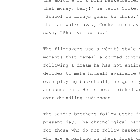
the epitome of a born basketballer
that money, baby!” he tells Cooke.
“School is always gonna be there.”
the man walks away, Cooke turns aw
says, “Shut yo ass up.”
The filmmakers use a vérité style 
moments that reveal a doomed contr
following a dream he has not entir
decides to make himself available 
even playing basketball, he quietl
announcement. He is never picked a
ever-dwindling audiences.
The Safdie brothers follow Cooke f
present day. The chronological nar
for those who do not follow basket
who are embarking on their first d