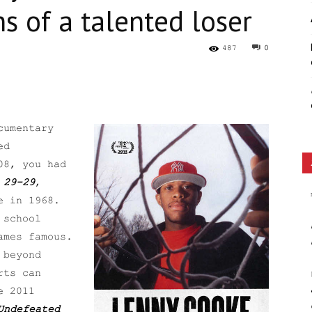
s of a talented loser
Ethos
487
0
cumentary
ed
08, you had
 29-29
,
e in 1968.
 school
ames famous.
 beyond
rts can
e 2011
Undefeated