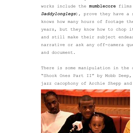
works include the
mumblecore
film
Daddylonglegs
), prove they have a 
knows how many hours of footage th
years, but they know how to chop i
and still make their subject endea
narrative or ask any off-camera qu
and document.
There is some manipulation in the 
“Shook Ones Part II” by Mobb Deep,
jazz cacophony of Archie Shepp an