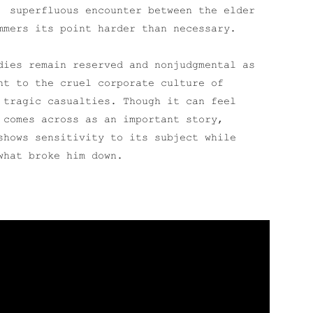
superfluous encounter between the elder
mmers its point harder than necessary.
dies remain reserved and nonjudgmental as
nt to the cruel corporate culture of
 tragic casualties. Though it can feel
comes across as an important story,
shows sensitivity to its subject while
what broke him down.