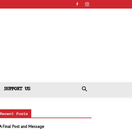
SUPPORT US
Recent Posts
A Final Post and Message