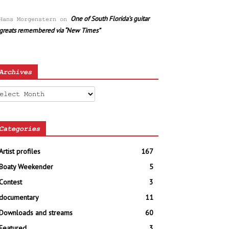
One of South Florida’s guitar
Hans Morgenstern
on
greats remembered via “New Times”
Archives
chives
Categories
Artist profiles
167
Boaty Weekender
5
Contest
3
documentary
11
Downloads and streams
60
Featured
3