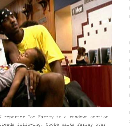
N reporter Tom Farrey to a rundown section
riends following. Cooke walks Farrey over