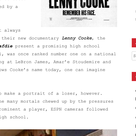
ed by a
t always
h their new documentary
Lenny Cooke
, the
afdie
present a promising high school
Ar
1, was once ranked number one on a national
ng at LeBron James, Amar’e Stoudemire and
ows Cooke’s name today, one can imagine
o make a portrait of a loser, however.
he many mortals chewed up by the pressures
rominent a player, ESPN cameras followed
igh school.