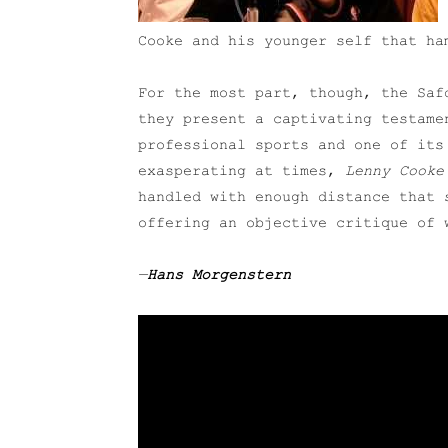
Cooke and his younger self that ha
For the most part, though, the Saf
they present a captivating testame
professional sports and one of its
exasperating at times,
Lenny Cooke
handled with enough distance that 
offering an objective critique of 
—
Hans Morgenstern