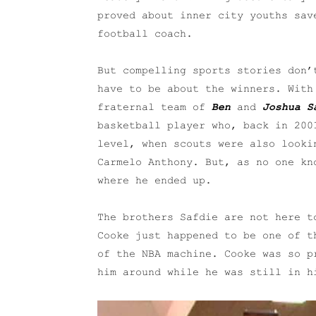
proved about inner city youths sav
football coach.
But compelling sports stories don’
have to be about the winners. Wit
fraternal team of
Ben
and
Joshua S
basketball player who, back in 200
level, when scouts were also looki
Carmelo Anthony. But, as no one kn
where he ended up.
The brothers Safdie are not here t
Cooke just happened to be one of t
of the NBA machine. Cooke was so p
him around while he was still in h