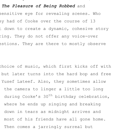
s
The Pleasure of Being Robbed
and
sensitive eye for revealing scenes. Who
ey had of Cooke over the course of 13
t down to create a dynamic, cohesive story
ring. They do not offer any voice-over
estions. They are there to mostly observe
choice of music, which first kicks off with
 but later turns into the hard bop and free
d Yusef Lateef.
Also, they sometimes allow
the camera to linger a little too long
th
during Cooke’s 30
birthday celebration,
where he ends up singing and breaking
down in tears as midnight arrives and
most of his friends have all gone home.
Then comes a jarringly surreal but