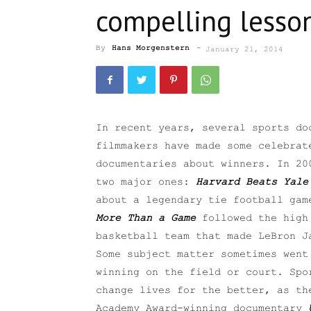
compelling lesson
By
Hans Morgenstern
-
January 21, 2014
In recent years, several sports do
filmmakers have made some celebrat
documentaries about winners. In 20
two major ones:
Harvard Beats Yale
about a legendary tie football gam
More Than a Game
followed the high
basketball team that made LeBron J
Some subject matter sometimes went
winning on the field or court. Spo
change lives for the better, as th
Academy Award-winning documentary