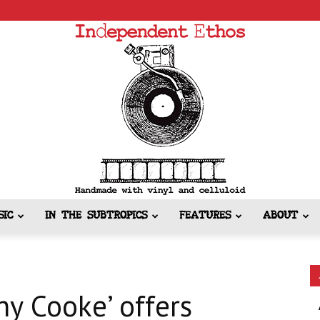
SIC
IN THE SUBTROPICS
FEATURES
ABOUT
Independent
ny Cooke’ offers