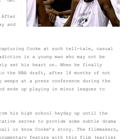
. “Get
 After
ay and
capturing Cooke at such tell-tale, casual
adiction in a young man who may not be
ely set his heart on. When he finally
to the NBA draft, after 18 months of not
y weeps at a press conference during the
nd ends up playing in minor leagues to
rom his high school heyday up until the
rative serves to provide some subtle drama
ball or know Cooke’s story. The filmmakers,
ocumentary feature with this film (earlier