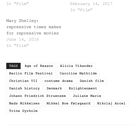
In "Film"
February 14, 2017
In "Film"
Mary Shelley:
repressive times makes
for repressive movies
June 14, 2018
In "Film"
TAGS
Age of Reason
Alicia Vikander
Berlin Film Festival
Caroline Mathilde
Christian VII
costume drama
Danish film
Danish history
Denmark
Enlightenment
Johann Friedrich Struensee
Juliane Marie
Mads Mikkelsen
Mikkel Boe Følsgaard
Nikolaj Arcel
Trine Dyrholm