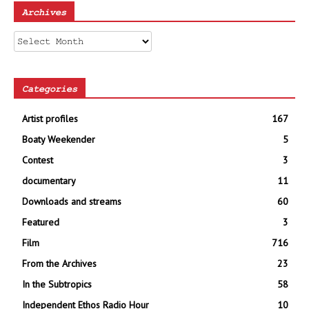
Archives
Archives
Categories
Artist profiles
167
Boaty Weekender
5
Contest
3
documentary
11
Downloads and streams
60
Featured
3
Film
716
From the Archives
23
In the Subtropics
58
Independent Ethos Radio Hour
10