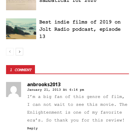
sabbatical for 2020
Best indie films of 2019 on
Jolt Radio podcast, episode
13
1 COMMENT
anbrooks2013
January 21, 2013 At 6:14 pm
I’m a big fan of this genre of film,
I can not wait to see this movie. The
Enlightenment is one of my favorite
era’s. So thank you for this review!
Reply