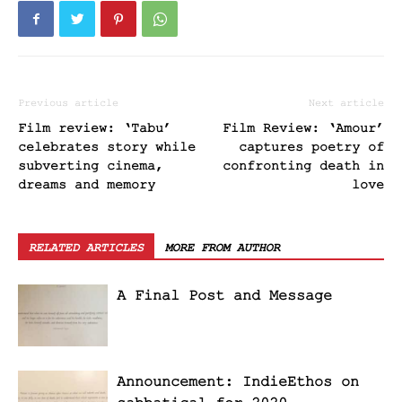
Previous article
Next article
Film review: ‘Tabu’
Film Review: ‘Amour’
celebrates story while
captures poetry of
subverting cinema,
confronting death in
dreams and memory
love
RELATED ARTICLES
MORE FROM AUTHOR
A Final Post and Message
Announcement: IndieEthos on