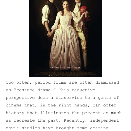
Too often, period films are often dismissed
as “costume drama.” This reductive
perspective does a disservice to a genre of
cinema that, in the right hands, can offer
history that illuminates the present as much
as recreate the past. Recently, independent
movie studios have brought some amazing