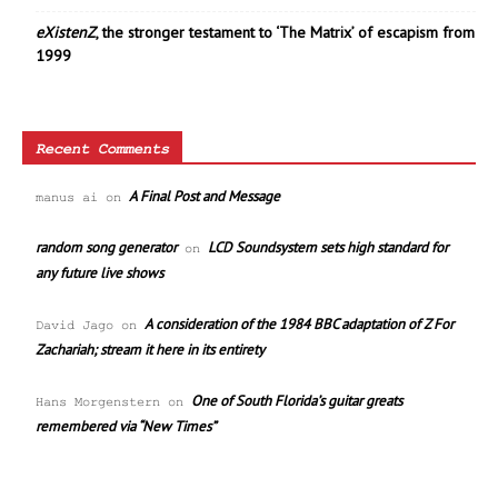
eXistenZ
, the stronger testament to ‘The Matrix’ of escapism from
1999
Recent Comments
A Final Post and Message
manus ai
on
random song generator
LCD Soundsystem sets high standard for
on
any future live shows
A consideration of the 1984 BBC adaptation of Z For
David Jago
on
Zachariah; stream it here in its entirety
One of South Florida’s guitar greats
Hans Morgenstern
on
remembered via “New Times”