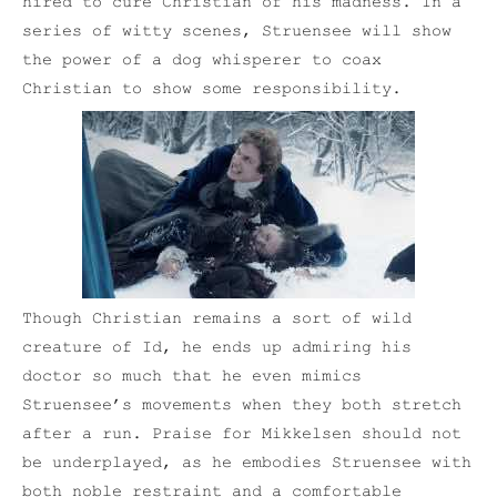
hired to cure Christian of his madness. In a
series of witty scenes, Struensee will show
the power of a dog whisperer to coax
Christian to show some responsibility.
Though Christian remains a sort of wild
creature of Id, he ends up admiring his
doctor so much that he even mimics
Struensee’s movements when they both stretch
after a run. Praise for Mikkelsen should not
be underplayed, as he embodies Struensee with
both noble restraint and a comfortable