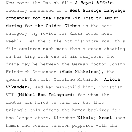
Now comes the Danish film
A Royal Affair
,
recently announced as a
Best Foreign Language
contender for the Oscar®
(
it lost to
Amour
during for the Golden Globes
in the same
category [my review for
Amour
comes next
week]). Let the title not misinform you, this
film explores much more than a queen cheating
on her king with one of his subjects. The
drama may be between the German doctor Johann
Friedrich Struensee (
Mads Mikkelsen
), the
queen of Denmark, Caroline Mathilde (
Alicia
Vikander
), and her man-child king, Christian
VII (
Mikkel Boe Følsgaard
) for whom the
doctor was hired to tend to, but this
triangle only offers the human backdrop for
the larger story. Director
Nikolaj Arcel
uses
humor and sexual tension peppered with the