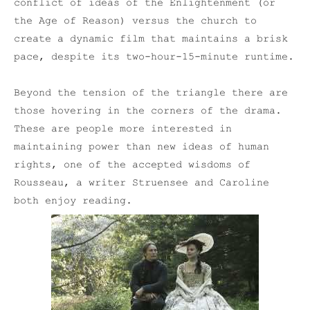
conflict of ideas of the Enlightenment (or
the Age of Reason) versus the church to
create a dynamic film that maintains a brisk
pace, despite its two-hour-15-minute runtime.
Beyond the tension of the triangle there are
those hovering in the corners of the drama.
These are people more interested in
maintaining power than new ideas of human
rights, one of the accepted wisdoms of
Rousseau, a writer Struensee and Caroline
both enjoy reading.