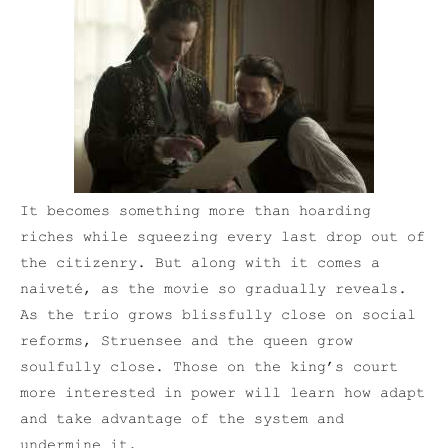
It becomes something more than hoarding
riches while squeezing every last drop out of
the citizenry. But along with it comes a
naiveté, as the movie so gradually reveals.
As the trio grows blissfully close on social
reforms, Struensee and the queen grow
soulfully close. Those on the king’s court
more interested in power will learn how adapt
and take advantage of the system and
undermine it.