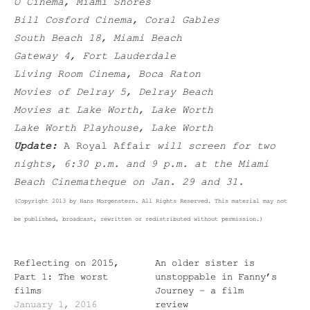
O Cinema, Miami Shores
Bill Cosford Cinema, Coral Gables
South Beach 18, Miami Beach
Gateway 4, Fort Lauderdale
Living Room Cinema, Boca Raton
Movies of Delray 5, Delray Beach
Movies at Lake Worth, Lake Worth
Lake Worth Playhouse, Lake Worth
Update:
A Royal Affair
will screen for two
nights, 6:30 p.m. and 9 p.m. at the Miami
Beach Cinematheque on Jan. 29 and 31.
(Copyright 2013 by Hans Morgenstern. All Rights Reserved. This material may not
be published, broadcast, rewritten or redistributed without permission.)
Reflecting on 2015,
An older sister is
Part 1: The worst
unstoppable in Fanny’s
films
Journey – a film
January 1, 2016
review