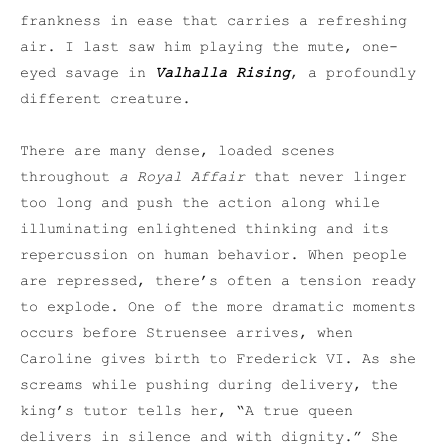
frankness in ease that carries a refreshing
air. I last saw him playing the mute, one-
eyed savage in
Valhalla Rising
, a profoundly
different creature.
There are many dense, loaded scenes
throughout
a Royal Affair
that never linger
too long and push the action along while
illuminating enlightened thinking and its
repercussion on human behavior. When people
are repressed, there’s often a tension ready
to explode. One of the more dramatic moments
occurs before Struensee arrives, when
Caroline gives birth to Frederick VI. As she
screams while pushing during delivery, the
king’s tutor tells her, “A true queen
delivers in silence and with dignity.” She