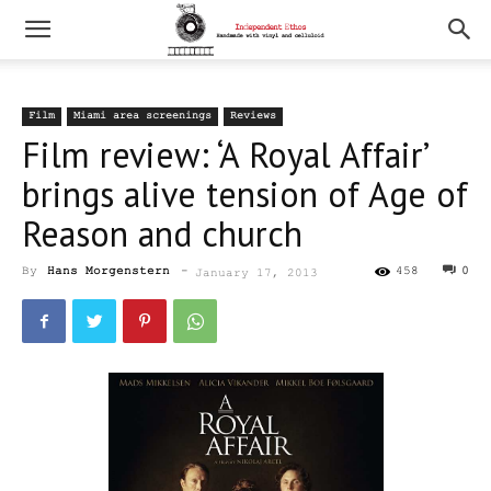
Film
Miami area screenings
Reviews
Film review: ‘A Royal Affair’
brings alive tension of Age of
Reason and church
By
Hans Morgenstern
-
458
0
January 17, 2013