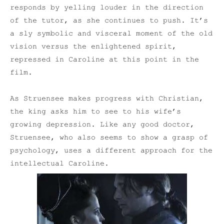
responds by yelling louder in the direction
of the tutor, as she continues to push. It’s
a sly symbolic and visceral moment of the old
vision versus the enlightened spirit,
repressed in Caroline at this point in the
film.
As Struensee makes progress with Christian,
the king asks him to see to his wife’s
growing depression. Like any good doctor,
Struensee, who also seems to show a grasp of
psychology, uses a different approach for the
intellectual Caroline.