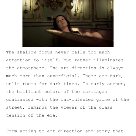
The shallow focus never calls too much
attention to itself, but rather illuminates
the atmosphere. The art direction is always
much more than superficial. There are dark,
unlit rooms for dark times. In early scenes,
the brilliant colors of the carriages
contrasted with the rat-infested grime of the
street, reminds the viewer of the class
tension of the era.
From acting to art direction and story that