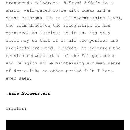
transcends melodrama,
A Royal Affair
is a
smart, well-paced movie with ideas and a
sense of drama. On an all-encompassing level,
the film deserves the recognition it has
garnered. As luscious as it is, its only
fault may be that it is all too perfect and
precisely executed. However, it captures the
tension between ideas of the Enlightenment
and religion while maintaining a human sense
of drama like no other period film I have
ever seen.
—
Hans Morgenstern
Trailer: