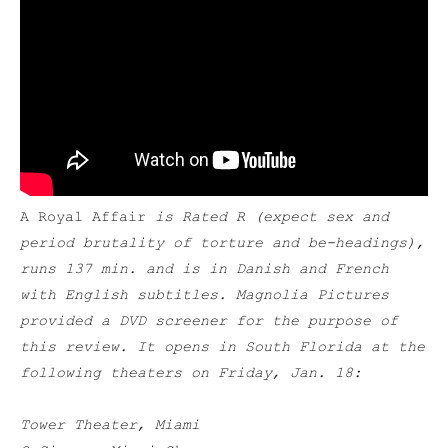
A Royal Affair
is Rated R (expect sex and
period brutality of torture and be-headings),
runs 137 min. and is in Danish and French
with English subtitles. Magnolia Pictures
provided a DVD screener for the purpose of
this review. It opens in South Florida at the
following theaters on Friday, Jan. 18:
Tower Theater, Miami