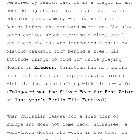
censored by Danish law. It is a tragic moment
considering she is first established as an
educated young woman, who learns fluent
Danish before the arranged marriage. She also
seems excited about marrying a king, until
she meets the man who introduces himself by
playing peekaboo from behind a tree. His
attitude brings to mind Tom Hulce playing
Mozart in
Amadeus
. Christian has no manners
even in his gait and enjoys hopping around
with his dog above talking with his new wife
(
Følsgaard won the Silver Bear for Best Actor
at last year’s Berlin Film Festival
).
When Christian leaves for a long tour of
Europe and does not come back, Struensee, a
well-known doctor who works in the town, is