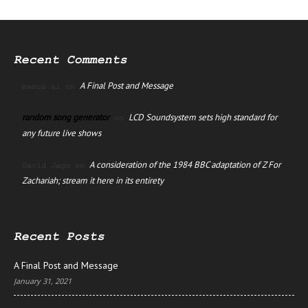
Recent Comments
A Final Post and Message
manus ai
on
random song generator
LCD Soundsystem sets high standard for
on
any future live shows
A consideration of the 1984 BBC adaptation of Z For
David Jago
on
Zachariah; stream it here in its entirety
Recent Posts
A Final Post and Message
January 31, 2021