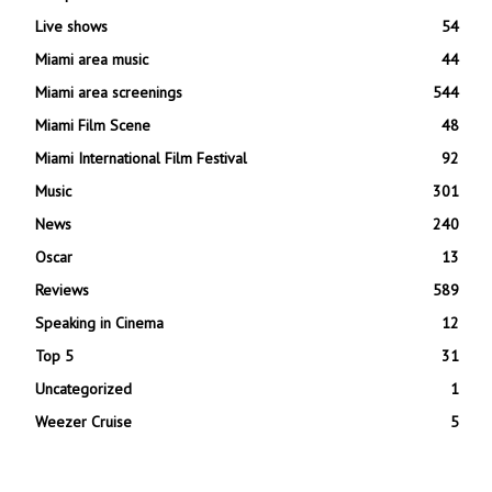
Live shows
54
Miami area music
44
Miami area screenings
544
Miami Film Scene
48
Miami International Film Festival
92
Music
301
News
240
Oscar
13
Reviews
589
Speaking in Cinema
12
Top 5
31
Uncategorized
1
Weezer Cruise
5