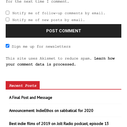
for the next time I comment.
Notify me of follow-up comments by email.
Notify me of new posts by email.
Sign me up for newsletters
This site uses Akismet to reduce spam.
Learn how
your comment data is processed.
Recent Posts
A Final Post and Message
Announcement: IndieEthos on sabbatical for 2020
Best indie films of 2019 on Jolt Radio podcast, episode 13