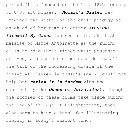
period films focused on the late 18th century
to U.S. art houses.
Mozart’s Sister
re-
imagined the sister of the child prodigy as
an ahead-of-her-time go-getter (
review
).
Farewell My Queen
focused on the skittish
malaise of Marie Antoinette as the ruling
class hoarded their riches while peasants
starved, a prescient drama considering all
the talk of the increasing divide of the
financial classes in today’s age (I could not
help but
review it in tandem
with the
documentary the
Queen of Versailles
). Though
the stories of these films take place during
the end of the Age of Enlightenment, they
also seem to have a knack for illuminating
society in today’s current time.