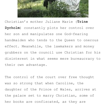
Christian’s mother Juliane Marie (
Trine
Dyrholm
) constantly plots her control over
her son and manipulates one God-fearing
handmaiden who tends to the Queen to onerous
effect. Meanwhile, the lawmakers and money
grubbers on the council use Christian for his
disinterest in what seems mere bureaucracy to
their own advantage.
The control of the court over free thought
was so strong that when Caroline, the
daughter of the Prince of Wales, arrives at
the palace set to marry Christian, some of
her books are confiscated, as they are