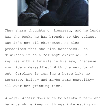
They share thoughts on Rousseau, and he lends
her the books he has brought to the palace.
But it’s not all chit-chat. He also
prescribes that she ride horseback. She
dismisses it as a “clumsy” exercise. He
replies with a twinkle in his eye, “Because
you ride side-saddle.” With the next brisk
cut, Caroline is running a horse like no
tomorrow, bliss— and maybe some sexuality—
all over her grinning face.
A Royal Affair
does much to maintain pace and
balance while keeping things interesting on