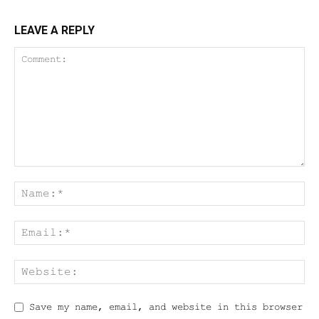
LEAVE A REPLY
Save my name, email, and website in this browser