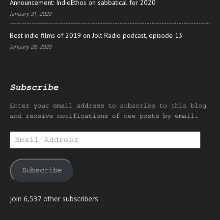
Announcement: IndieEthos on sabbatical for 2020
January 31, 2020
Best indie films of 2019 on Jolt Radio podcast, episode 13
January 28, 2020
Subscribe
Enter your email address to subscribe to this blog
and receive notifications of new posts by email.
Email
Address
Subscribe
Join 6,537 other subscribers