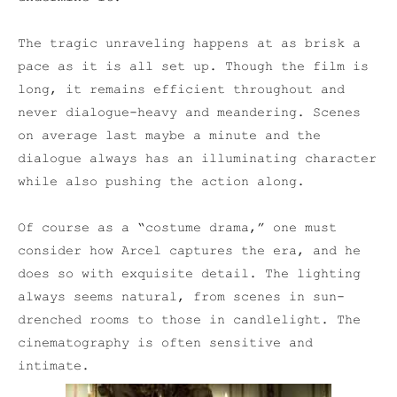
The tragic unraveling happens at as brisk a
pace as it is all set up. Though the film is
long, it remains efficient throughout and
never dialogue-heavy and meandering. Scenes
on average last maybe a minute and the
dialogue always has an illuminating character
while also pushing the action along.
Of course as a “costume drama,” one must
consider how Arcel captures the era, and he
does so with exquisite detail. The lighting
always seems natural, from scenes in sun-
drenched rooms to those in candlelight. The
cinematography is often sensitive and
intimate.