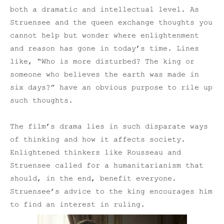
both a dramatic and intellectual level. As
Struensee and the queen exchange thoughts you
cannot help but wonder where enlightenment
and reason has gone in today’s time. Lines
like, “Who is more disturbed? The king or
someone who believes the earth was made in
six days?” have an obvious purpose to rile up
such thoughts.
The film’s drama lies in such disparate ways
of thinking and how it affects society.
Enlightened thinkers like Rousseau and
Struensee called for a humanitarianism that
should, in the end, benefit everyone.
Struensee’s advice to the king encourages him
to find an interest in ruling.