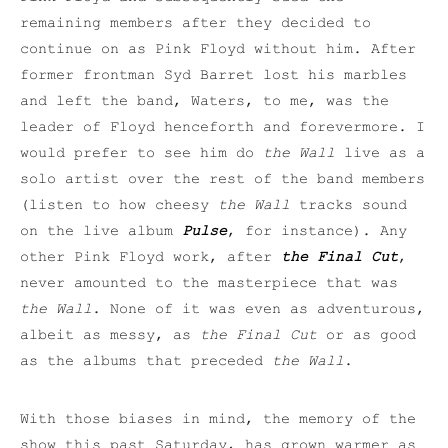
remaining members after they decided to
continue on as Pink Floyd without him. After
former frontman Syd Barret lost his marbles
and left the band, Waters, to me, was the
leader of Floyd henceforth and forevermore. I
would prefer to see him do
the Wall
live as a
solo artist over the rest of the band members
(listen to how cheesy
the Wall
tracks sound
on the live album
Pulse
, for instance). Any
other Pink Floyd work, after
the Final Cut
,
never amounted to the masterpiece that was
the Wall
. None of it was even as adventurous,
albeit as messy, as
the Final Cut
or as good
as the albums that preceded
the Wall
.
With those biases in mind, the memory of the
show this past Saturday, has grown warmer as