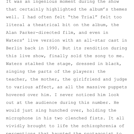
It was an ingenious moment during the show
that certainly highlighted the album’s themes
well. I had often felt “the Trial” felt too
literal a theatrical bit on the album, the
Alan Parker-directed film, and even in
Waters’ live version with an all-star cast in
Berlin back in 1990. But its rendition during
this live show, finally sold the song to me.
Waters stalked the stage, dressed in black,
singing the parts of the players: the
teacher, the mother, the girlfriend and judge
to various affect, as all the massive puppets
hovered over him. I never noticed him look
out at the audience during this number. He
would just sing hunched over, holding the
microphone in his two clenched fists. It all
vividly brought to life the schizophrenia of
perceptions that haunted the protagonist to