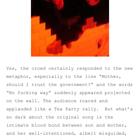
Yes, the crowd certainly responded to the new
metaphor, especially to the line “Mother,
should I trust the government?” and the words
“No fucking way” suddenly appeared projected
on the wall. The audience roared and
applauded like a Tea Party rally. But what’s
so dark about the original song is the
intimate blood bond between son and mother,
and her well-intentioned, albeit misguided,