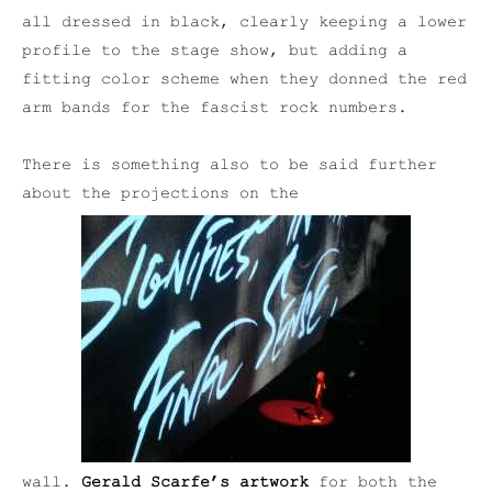
all dressed in black, clearly keeping a lower
profile to the stage show, but adding a
fitting color scheme when they donned the red
arm bands for the fascist rock numbers.
There is something also to be said further
about the projections on the
wall.
Gerald Scarfe’s artwork
for both the