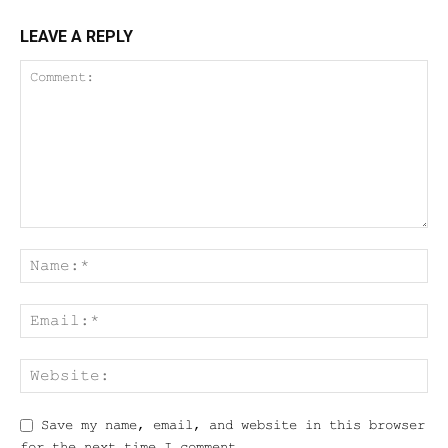
LEAVE A REPLY
Save my name, email, and website in this browser
for the next time I comment.