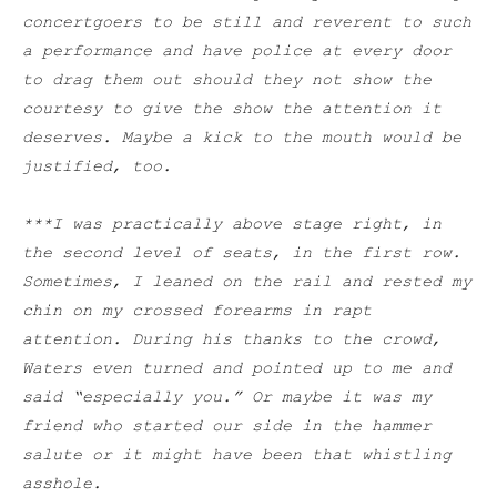
concertgoers to be still and reverent to such
a performance and have police at every door
to drag them out should they not show the
courtesy to give the show the attention it
deserves. Maybe a kick to the mouth would be
justified, too.
***I was practically above stage right, in
the second level of seats, in the first row.
Sometimes, I leaned on the rail and rested my
chin on my crossed forearms in rapt
attention. During his thanks to the crowd,
Waters even turned and pointed up to me and
said “especially you.” Or maybe it was my
friend who started our side in the hammer
salute or it might have been that whistling
asshole.