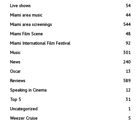
Live shows
54
Miami area music
44
Miami area screenings
544
Miami Film Scene
48
Miami International Film Festival
92
Music
301
News
240
Oscar
13
Reviews
589
Speaking in Cinema
12
Top 5
31
Uncategorized
1
Weezer Cruise
5