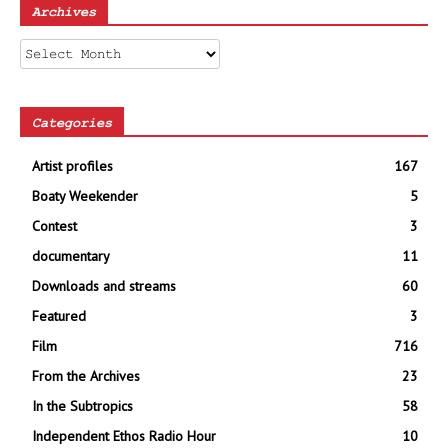
Archives
Archives
Categories
Artist profiles
167
Boaty Weekender
5
Contest
3
documentary
11
Downloads and streams
60
Featured
3
Film
716
From the Archives
23
In the Subtropics
58
Independent Ethos Radio Hour
10