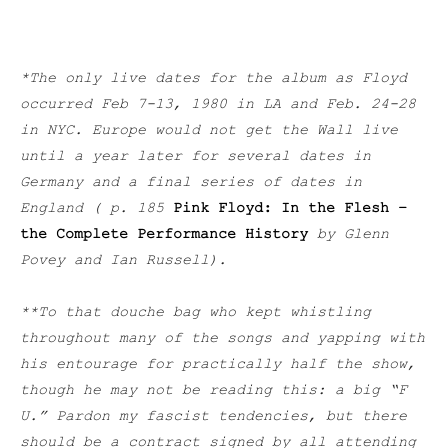
*The only live dates for the album as Floyd
occurred Feb 7-13, 1980 in LA and Feb. 24-28
in NYC. Europe would not get the Wall live
until a year later for several dates in
Germany and a final series of dates in
England ( p. 185
Pink Floyd: In the Flesh –
the Complete Performance History
by Glenn
Povey and Ian Russell).
**To that douche bag who kept whistling
throughout many of the songs and yapping with
his entourage for practically half the show,
though he may not be reading this: a big “F
U.” Pardon my fascist tendencies, but there
should be a contract signed by all attending