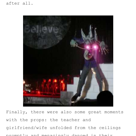
after all.
Finally, there were also some great moments
with the props: the teacher and
girlfriend/wife unfolded from the ceilings
promptly and menacingly danced in their