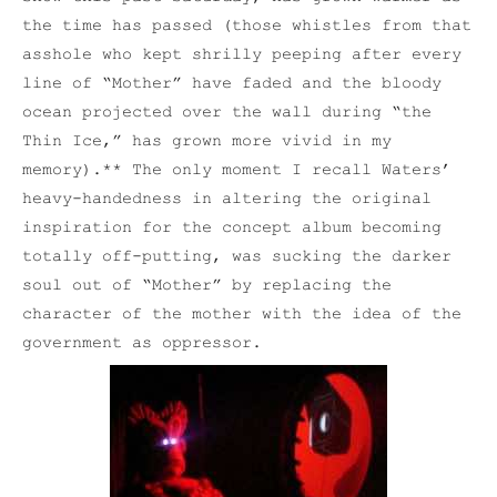
the time has passed (those whistles from that
asshole who kept shrilly peeping after every
line of “Mother” have faded and the bloody
ocean projected over the wall during “the
Thin Ice,” has grown more vivid in my
memory).** The only moment I recall Waters’
heavy-handedness in altering the original
inspiration for the concept album becoming
totally off-putting, was sucking the darker
soul out of “Mother” by replacing the
character of the mother with the idea of the
government as oppressor.