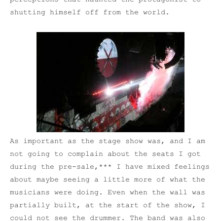
shutting himself off from the world.
As important as the stage show was, and I am
not going to complain about the seats I got
during the pre-sale,*** I have mixed feelings
about maybe seeing a little more of what the
musicians were doing. Even when the wall was
partially built, at the start of the show, I
could not see the drummer. The band was also