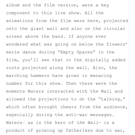
album and the film version, were a key
component to this live show. All the
animations from the film were here, projected
onto the giant wall and also on the circular
screen above the band. If anyone ever
wondered what was going on below the flowers’
eerie dance during “Empty Spaces” in the
film, you’ll see that in the digitally added
roots projected along the wall. Also, the
marching hammers have grown in menacing
number for this show. Then there were the
moments Waters interacted with the Wall and
allowed the projections to do the “talking,”
which often brought cheers from the audience,
especially during the anti-war messages.
Waters– as is the hero of
the Wall
— is a
product of growing up fatherless due to war,