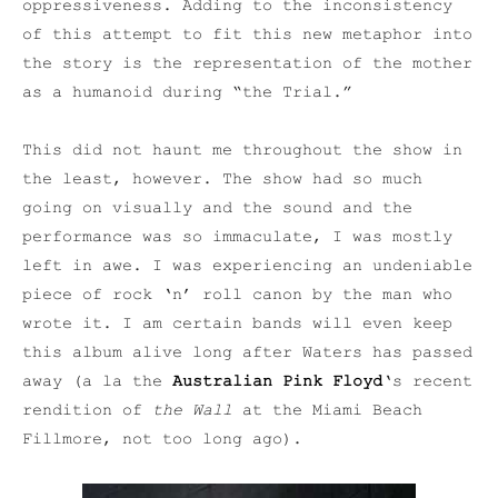
oppressiveness. Adding to the inconsistency
of this attempt to fit this new metaphor into
the story is the representation of the mother
as a humanoid during “the Trial.”
This did not haunt me throughout the show in
the least, however. The show had so much
going on visually and the sound and the
performance was so immaculate, I was mostly
left in awe. I was experiencing an undeniable
piece of rock ‘n’ roll canon by the man who
wrote it. I am certain bands will even keep
this album alive long after Waters has passed
away (a la the
Australian Pink Floyd
‘s recent
rendition of
the W
all
at the Miami Beach
Fillmore, not too long ago).