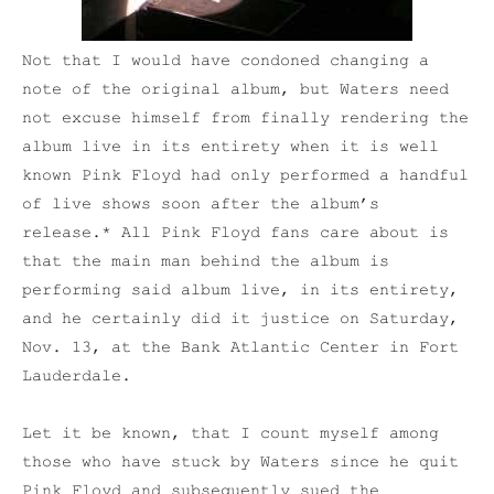
Not that I would have condoned changing a
note of the original album, but Waters need
not excuse himself from finally rendering the
album live in its entirety when it is well
known Pink Floyd had only performed a handful
of live shows soon after the album’s
release.* All Pink Floyd fans care about is
that the main man behind the album is
performing said album live, in its entirety,
and he certainly did it justice on Saturday,
Nov. 13, at the Bank Atlantic Center in Fort
Lauderdale.
Let it be known, that I count myself among
those who have stuck by Waters since he quit
Pink Floyd and subsequently sued the