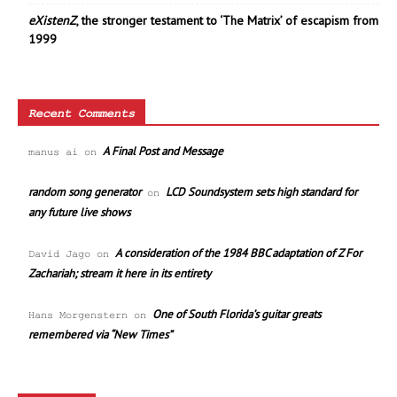
eXistenZ
, the stronger testament to ‘The Matrix’ of escapism from
1999
Recent Comments
A Final Post and Message
manus ai
on
random song generator
LCD Soundsystem sets high standard for
on
any future live shows
A consideration of the 1984 BBC adaptation of Z For
David Jago
on
Zachariah; stream it here in its entirety
One of South Florida’s guitar greats
Hans Morgenstern
on
remembered via “New Times”