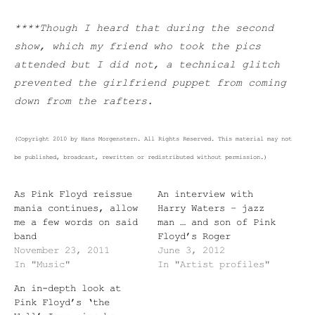
****Though I heard that during the second
show, which my friend who took the pics
attended but I did not, a technical glitch
prevented the girlfriend puppet from coming
down from the rafters.
(Copyright 2010 by Hans Morgenstern. All Rights Reserved. This material may not
be published, broadcast, rewritten or redistributed without permission.)
As Pink Floyd reissue
An interview with
mania continues, allow
Harry Waters – jazz
me a few words on said
man … and son of Pink
band
Floyd’s Roger
November 23, 2011
June 3, 2012
In "Music"
In "Artist profiles"
An in-depth look at
Pink Floyd’s ‘the