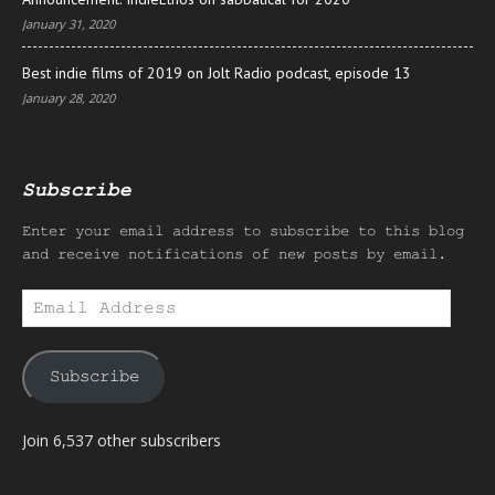
January 31, 2020
Best indie films of 2019 on Jolt Radio podcast, episode 13
January 28, 2020
Subscribe
Enter your email address to subscribe to this blog
and receive notifications of new posts by email.
Email
Address
Subscribe
Join 6,537 other subscribers