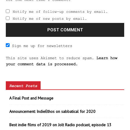
Notify me of follow-up comments by email.
Notify me of new posts by email.
Sign me up for newsletters
This site uses Akismet to reduce spam.
Learn how
your comment data is processed.
Recent Posts
A Final Post and Message
Announcement: IndieEthos on sabbatical for 2020
Best indie films of 2019 on Jolt Radio podcast, episode 13