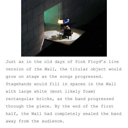
Just as in the old days of Pink Floyd’s live
version of
the Wall
, the titular object would
grow on stage as the songs progressed.
Stagehands would fill in spaces in the Wall
with large white (most likely foam)
rectangular bricks, as the band progressed
through the piece. By the end of the first
half, the Wall had completely sealed the band
away from the audience.