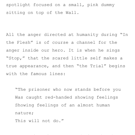
spotlight focused on a small, pink dummy
sitting on top of the Wall.
All the anger directed at humanity during “In
the Flesh” is of course a channel for the
anger inside our hero. It is when he sings
“Stop,” that the scared little self makes a
true appearance, and then “the Trial” begins
with the famous lines:
“The prisoner who now stands before you
Was caught red-handed showing feelings
Showing feelings of an almost human
nature;
This will not do.”