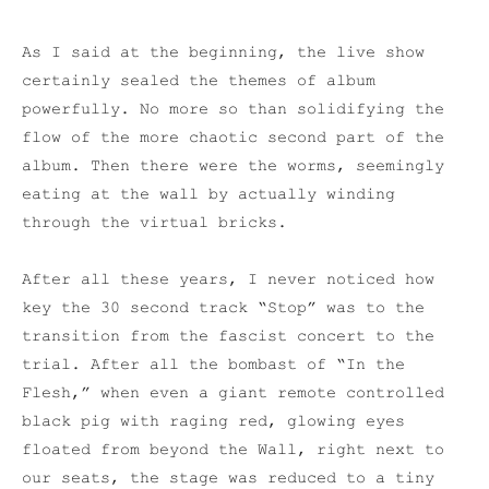
As I said at the beginning, the live show
certainly sealed the themes of album
powerfully. No more so than solidifying the
flow of the more chaotic second part of the
album. Then there were the worms, seemingly
eating at the wall by actually winding
through the virtual bricks.
After all these years, I never noticed how
key the 30 second track “Stop” was to the
transition from the fascist concert to the
trial. After all the bombast of “In the
Flesh,” when even a giant remote controlled
black pig with raging red, glowing eyes
floated from beyond the Wall, right next to
our seats, the stage was reduced to a tiny