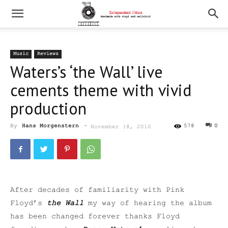
Music
Reviews
Waters’s ‘the Wall’ live
cements theme with vivid
production
By
Hans Morgenstern
-
578
0
November 18, 2010
After decades of familiarity with Pink
Floyd’s
the Wall
my way of hearing the album
has been changed forever thanks Floyd