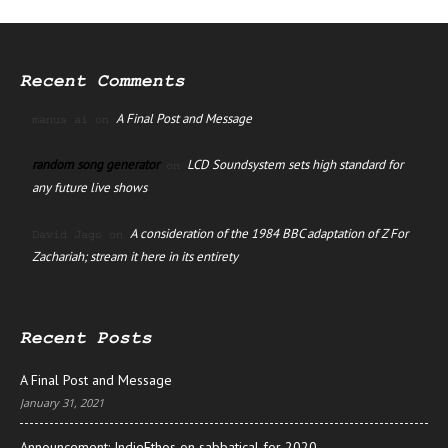
Recent Comments
A Final Post and Message
manus ai
on
random song generator
LCD Soundsystem sets high standard for
on
any future live shows
A consideration of the 1984 BBC adaptation of Z For
David Jago
on
Zachariah; stream it here in its entirety
Recent Posts
A Final Post and Message
January 31, 2021
Announcement: IndieEthos on sabbatical for 2020