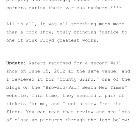
corners during their various numbers.****
All in all, it was all something much more
than a rock show, truly bringing justice to
one of Pink Floyd greatest works.
Update
: Waters returned for a second Wall
show on June 15, 2012 ar the same venue, and
I reviewed it for “County Grind,” one of the
blogs on the “Broward/Palm Beach New Times”
website. This time, they secured a pair of
tickets for me, and I got a view from the
floor. You can read that review and see lots
of close-up pictures through the logo below: