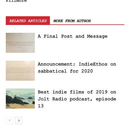
Fillmore
RELATED ARTICLES
MORE FROM AUTHOR
A Final Post and Message
Announcement: IndieEthos on
sabbatical for 2020
Best indie films of 2019 on
Jolt Radio podcast, episode
13