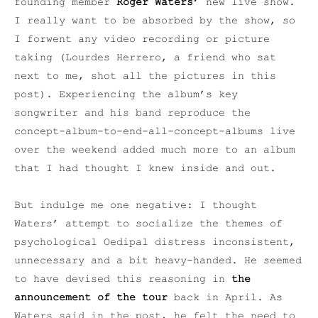
founding member
Roger Waters’
new live show.
I really want to be absorbed by the show, so
I forwent any video recording or picture
taking (Lourdes Herrero, a friend who sat
next to me, shot all the pictures in this
post). Experiencing the album’s key
songwriter and his band reproduce the
concept-album-to-end-all-concept-albums
live
over the weekend added much more to an album
that I had thought I knew inside and out.
But indulge me one negative: I thought
Waters’ attempt to socialize the themes of
psychological Oedipal distress inconsistent,
unnecessary and a bit heavy-handed. He seemed
to have devised this reasoning in
the
announcement of the tour
back in April. As
Waters said in the post, he felt the need to