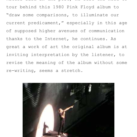
tour behind this 1980 Pink Floyd album to
“draw some comparisons, to illuminate our
current predicament,” especially in this age
of supposed higher avenues of communication
thanks to the Internet, he continues. As
great a work of art the original album is at
inviting interpretation by the listener, to
revise the meaning of the album without some
re-writing, seems a stretch.