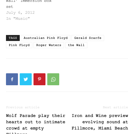
Wall’ Immersion box
set
July 6, 2012
In "Music"
TAGS
Australian Pink Floyd
Gerald Scarfe
Pink FLoyd
Roger Waters
the Wall
Previous article
Next article
Wolf Parade play their
Iron and Wine preview
hearts out to intimate
evolving sound at
crowd at empty
Fillmore, Miami Beach