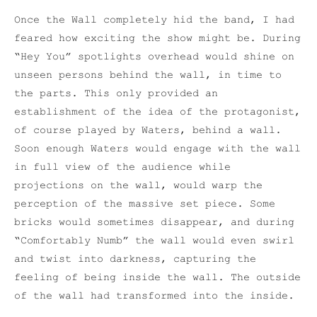
Once the Wall completely hid the band, I had
feared how exciting the show might be. During
“Hey You” spotlights overhead would shine on
unseen persons behind the wall, in time to
the parts. This only provided an
establishment of the idea of the protagonist,
of course played by Waters, behind a wall.
Soon enough Waters would engage with the wall
in full view of the audience while
projections on the wall, would warp the
perception of the massive set piece. Some
bricks would sometimes disappear, and during
“Comfortably Numb” the wall would even swirl
and twist into darkness, capturing the
feeling of being inside the wall. The outside
of the wall had transformed into the inside.