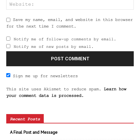
Save my name, email, and website in this browser
for the next time I comment.
Notify me of follow-up comments by email.
Notify me of new posts by email.
Sign me up for newsletters
This site uses Akismet to reduce spam.
Learn how
your comment data is processed.
Recent Posts
A Final Post and Message