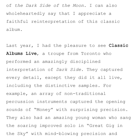
of
the Dark Side of the Moon
. I can also
wholeheartedly say that I appreciate a
faithful reinterpretation of this classic
album.
Last year, I had the pleasure to see
Classic
Albums Live
, a troupe from Toronto who
performed an amazingly disciplined
interpretation of
Dark Side
. They captured
every detail, except they did it all live,
including the distinctive samples. For
example, an array of non-traditional
percussion instruments captured the opening
sounds of “Money” with surprising precision.
They also had an amazing young woman who sang
the soaring improved solo in “Great Gig in
the Sky” with mind-blowing precision and