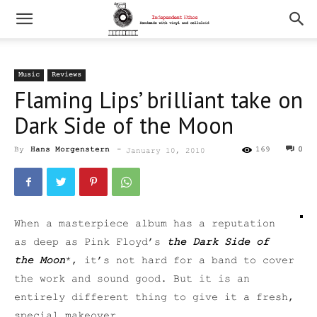
Music
Reviews
Flaming Lips’ brilliant take on
Dark Side of the Moon
By
Hans Morgenstern
-
169
0
January 10, 2010
When a masterpiece album has a reputation
as deep as Pink Floyd’s
the Dark Side of
the Moon
*, it’s not hard for a band to cover
the work and sound good. But it is an
entirely different thing to give it a fresh,
special makeover.