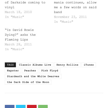
of Darkside coming to
mania continues, allow
vinyl
me a few words on said
March 18, 2010
band
In "Music"
November 23, 2011
In "Music"
“Is David Bowie
Dying?” asks the
Flaming Lips
March 28, 2011
In "Music"
TAGS
Classic Albums Live
Henry Rollins
iTunes
Napster
Peaches
Pink FLoyd
Stardeath and the White Dwarves
the Dark Side of the Moon