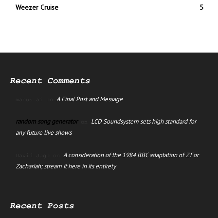
Weezer Cruise
5
Recent Comments
A Final Post and Message
manus ai
on
random song generator
LCD Soundsystem sets high standard for
on
any future live shows
A consideration of the 1984 BBC adaptation of Z For
David Jago
on
Zachariah; stream it here in its entirety
Recent Posts