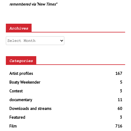
remembered via “New Times”
Archives
Archives
Categories
Artist profiles
167
Boaty Weekender
5
Contest
3
documentary
11
Downloads and streams
60
Featured
3
Film
716