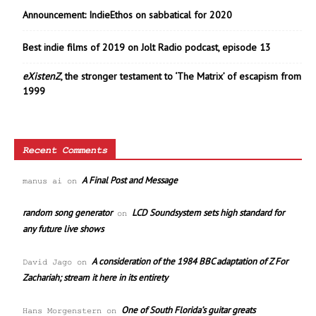
Announcement: IndieEthos on sabbatical for 2020
Best indie films of 2019 on Jolt Radio podcast, episode 13
eXistenZ
, the stronger testament to ‘The Matrix’ of escapism from
1999
Recent Comments
A Final Post and Message
manus ai
on
random song generator
LCD Soundsystem sets high standard for
on
any future live shows
A consideration of the 1984 BBC adaptation of Z For
David Jago
on
Zachariah; stream it here in its entirety
One of South Florida’s guitar greats
Hans Morgenstern
on