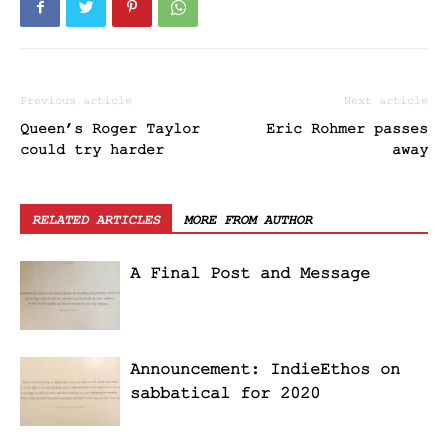
Previous article
Next article
Queen’s Roger Taylor
Eric Rohmer passes
could try harder
away
RELATED ARTICLES
MORE FROM AUTHOR
A Final Post and Message
Announcement: IndieEthos on
sabbatical for 2020