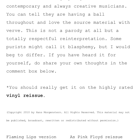
contemporary and always creative musicians.
You can tell they are having a ball
throughout and love the source material with
verve. This is not a parody at all but a
totally respectful reinterpretation. Some
purists might call it blasphemy, but I would
beg to differ. If you have heard it for
yourself, do share your own thoughts in the
comment box below.
*You should really get it on the highly rated
vinyl reissue
.
(Copyright 2010 by Hans Morgenstern. All Rights Reserved. This material may not
be published, broadcast, rewritten or redistributed without permission.)
Flaming Lips version
As Pink Floyd reissue