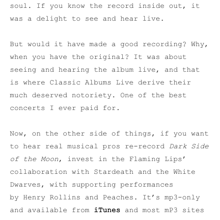
soul. If you know the record inside out, it
was a delight to see and hear live.
But would it have made a good recording? Why,
when you have the original? It was about
seeing and hearing the album live, and that
is where Classic Albums Live derive their
much deserved notoriety. One of the best
concerts I ever paid for.
Now, on the other side of things, if you want
to hear real musical pros re-record
Dark Side
of the Moon
, invest in the Flaming Lips’
collaboration with Stardeath and the White
Dwarves, with supporting performances
by Henry Rollins and Peaches. It’s mp3-only
and available from
iTunes
and most mP3 sites