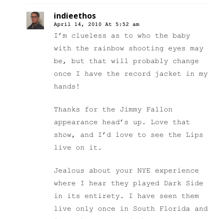
indieethos
April 14, 2010 At 5:52 am
I’m clueless as to who the baby
with the rainbow shooting eyes may
be, but that will probably change
once I have the record jacket in my
hands!
Thanks for the Jimmy Fallon
appearance head’s up. Love that
show, and I’d love to see the Lips
live on it.
Jealous about your NYE experience
where I hear they played Dark Side
in its entirety. I have seen them
live only once in South Florida and