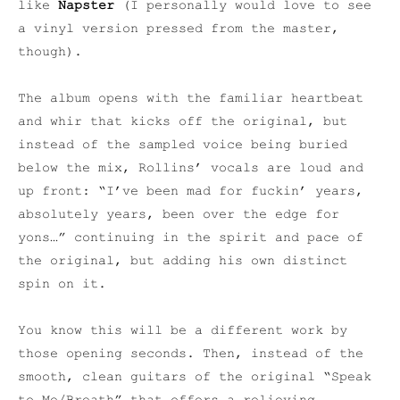
like
Napster
(I personally would love to see
a vinyl version pressed from the master,
though).
The album opens with the familiar heartbeat
and whir that kicks off the original, but
instead of the sampled voice being buried
below the mix, Rollins’ vocals are loud and
up front: “I’ve been mad for fuckin’ years,
absolutely years, been over the edge for
yons…” continuing in the spirit and pace of
the original, but adding his own distinct
spin on it.
You know this will be a different work by
those opening seconds. Then, instead of the
smooth, clean guitars of the original “Speak