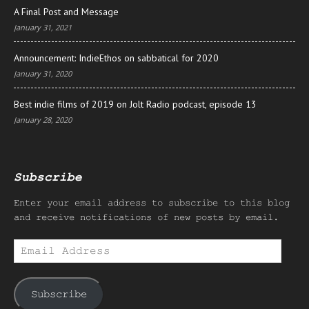
A Final Post and Message
January 31, 2021
Announcement: IndieEthos on sabbatical for 2020
January 31, 2020
Best indie films of 2019 on Jolt Radio podcast, episode 13
January 28, 2020
Subscribe
Enter your email address to subscribe to this blog
and receive notifications of new posts by email.
Email
Address
Subscribe