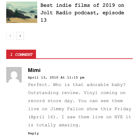
Best indie films of 2019 on
Jolt Radio podcast, episode
13
1 COMMENT
Mimi
April 13, 2010 At 11:15 pm
Perfect. Who is that adorable baby?
Outstanding review. Vinyl coming on
record store day. You can see them
live on Jimmy Fallon show this Friday
(April 16). I saw them live on NYE it
is totally amazing.
Reply