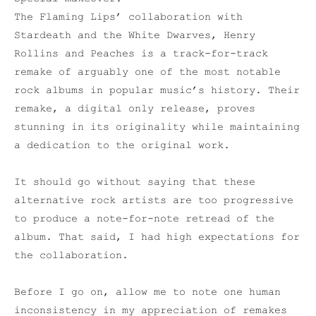
The Flaming Lips’ collaboration with
Stardeath and the White Dwarves, Henry
Rollins and Peaches is a track-for-track
remake of arguably one of the most notable
rock albums in popular music’s history. Their
remake, a digital only release, proves
stunning in its originality while maintaining
a dedication to the original work.
It should go without saying that these
alternative rock artists are too progressive
to produce a note-for-note retread of the
album. That said, I had high expectations for
the collaboration.
Before I go on, allow me to note one human
inconsistency in my appreciation of remakes