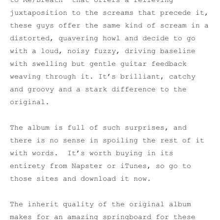
to Me/Breath” that offers a relieving
juxtaposition to the screams that precede it,
these guys offer the same kind of scream in a
distorted, quavering howl and decide to go
with a loud, noisy fuzzy, driving baseline
with swelling but gentle guitar feedback
weaving through it. It’s brilliant, catchy
and groovy and a stark difference to the
original.
The album is full of such surprises, and
there is no sense in spoiling the rest of it
with words. It’s worth buying in its
entirety from Napster or iTunes, so go to
those sites and download it now.
The inherit quality of the original album
makes for an amazing springboard for these