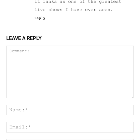
it ranks as one of the greatest
live shows I have ever seen.
Reply
LEAVE A REPLY