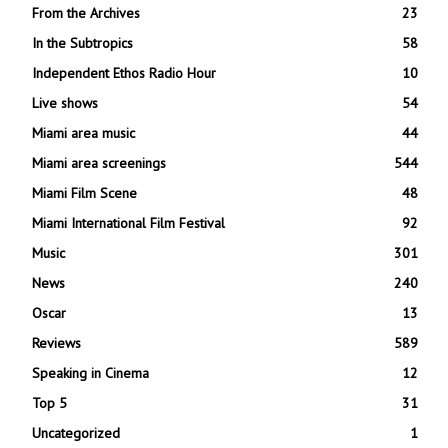
From the Archives
23
In the Subtropics
58
Independent Ethos Radio Hour
10
Live shows
54
Miami area music
44
Miami area screenings
544
Miami Film Scene
48
Miami International Film Festival
92
Music
301
News
240
Oscar
13
Reviews
589
Speaking in Cinema
12
Top 5
31
Uncategorized
1