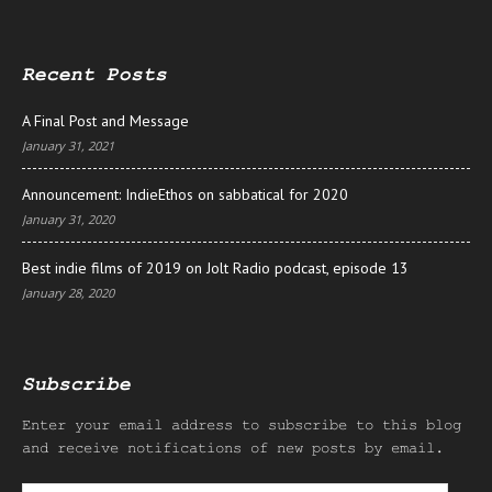
Recent Posts
A Final Post and Message
January 31, 2021
Announcement: IndieEthos on sabbatical for 2020
January 31, 2020
Best indie films of 2019 on Jolt Radio podcast, episode 13
January 28, 2020
Subscribe
Enter your email address to subscribe to this blog
and receive notifications of new posts by email.