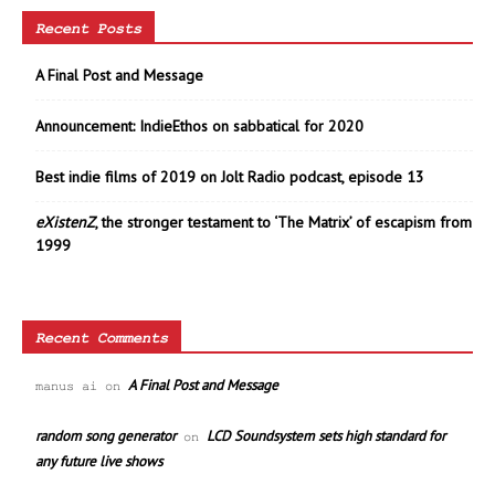
Recent Posts
A Final Post and Message
Announcement: IndieEthos on sabbatical for 2020
Best indie films of 2019 on Jolt Radio podcast, episode 13
eXistenZ
, the stronger testament to ‘The Matrix’ of escapism from
1999
Recent Comments
A Final Post and Message
manus ai
on
random song generator
LCD Soundsystem sets high standard for
on
any future live shows