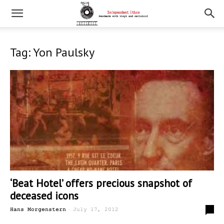
Tag: Yon Paulsky
‘Beat Hotel’ offers precious snapshot of
deceased icons
-
0
Hans Morgenstern
July 17, 2012