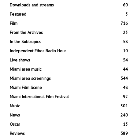
Downloads and streams
60
Featured
3
Film
716
From the Archives
23
In the Subtropics
58
Independent Ethos Radio Hour
10
Live shows
54
Miami area music
44
Miami area screenings
544
Miami Film Scene
48
Miami International Film Festival
92
Music
301
News
240
Oscar
13
Reviews
589