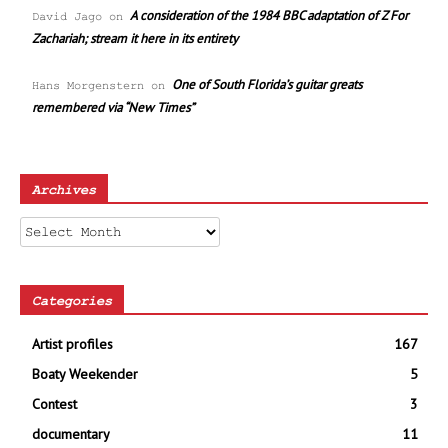
A consideration of the 1984 BBC adaptation of Z For
David Jago
on
Zachariah; stream it here in its entirety
One of South Florida’s guitar greats
Hans Morgenstern
on
remembered via “New Times”
Archives
Archives
Categories
Artist profiles
167
Boaty Weekender
5
Contest
3
documentary
11