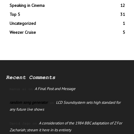
Speaking in Cinema
12
Top 5
31
Uncategorized
1
Weezer Cruise
5
Recent Comments
A Final Post and Message
manus ai
on
random song generator
LCD Soundsystem sets high standard for
on
any future live shows
A consideration of the 1984 BBC adaptation of Z For
David Jago
on
Zachariah; stream it here in its entirety