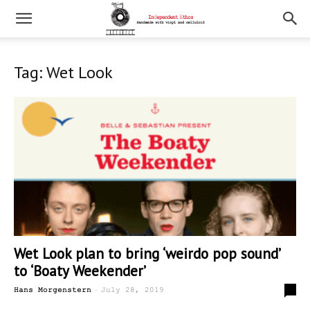
Tag: Wet Look
Wet Look plan to bring ‘weirdo pop sound’
to ‘Boaty Weekender’
-
0
Hans Morgenstern
July 28, 2019