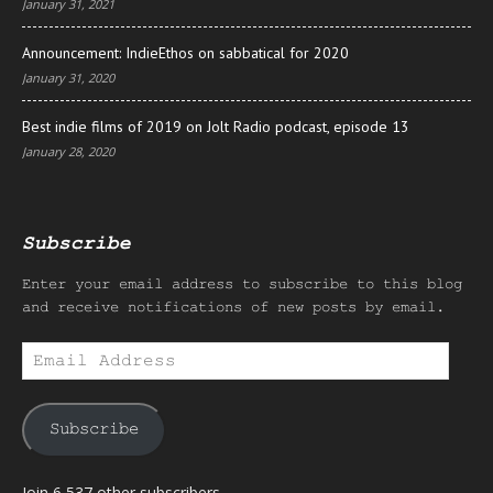
January 31, 2021
Announcement: IndieEthos on sabbatical for 2020
January 31, 2020
Best indie films of 2019 on Jolt Radio podcast, episode 13
January 28, 2020
Subscribe
Enter your email address to subscribe to this blog
and receive notifications of new posts by email.
Email
Address
Subscribe
Join 6,537 other subscribers