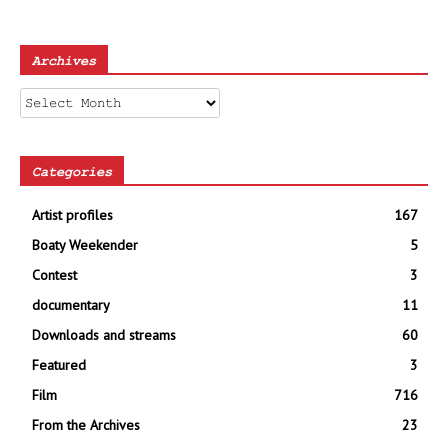
Archives
Archives
Categories
Artist profiles
167
Boaty Weekender
5
Contest
3
documentary
11
Downloads and streams
60
Featured
3
Film
716
From the Archives
23