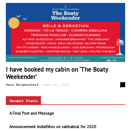
I have booked my cabin on ‘The Boaty
Weekender’
-
0
Hans Morgenstern
June 20, 2019
Recent Posts
A Final Post and Message
Announcement: IndieEthos on sabbatical for 2020