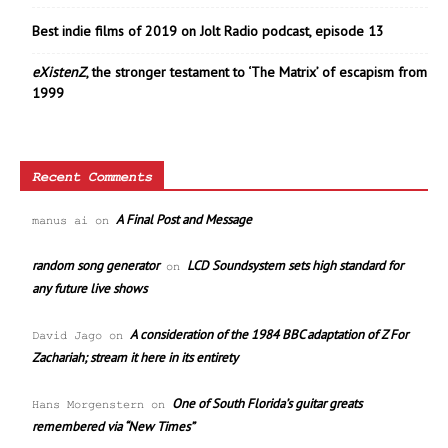
Best indie films of 2019 on Jolt Radio podcast, episode 13
eXistenZ
, the stronger testament to ‘The Matrix’ of escapism from
1999
Recent Comments
A Final Post and Message
manus ai
on
random song generator
LCD Soundsystem sets high standard for
on
any future live shows
A consideration of the 1984 BBC adaptation of Z For
David Jago
on
Zachariah; stream it here in its entirety
One of South Florida’s guitar greats
Hans Morgenstern
on
remembered via “New Times”