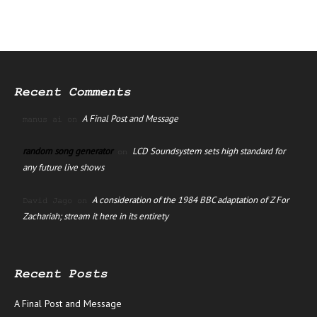
Recent Comments
A Final Post and Message
manus ai
on
random song generator
LCD Soundsystem sets high standard for
on
any future live shows
A consideration of the 1984 BBC adaptation of Z For
David Jago
on
Zachariah; stream it here in its entirety
Recent Posts
A Final Post and Message