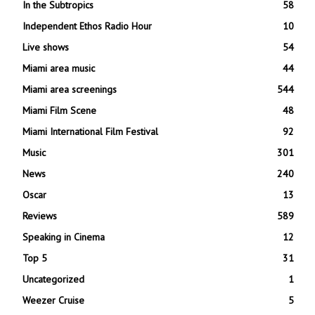
In the Subtropics
58
Independent Ethos Radio Hour
10
Live shows
54
Miami area music
44
Miami area screenings
544
Miami Film Scene
48
Miami International Film Festival
92
Music
301
News
240
Oscar
13
Reviews
589
Speaking in Cinema
12
Top 5
31
Uncategorized
1
Weezer Cruise
5