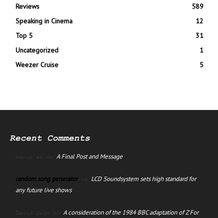
Reviews
589
Speaking in Cinema
12
Top 5
31
Uncategorized
1
Weezer Cruise
5
Recent Comments
A Final Post and Message
manus ai
on
random song generator
LCD Soundsystem sets high standard for
on
any future live shows
A consideration of the 1984 BBC adaptation of Z For
David Jago
on