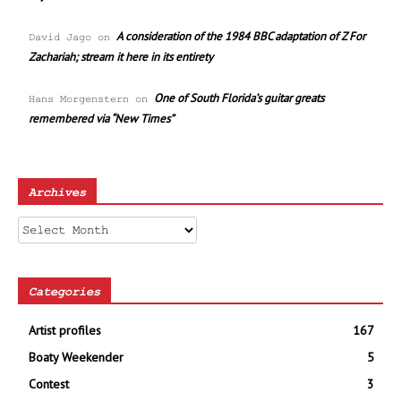
A consideration of the 1984 BBC adaptation of Z For
David Jago
on
Zachariah; stream it here in its entirety
One of South Florida’s guitar greats
Hans Morgenstern
on
remembered via “New Times”
Archives
Archives
Categories
Artist profiles
167
Boaty Weekender
5
Contest
3