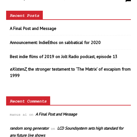
Recent Posts
A Final Post and Message
Announcement: IndieEthos on sabbatical for 2020
Best indie films of 2019 on Jolt Radio podcast, episode 13
eXistenZ
, the stronger testament to ‘The Matrix’ of escapism from
1999
Recent Comments
A Final Post and Message
manus ai
on
random song generator
LCD Soundsystem sets high standard for
on
any future live shows