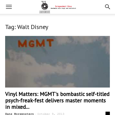
Tag: Walt Disney
Vinyl Matters: MGMT's bombastic self-titled
psych-freak-fest delivers master moments
in mixed...
-
0
Hans Morgenstern
October 9, 2013