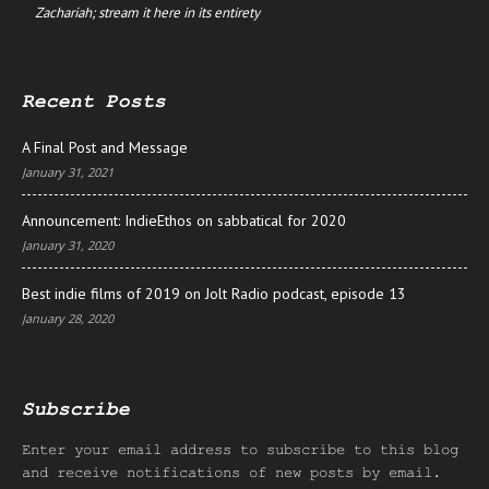
Zachariah; stream it here in its entirety
Recent Posts
A Final Post and Message
January 31, 2021
Announcement: IndieEthos on sabbatical for 2020
January 31, 2020
Best indie films of 2019 on Jolt Radio podcast, episode 13
January 28, 2020
Subscribe
Enter your email address to subscribe to this blog
and receive notifications of new posts by email.