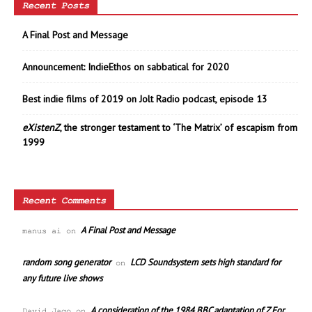
Recent Posts
A Final Post and Message
Announcement: IndieEthos on sabbatical for 2020
Best indie films of 2019 on Jolt Radio podcast, episode 13
eXistenZ
, the stronger testament to ‘The Matrix’ of escapism from
1999
Recent Comments
A Final Post and Message
manus ai
on
random song generator
LCD Soundsystem sets high standard for
on
any future live shows
A consideration of the 1984 BBC adaptation of Z For
David Jago
on