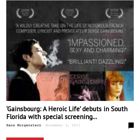
‘Gainsbourg: A Heroic Life’ debuts in South
Florida with special screening...
-
0
Hans Morgenstern
November 3, 2011