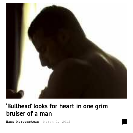
‘Bullhead’ looks for heart in one grim
bruiser of a man
-
0
Hans Morgenstern
March 1, 2012