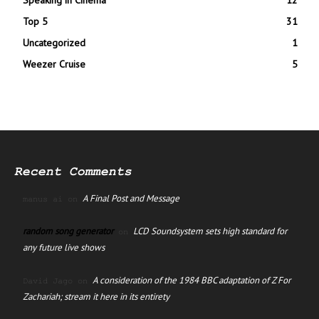
Top 5
31
Uncategorized
1
Weezer Cruise
5
Recent Comments
A Final Post and Message
manus ai
on
random song generator
LCD Soundsystem sets high standard for
on
any future live shows
A consideration of the 1984 BBC adaptation of Z For
David Jago
on
Zachariah; stream it here in its entirety