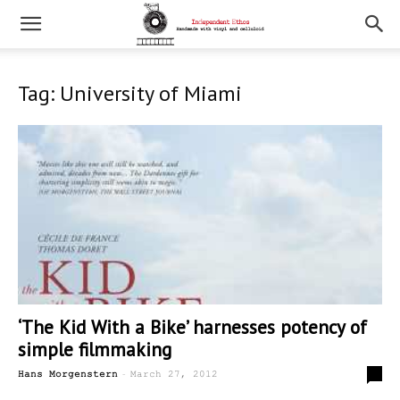
Tag: University of Miami
‘The Kid With a Bike’ harnesses potency of
simple filmmaking
-
0
Hans Morgenstern
March 27, 2012