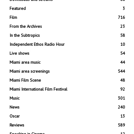
Featured
3
Film
716
From the Archives
23
In the Subtropics
58
Independent Ethos Radio Hour
10
Live shows
54
Miami area music
44
Miami area screenings
544
Miami Film Scene
48
Miami International Film Festival
92
Music
301
News
240
Oscar
13
Reviews
589
Speaking in Cinema
12