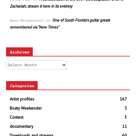
Zachariah; stream it here in its entirety
One of South Florida’s guitar greats
Hans Morgenstern
on
remembered via “New Times”
Archives
Archives
Categories
Artist profiles
167
Boaty Weekender
5
Contest
3
documentary
11
Downloads and streams
60