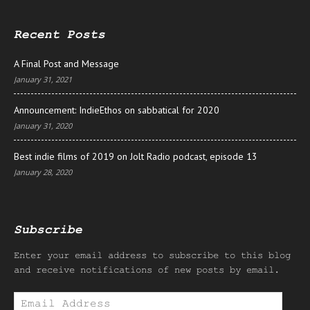
Recent Posts
A Final Post and Message
January 31, 2021
Announcement: IndieEthos on sabbatical for 2020
January 31, 2020
Best indie films of 2019 on Jolt Radio podcast, episode 13
January 28, 2020
Subscribe
Enter your email address to subscribe to this blog
and receive notifications of new posts by email.
Email