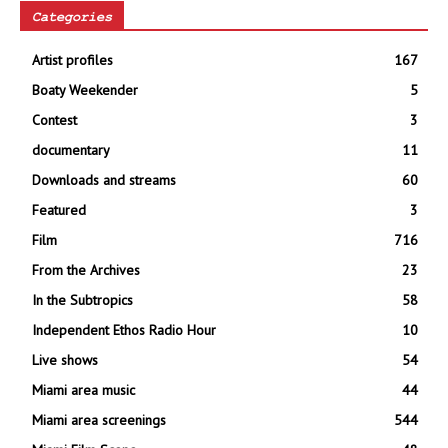
Categories
Artist profiles
167
Boaty Weekender
5
Contest
3
documentary
11
Downloads and streams
60
Featured
3
Film
716
From the Archives
23
In the Subtropics
58
Independent Ethos Radio Hour
10
Live shows
54
Miami area music
44
Miami area screenings
544