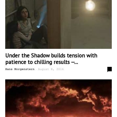
Under the Shadow builds tension with
patience to chilling results —...
-
0
Hans Morgenstern
August 8, 2016