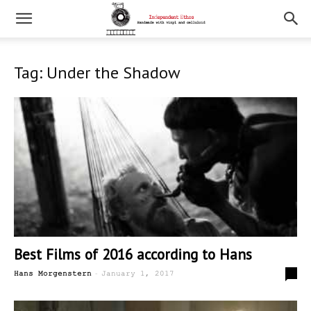
Tag: Under the Shadow
Best Films of 2016 according to Hans
-
0
Hans Morgenstern
January 1, 2017