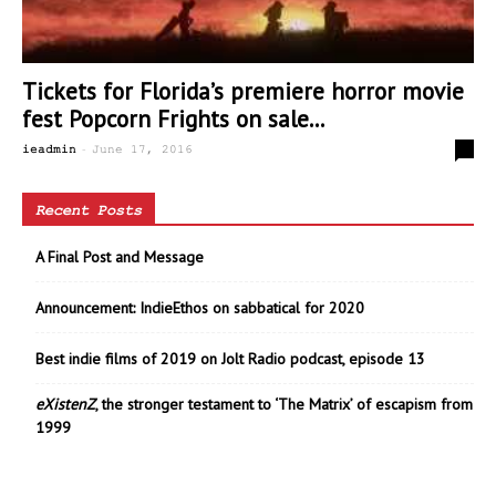
Tickets for Florida’s premiere horror movie
fest Popcorn Frights on sale...
-
0
ieadmin
June 17, 2016
Recent Posts
A Final Post and Message
Announcement: IndieEthos on sabbatical for 2020
Best indie films of 2019 on Jolt Radio podcast, episode 13
eXistenZ
, the stronger testament to ‘The Matrix’ of escapism from
1999