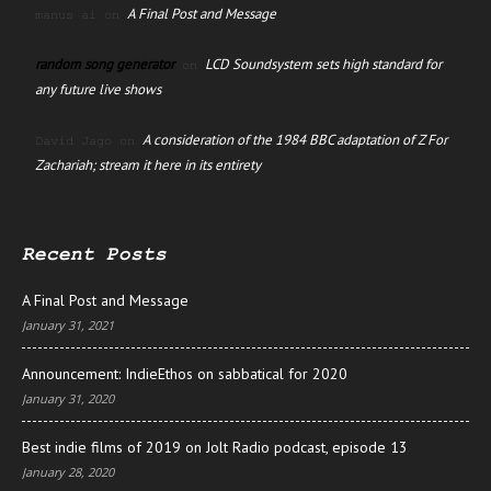
A Final Post and Message
manus ai
on
random song generator
LCD Soundsystem sets high standard for
on
any future live shows
A consideration of the 1984 BBC adaptation of Z For
David Jago
on
Zachariah; stream it here in its entirety
Recent Posts
A Final Post and Message
January 31, 2021
Announcement: IndieEthos on sabbatical for 2020
January 31, 2020
Best indie films of 2019 on Jolt Radio podcast, episode 13
January 28, 2020