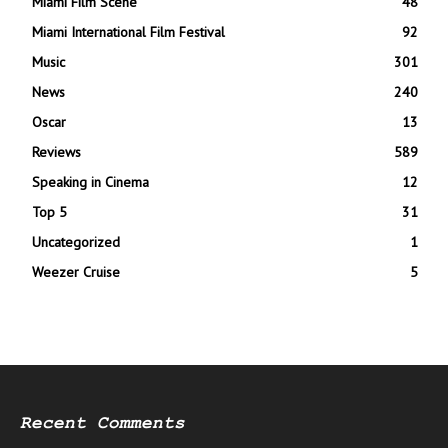
Miami Film Scene
48
Miami International Film Festival
92
Music
301
News
240
Oscar
13
Reviews
589
Speaking in Cinema
12
Top 5
31
Uncategorized
1
Weezer Cruise
5
Recent Comments