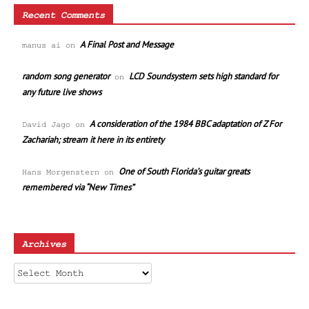
Recent Comments
A Final Post and Message
manus ai
on
random song generator
LCD Soundsystem sets high standard for
on
any future live shows
A consideration of the 1984 BBC adaptation of Z For
David Jago
on
Zachariah; stream it here in its entirety
One of South Florida’s guitar greats
Hans Morgenstern
on
remembered via “New Times”
Archives
Archives