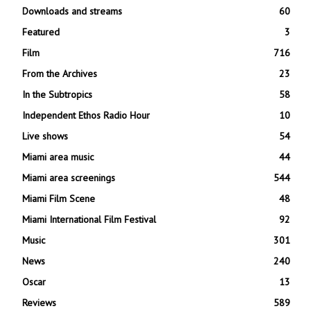
Downloads and streams
60
Featured
3
Film
716
From the Archives
23
In the Subtropics
58
Independent Ethos Radio Hour
10
Live shows
54
Miami area music
44
Miami area screenings
544
Miami Film Scene
48
Miami International Film Festival
92
Music
301
News
240
Oscar
13
Reviews
589