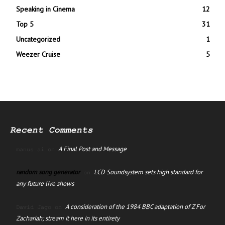
Speaking in Cinema
12
Top 5
31
Uncategorized
1
Weezer Cruise
5
Recent Comments
A Final Post and Message
manus ai
on
random song generator
LCD Soundsystem sets high standard for
on
any future live shows
A consideration of the 1984 BBC adaptation of Z For
David Jago
on
Zachariah; stream it here in its entirety