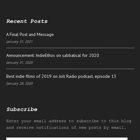
Recent Posts
A Final Post and Message
January 31, 2021
Announcement: IndieEthos on sabbatical for 2020
January 31, 2020
Best indie films of 2019 on Jolt Radio podcast, episode 13
January 28, 2020
Subscribe
Enter your email address to subscribe to this blog
and receive notifications of new posts by email.