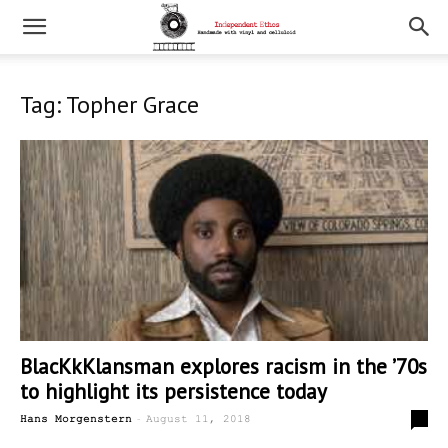
Tag: Topher Grace
BlacKkKlansman explores racism in the ’70s
to highlight its persistence today
-
0
Hans Morgenstern
August 11, 2018