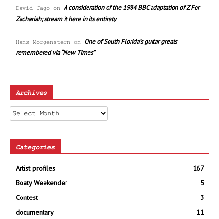
A consideration of the 1984 BBC adaptation of Z For
David Jago
on
Zachariah; stream it here in its entirety
One of South Florida’s guitar greats
Hans Morgenstern
on
remembered via “New Times”
Archives
Archives
Categories
Artist profiles
167
Boaty Weekender
5
Contest
3
documentary
11