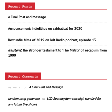
Recent Posts
A Final Post and Message
Announcement: IndieEthos on sabbatical for 2020
Best indie films of 2019 on Jolt Radio podcast, episode 13
eXistenZ
, the stronger testament to ‘The Matrix’ of escapism from
1999
Recent Comments
A Final Post and Message
manus ai
on
random song generator
LCD Soundsystem sets high standard for
on
any future live shows