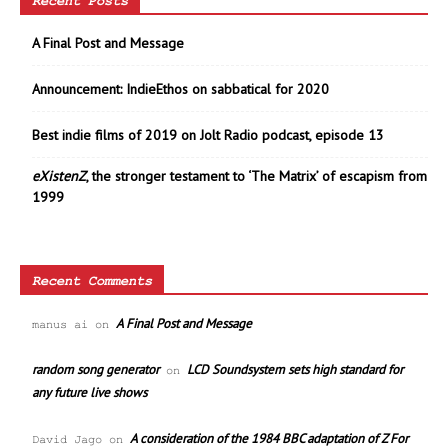
Recent Posts
A Final Post and Message
Announcement: IndieEthos on sabbatical for 2020
Best indie films of 2019 on Jolt Radio podcast, episode 13
eXistenZ
, the stronger testament to ‘The Matrix’ of escapism from
1999
Recent Comments
A Final Post and Message
manus ai
on
random song generator
LCD Soundsystem sets high standard for
on
any future live shows
A consideration of the 1984 BBC adaptation of Z For
David Jago
on