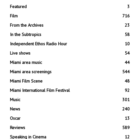
Featured
3
Film
716
From the Archives
23
In the Subtropics
58
Independent Ethos Radio Hour
10
Live shows
54
Miami area music
44
Miami area screenings
544
Miami Film Scene
48
Miami International Film Festival
92
Music
301
News
240
Oscar
13
Reviews
589
Speaking in Cinema
12