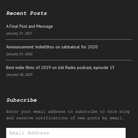
Recent Posts
A Final Post and Message
January 31, 2021
Announcement: IndieEthos on sabbatical for 2020
January 31, 2020
Best indie films of 2019 on Jolt Radio podcast, episode 13
January 28, 2020
Subscribe
Enter your email address to subscribe to this blog
and receive notifications of new posts by email.
Email
Address