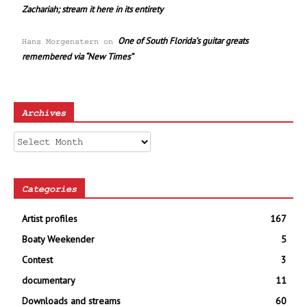
Zachariah; stream it here in its entirety
One of South Florida’s guitar greats
Hans Morgenstern
on
remembered via “New Times”
Archives
Archives
Categories
Artist profiles
167
Boaty Weekender
5
Contest
3
documentary
11
Downloads and streams
60