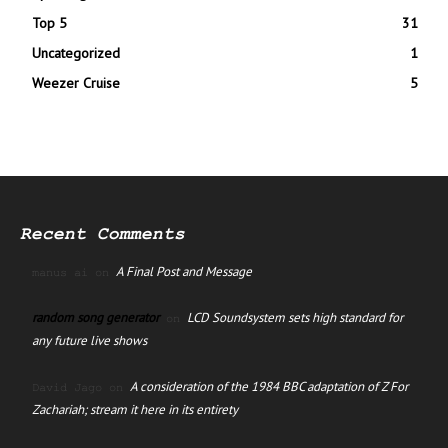
Top 5
31
Uncategorized
1
Weezer Cruise
5
Recent Comments
A Final Post and Message
manus ai
on
random song generator
LCD Soundsystem sets high standard for
on
any future live shows
A consideration of the 1984 BBC adaptation of Z For
David Jago
on
Zachariah; stream it here in its entirety