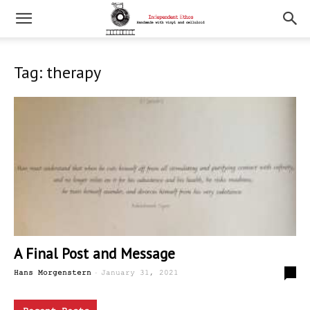
Tag: therapy
A Final Post and Message
-
5
Hans Morgenstern
January 31, 2021