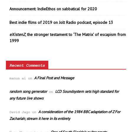
Announcement: IndieEthos on sabbatical for 2020
Best indie films of 2019 on Jolt Radio podcast, episode 13
eXistenZ
, the stronger testament to ‘The Matrix’ of escapism from
1999
Recent Comments
A Final Post and Message
manus ai
on
random song generator
LCD Soundsystem sets high standard for
on
any future live shows
A consideration of the 1984 BBC adaptation of Z For
David Jago
on
Zachariah; stream it here in its entirety