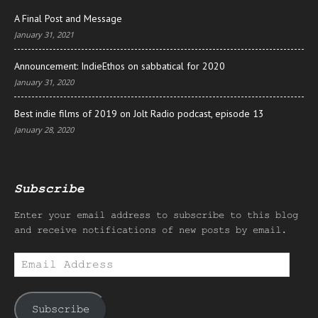
A Final Post and Message
January 31, 2021
Announcement: IndieEthos on sabbatical for 2020
January 31, 2020
Best indie films of 2019 on Jolt Radio podcast, episode 13
January 28, 2020
Subscribe
Enter your email address to subscribe to this blog
and receive notifications of new posts by email.
Email
Address
Subscribe