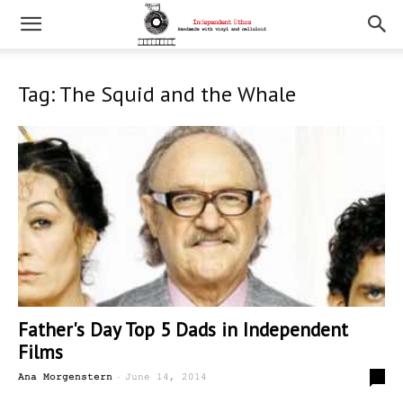
Tag: The Squid and the Whale
Father's Day Top 5 Dads in Independent
Films
-
0
Ana Morgenstern
June 14, 2014