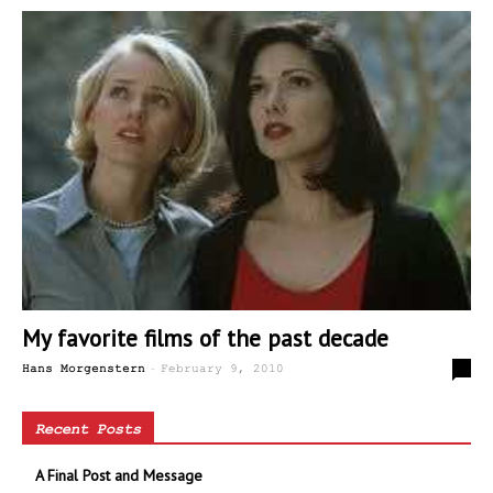
My favorite films of the past decade
-
0
Hans Morgenstern
February 9, 2010
Recent Posts
A Final Post and Message