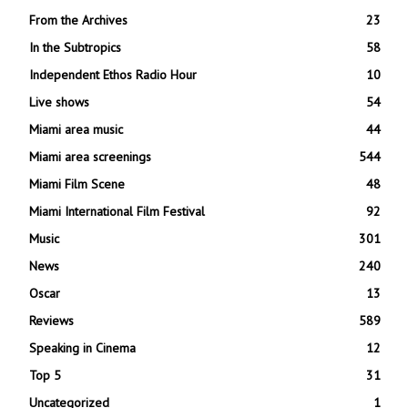
From the Archives
23
In the Subtropics
58
Independent Ethos Radio Hour
10
Live shows
54
Miami area music
44
Miami area screenings
544
Miami Film Scene
48
Miami International Film Festival
92
Music
301
News
240
Oscar
13
Reviews
589
Speaking in Cinema
12
Top 5
31
Uncategorized
1