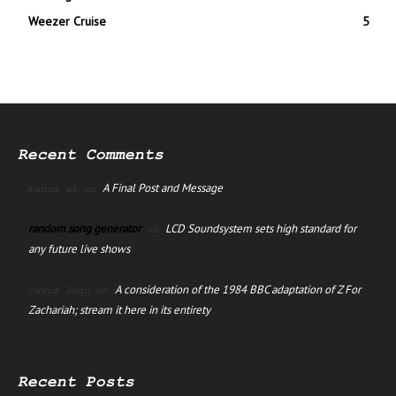
Weezer Cruise
5
Recent Comments
A Final Post and Message
manus ai
on
random song generator
LCD Soundsystem sets high standard for
on
any future live shows
A consideration of the 1984 BBC adaptation of Z For
David Jago
on
Zachariah; stream it here in its entirety
Recent Posts