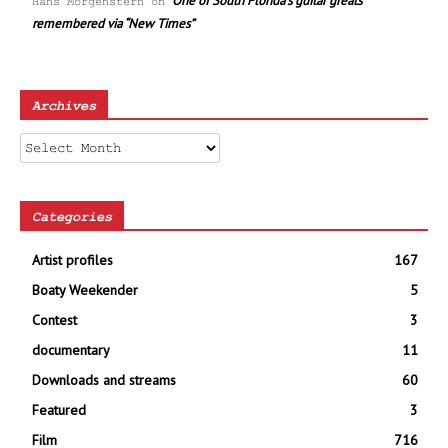
One of South Florida’s guitar greats
Hans Morgenstern
on
remembered via “New Times”
Archives
Archives
Categories
Artist profiles
167
Boaty Weekender
5
Contest
3
documentary
11
Downloads and streams
60
Featured
3
Film
716