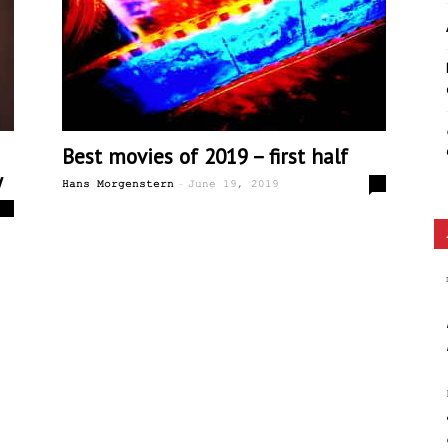
Ethos
Best movies of 2019 – first half
y
-
0
Hans Morgenstern
June 19, 2019
2