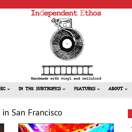
SIC
IN THE SUBTROPICS
FEATURES
ABOUT
Independent
 in San Francisco