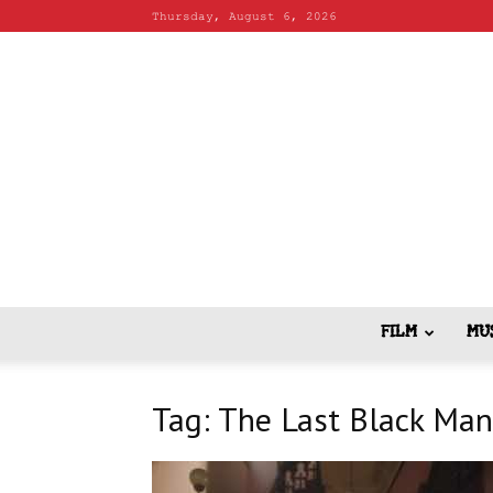
Thursday, August 6, 2026
FILM
MU
Tag: The Last Black Man