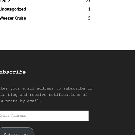
Top 5
31
Uncategorized
1
Weezer Cruise
5
ubscribe
nter your email address to subscribe to
his blog and receive notifications of
ew posts by email.
mail
ddress
Subscribe