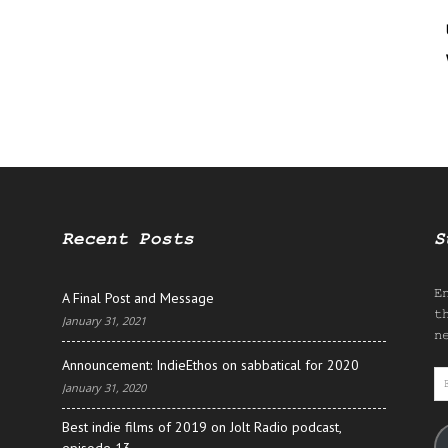
Recent Posts
S
E
A Final Post and Message
t
January 31, 2021
n
Announcement: IndieEthos on sabbatical for 2020
E
January 31, 2020
A
Best indie films of 2019 on Jolt Radio podcast,