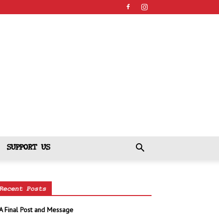
SUPPORT US
Recent Posts
A Final Post and Message