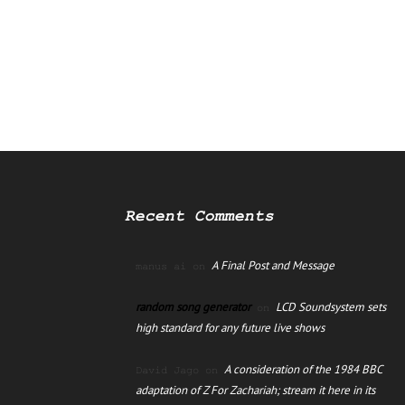
Recent Comments
A Final Post and Message
manus ai
on
random song generator
LCD Soundsystem sets
on
high standard for any future live shows
A consideration of the 1984 BBC
David Jago
on
adaptation of Z For Zachariah; stream it here in its