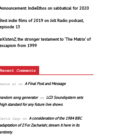
Announcement: IndieEthos on sabbatical for 2020
Best indie films of 2019 on Jolt Radio podcast,
episode 13
eXistenZ
, the stronger testament to ‘The Matrix’ of
escapism from 1999
Recent Comments
A Final Post and Message
manus ai
on
random song generator
LCD Soundsystem sets
on
high standard for any future live shows
A consideration of the 1984 BBC
David Jago
on
adaptation of Z For Zachariah; stream it here in its
entirety