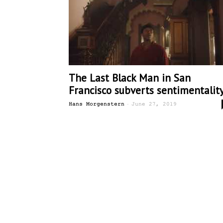
The Last Black Man in San
Francisco subverts sentimentalit
-
Hans Morgenstern
June 27, 2019