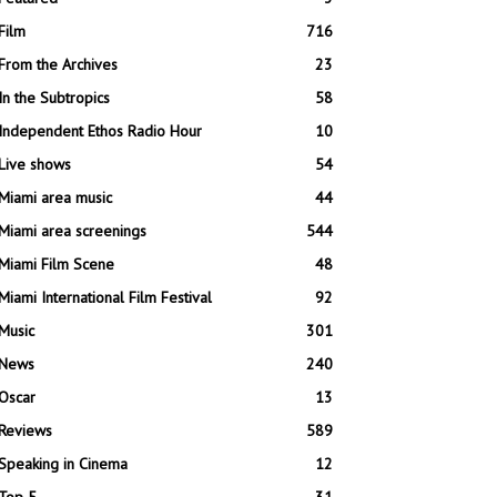
Film
716
From the Archives
23
In the Subtropics
58
Independent Ethos Radio Hour
10
Live shows
54
Miami area music
44
Miami area screenings
544
Miami Film Scene
48
Miami International Film Festival
92
Music
301
News
240
Oscar
13
Reviews
589
Speaking in Cinema
12