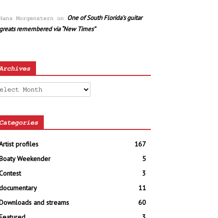
One of South Florida’s guitar
Hans Morgenstern
on
greats remembered via “New Times”
Archives
chives
Categories
Artist profiles
167
Boaty Weekender
5
Contest
3
documentary
11
Downloads and streams
60
Featured
3