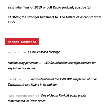
Best indie films of 2019 on Jolt Radio podcast, episode 13
eXistenZ
, the stronger testament to ‘The Matrix’ of escapism from
1999
Recent Comments
A Final Post and Message
manus ai
on
random song generator
LCD Soundsystem sets high standard for
on
any future live shows
A consideration of the 1984 BBC adaptation of Z For
David Jago
on
Zachariah; stream it here in its entirety
One of South Florida’s guitar greats
Hans Morgenstern
on
remembered via “New Times”