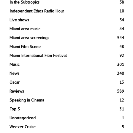
In the Subtropics
58
Independent Ethos Radio Hour
10
Live shows
54
Miami area music
44
Miami area screenings
544
Miami Film Scene
48
Miami International Film Festival
92
Music
301
News
240
Oscar
13
Reviews
589
Speaking in Cinema
12
Top 5
31
Uncategorized
1
Weezer Cruise
5