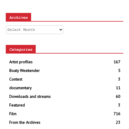
Archives
Archives
Categories
Artist profiles
167
Boaty Weekender
5
Contest
3
documentary
11
Downloads and streams
60
Featured
3
Film
716
From the Archives
23