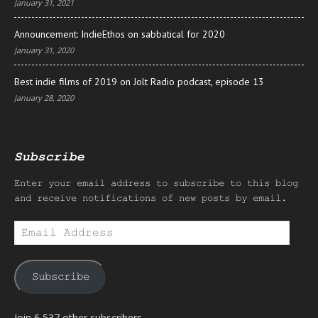
January 31, 2021
Announcement: IndieEthos on sabbatical for 2020
January 31, 2020
Best indie films of 2019 on Jolt Radio podcast, episode 13
January 28, 2020
Subscribe
Enter your email address to subscribe to this blog
and receive notifications of new posts by email.
Email
Address
Subscribe
Join 6,537 other subscribers