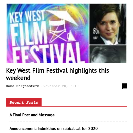
Key West Film Festival highlights this
weekend
-
0
Hans Morgenstern
November 20, 2019
Recent Posts
A Final Post and Message
Announcement: IndieEthos on sabbatical for 2020