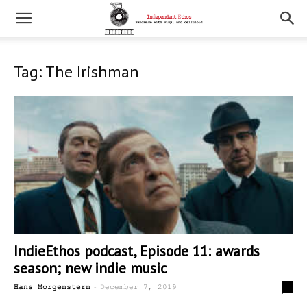
Tag: The Irishman
IndieEthos podcast, Episode 11: awards
season; new indie music
-
0
Hans Morgenstern
December 7, 2019