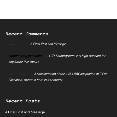
Recent Comments
A Final Post and Message
manus ai
on
random song generator
LCD Soundsystem sets high standard for
on
any future live shows
A consideration of the 1984 BBC adaptation of Z For
David Jago
on
Zachariah; stream it here in its entirety
Recent Posts
A Final Post and Message