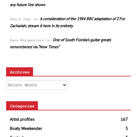
any future live shows
A consideration of the 1984 BBC adaptation of Z For
David Jago
on
Zachariah; stream it here in its entirety
One of South Florida’s guitar greats
Hans Morgenstern
on
remembered via “New Times”
Archives
Archives
Categories
Artist profiles
167
Boaty Weekender
5