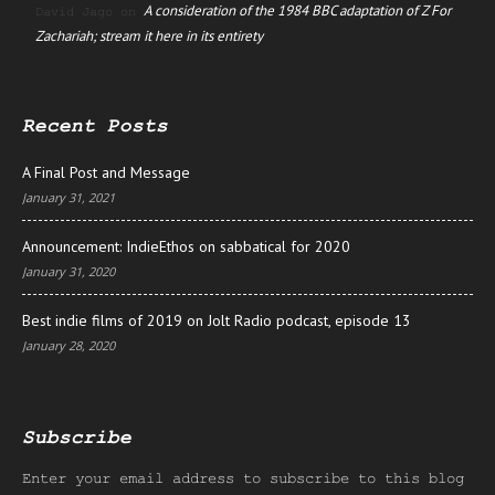
A consideration of the 1984 BBC adaptation of Z For
David Jago
on
Zachariah; stream it here in its entirety
Recent Posts
A Final Post and Message
January 31, 2021
Announcement: IndieEthos on sabbatical for 2020
January 31, 2020
Best indie films of 2019 on Jolt Radio podcast, episode 13
January 28, 2020
Subscribe
Enter your email address to subscribe to this blog