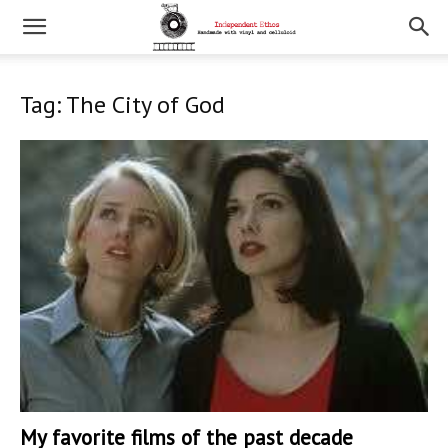
Tag: The City of God
My favorite films of the past decade