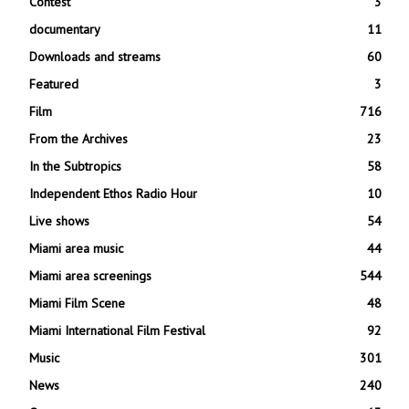
Contest
3
documentary
11
Downloads and streams
60
Featured
3
Film
716
From the Archives
23
In the Subtropics
58
Independent Ethos Radio Hour
10
Live shows
54
Miami area music
44
Miami area screenings
544
Miami Film Scene
48
Miami International Film Festival
92
Music
301
News
240