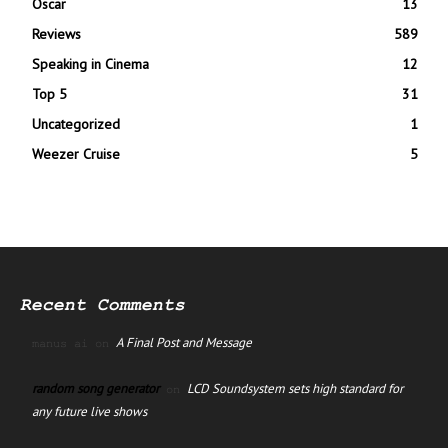
Oscar
13
Reviews
589
Speaking in Cinema
12
Top 5
31
Uncategorized
1
Weezer Cruise
5
Recent Comments
A Final Post and Message
manus ai
on
random song generator
LCD Soundsystem sets high standard for
on
any future live shows