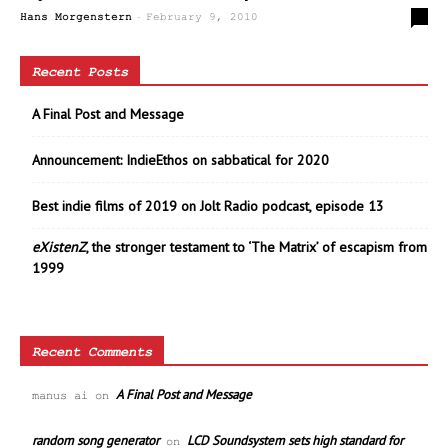
-
0
Hans Morgenstern
February 9, 2010
Recent Posts
A Final Post and Message
Announcement: IndieEthos on sabbatical for 2020
Best indie films of 2019 on Jolt Radio podcast, episode 13
eXistenZ
, the stronger testament to ‘The Matrix’ of escapism from
1999
Recent Comments
A Final Post and Message
manus ai
on
random song generator
LCD Soundsystem sets high standard for
on