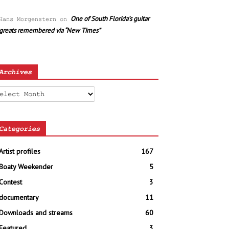
One of South Florida’s guitar
Hans Morgenstern
on
greats remembered via “New Times”
Archives
chives
Categories
Artist profiles
167
Boaty Weekender
5
Contest
3
documentary
11
Downloads and streams
60
Featured
3