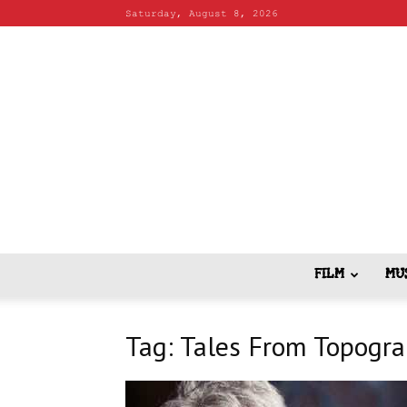
Saturday, August 8, 2026
FILM
MU
Tag: Tales From Topogr