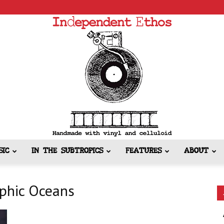
SIC
IN THE SUBTROPICS
FEATURES
ABOUT
Independent
aphic Oceans