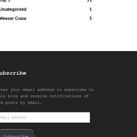
Top 5
31
Uncategorized
1
Weezer Cruise
5
ubscribe
nter your email address to subscribe to
his blog and receive notifications of
ew posts by email.
mail
ddress
Subscribe