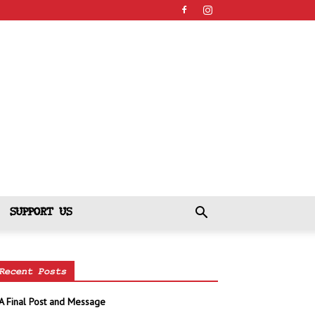
SUPPORT US
Recent Posts
A Final Post and Message