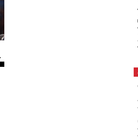
Ethos
.
0