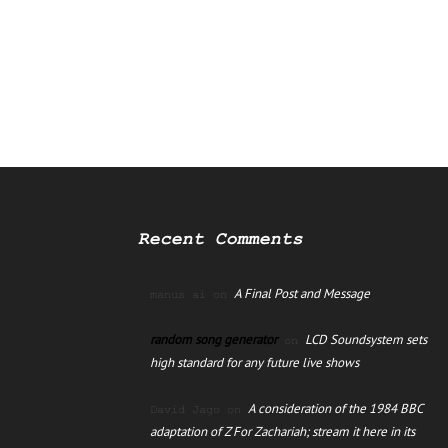
Recent Comments
A Final Post and Message
manus ai
on
random song generator
LCD Soundsystem sets
on
high standard for any future live shows
A consideration of the 1984 BBC
David Jago
on
adaptation of Z For Zachariah; stream it here in its