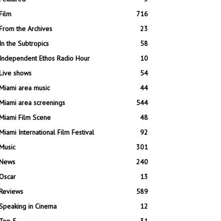
Film
716
From the Archives
23
In the Subtropics
58
Independent Ethos Radio Hour
10
Live shows
54
Miami area music
44
Miami area screenings
544
Miami Film Scene
48
Miami International Film Festival
92
Music
301
News
240
Oscar
13
Reviews
589
Speaking in Cinema
12