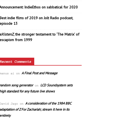
Announcement: IndieEthos on sabbatical for 2020
Best indie films of 2019 on Jolt Radio podcast,
episode 13
eXistenZ
, the stronger testament to ‘The Matrix’ of
escapism from 1999
Recent Comments
A Final Post and Message
manus ai
on
random song generator
LCD Soundsystem sets
on
high standard for any future live shows
A consideration of the 1984 BBC
David Jago
on
adaptation of Z For Zachariah; stream it here in its
entirety