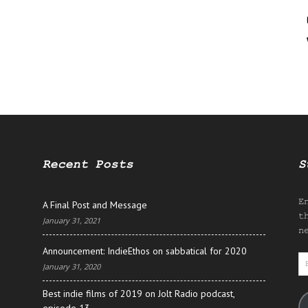
Recent Posts
S
E
A Final Post and Message
t
January 31, 2021
n
Announcement: IndieEthos on sabbatical for 2020
E
January 31, 2020
A
Best indie films of 2019 on Jolt Radio podcast,