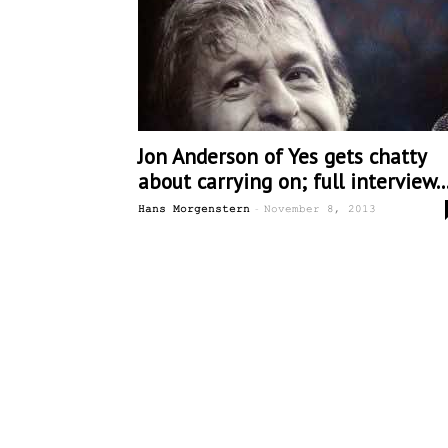
Jon Anderson of Yes gets chatty
about carrying on; full interview..
-
Hans Morgenstern
November 8, 2013