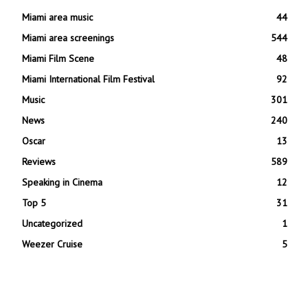
Miami area music
44
Miami area screenings
544
Miami Film Scene
48
Miami International Film Festival
92
Music
301
News
240
Oscar
13
Reviews
589
Speaking in Cinema
12
Top 5
31
Uncategorized
1
Weezer Cruise
5