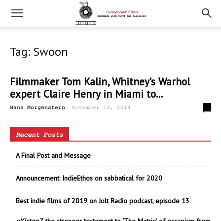
Tag: Swoon
Filmmaker Tom Kalin, Whitney’s Warhol
expert Claire Henry in Miami to...
-
0
Hans Morgenstern
November 19, 2014
Recent Posts
A Final Post and Message
Announcement: IndieEthos on sabbatical for 2020
Best indie films of 2019 on Jolt Radio podcast, episode 13