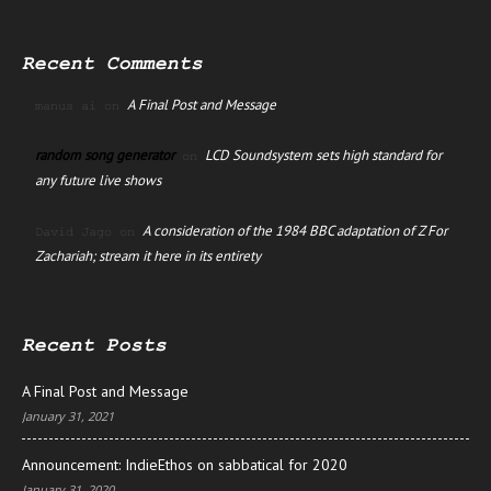
Recent Comments
A Final Post and Message
manus ai
on
random song generator
LCD Soundsystem sets high standard for
on
any future live shows
A consideration of the 1984 BBC adaptation of Z For
David Jago
on
Zachariah; stream it here in its entirety
Recent Posts
A Final Post and Message
January 31, 2021
Announcement: IndieEthos on sabbatical for 2020
January 31, 2020