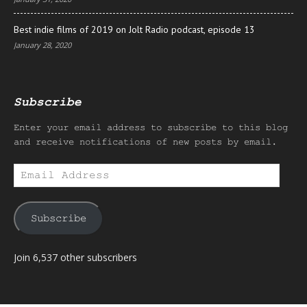
Best indie films of 2019 on Jolt Radio podcast, episode 13
January 28, 2020
Subscribe
Enter your email address to subscribe to this blog
and receive notifications of new posts by email.
Email
Address
Subscribe
Join 6,537 other subscribers