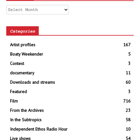
Archives
Categories
Artist profiles
167
Boaty Weekender
5
Contest
3
documentary
11
Downloads and streams
60
Featured
3
Film
716
From the Archives
23
In the Subtropics
58
Independent Ethos Radio Hour
10
Live shows
54