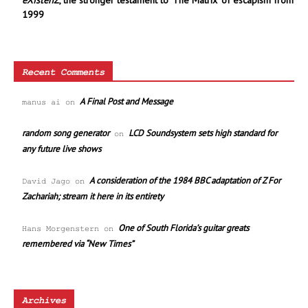
eXistenZ
, the stronger testament to ‘The Matrix’ of escapism from
1999
Recent Comments
A Final Post and Message
manus ai
on
random song generator
LCD Soundsystem sets high standard for
on
any future live shows
A consideration of the 1984 BBC adaptation of Z For
David Jago
on
Zachariah; stream it here in its entirety
One of South Florida’s guitar greats
Hans Morgenstern
on
remembered via “New Times”
Archives