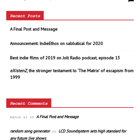
Recent Posts
A Final Post and Message
Announcement: IndieEthos on sabbatical for 2020
Best indie films of 2019 on Jolt Radio podcast, episode 13
eXistenZ
, the stronger testament to ‘The Matrix’ of escapism from
1999
Recent Comments
A Final Post and Message
manus ai
on
random song generator
LCD Soundsystem sets high standard for
on
any future live shows