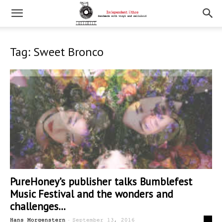
Tag: Sweet Bronco
PureHoney’s publisher talks Bumblefest
Music Festival and the wonders and
challenges...
-
0
Hans Morgenstern
September 13, 2016