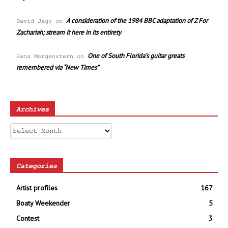
A consideration of the 1984 BBC adaptation of Z For
David Jago
on
Zachariah; stream it here in its entirety
One of South Florida’s guitar greats
Hans Morgenstern
on
remembered via “New Times”
Archives
Archives
Categories
Artist profiles
167
Boaty Weekender
5
Contest
3