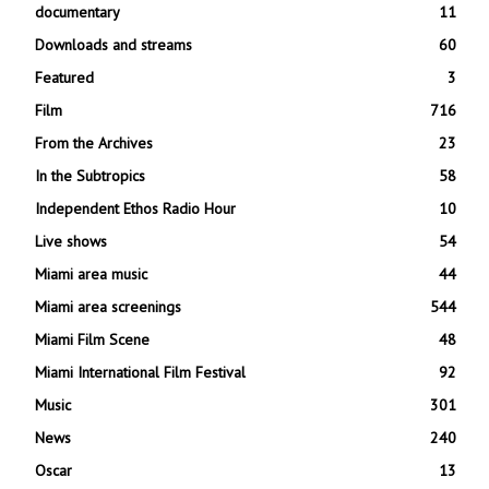
documentary
11
Downloads and streams
60
Featured
3
Film
716
From the Archives
23
In the Subtropics
58
Independent Ethos Radio Hour
10
Live shows
54
Miami area music
44
Miami area screenings
544
Miami Film Scene
48
Miami International Film Festival
92
Music
301
News
240
Oscar
13