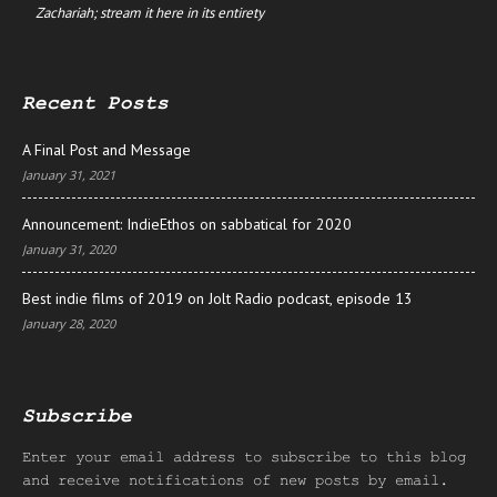
Zachariah; stream it here in its entirety
Recent Posts
A Final Post and Message
January 31, 2021
Announcement: IndieEthos on sabbatical for 2020
January 31, 2020
Best indie films of 2019 on Jolt Radio podcast, episode 13
January 28, 2020
Subscribe
Enter your email address to subscribe to this blog
and receive notifications of new posts by email.