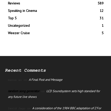
Reviews
589
Speaking in Cinema
12
Top 5
31
Uncategorized
1
Weezer Cruise
5
Recent Comments
A Final Post and Message
manus ai
on
random song generator
LCD Soundsystem sets high standard for
on
any future live shows
A consideration of the 1984 BBC adaptation of Z For
David Jago
on