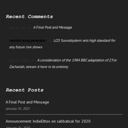
Recent Comments
A Final Post and Message
manus ai
on
random song generator
LCD Soundsystem sets high standard for
on
any future live shows
A consideration of the 1984 BBC adaptation of Z For
David Jago
on
Zachariah; stream it here in its entirety
Recent Posts
A Final Post and Message
January 31, 2021
Announcement: IndieEthos on sabbatical for 2020
January 31, 2020