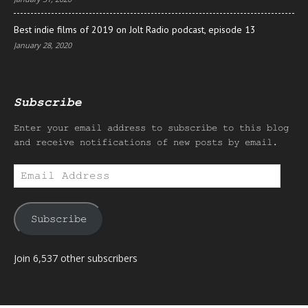
Best indie films of 2019 on Jolt Radio podcast, episode 13
January 28, 2020
Subscribe
Enter your email address to subscribe to this blog
and receive notifications of new posts by email.
Email
Address
Subscribe
Join 6,537 other subscribers