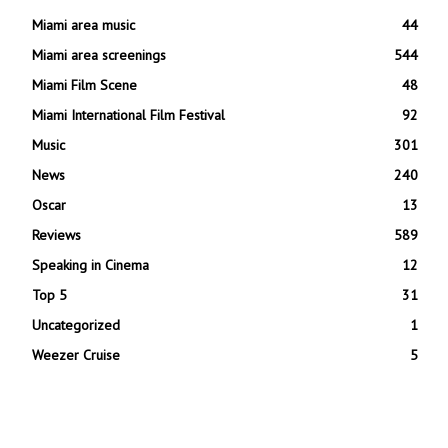
Miami area music
44
Miami area screenings
544
Miami Film Scene
48
Miami International Film Festival
92
Music
301
News
240
Oscar
13
Reviews
589
Speaking in Cinema
12
Top 5
31
Uncategorized
1
Weezer Cruise
5