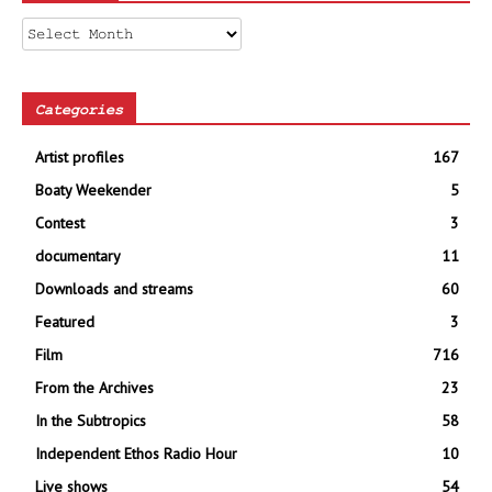
Archives
Categories
Artist profiles
167
Boaty Weekender
5
Contest
3
documentary
11
Downloads and streams
60
Featured
3
Film
716
From the Archives
23
In the Subtropics
58
Independent Ethos Radio Hour
10
Live shows
54