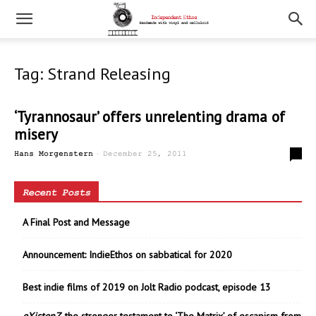
Tag: Strand Releasing
‘Tyrannosaur’ offers unrelenting drama of
misery
-
0
Hans Morgenstern
December 25, 2011
Recent Posts
A Final Post and Message
Announcement: IndieEthos on sabbatical for 2020
Best indie films of 2019 on Jolt Radio podcast, episode 13