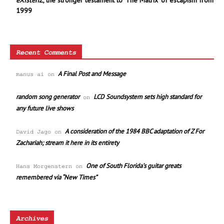
eXistenZ
, the stronger testament to ‘The Matrix’ of escapism from
1999
Recent Comments
A Final Post and Message
manus ai
on
random song generator
LCD Soundsystem sets high standard for
on
any future live shows
A consideration of the 1984 BBC adaptation of Z For
David Jago
on
Zachariah; stream it here in its entirety
One of South Florida’s guitar greats
Hans Morgenstern
on
remembered via “New Times”
Archives