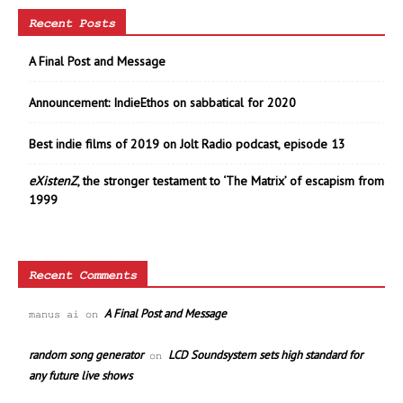
Recent Posts
A Final Post and Message
Announcement: IndieEthos on sabbatical for 2020
Best indie films of 2019 on Jolt Radio podcast, episode 13
eXistenZ
, the stronger testament to ‘The Matrix’ of escapism from
1999
Recent Comments
A Final Post and Message
manus ai
on
random song generator
LCD Soundsystem sets high standard for
on
any future live shows