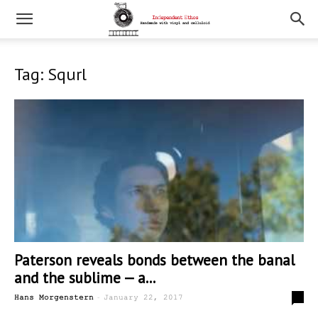
Tag: Squrl
Paterson reveals bonds between the banal
and the sublime — a...
-
0
Hans Morgenstern
January 22, 2017