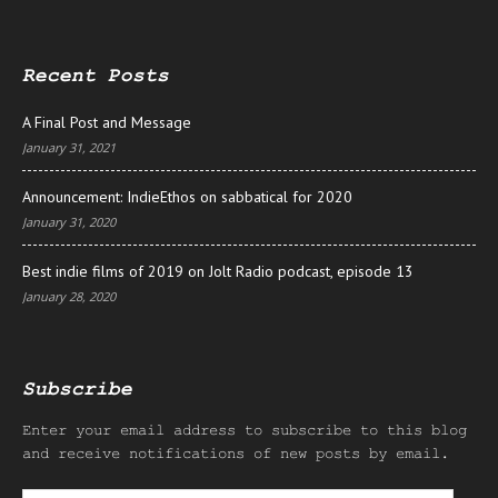
Recent Posts
A Final Post and Message
January 31, 2021
Announcement: IndieEthos on sabbatical for 2020
January 31, 2020
Best indie films of 2019 on Jolt Radio podcast, episode 13
January 28, 2020
Subscribe
Enter your email address to subscribe to this blog
and receive notifications of new posts by email.