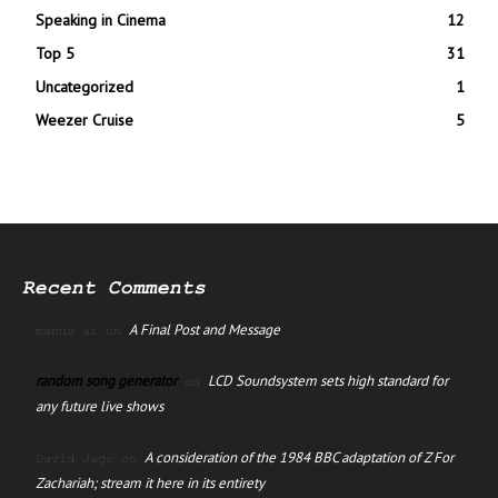
Speaking in Cinema
12
Top 5
31
Uncategorized
1
Weezer Cruise
5
Recent Comments
A Final Post and Message
manus ai
on
random song generator
LCD Soundsystem sets high standard for
on
any future live shows
A consideration of the 1984 BBC adaptation of Z For
David Jago
on
Zachariah; stream it here in its entirety