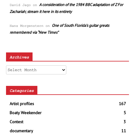
A consideration of the 1984 BBC adaptation of Z For
David Jago
on
Zachariah; stream it here in its entirety
One of South Florida’s guitar greats
Hans Morgenstern
on
remembered via “New Times”
Archives
Archives
Categories
Artist profiles
167
Boaty Weekender
5
Contest
3
documentary
11