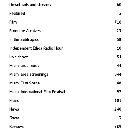
Downloads and streams
60
Featured
3
Film
716
From the Archives
23
In the Subtropics
58
Independent Ethos Radio Hour
10
Live shows
54
Miami area music
44
Miami area screenings
544
Miami Film Scene
48
Miami International Film Festival
92
Music
301
News
240
Oscar
13
Reviews
589