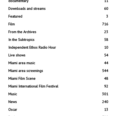
documentary
11
Downloads and streams
60
Featured
3
Film
716
From the Archives
23
In the Subtropics
58
Independent Ethos Radio Hour
10
Live shows
54
Miami area music
44
Miami area screenings
544
Miami Film Scene
48
Miami International Film Festival
92
Music
301
News
240
Oscar
13