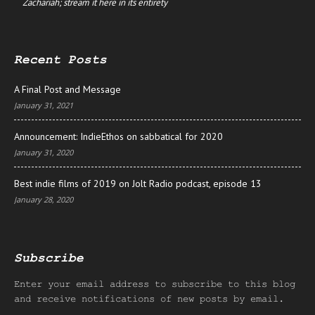
Zachariah; stream it here in its entirety
Recent Posts
A Final Post and Message
January 31, 2021
Announcement: IndieEthos on sabbatical for 2020
January 31, 2020
Best indie films of 2019 on Jolt Radio podcast, episode 13
January 28, 2020
Subscribe
Enter your email address to subscribe to this blog
and receive notifications of new posts by email.