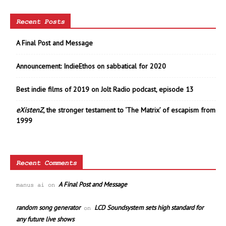
Recent Posts
A Final Post and Message
Announcement: IndieEthos on sabbatical for 2020
Best indie films of 2019 on Jolt Radio podcast, episode 13
eXistenZ
, the stronger testament to ‘The Matrix’ of escapism from
1999
Recent Comments
A Final Post and Message
manus ai
on
random song generator
LCD Soundsystem sets high standard for
on
any future live shows