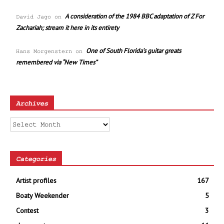
A consideration of the 1984 BBC adaptation of Z For
David Jago
on
Zachariah; stream it here in its entirety
One of South Florida’s guitar greats
Hans Morgenstern
on
remembered via “New Times”
Archives
Archives
Categories
Artist profiles
167
Boaty Weekender
5
Contest
3