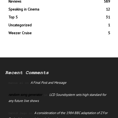
Reviews
589
Speaking in Cinema
12
Top 5
31
Uncategorized
1
Weezer Cruise
5
Recent Comments
A Final Post and Message
manus ai
on
random song generator
LCD Soundsystem sets high standard for
on
any future live shows
A consideration of the 1984 BBC adaptation of Z For
David Jago
on