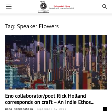
Tag: Speaker Flowers
Eno collaborator/poet Rick Holland
corresponds on craft – An Indie Ethos...
-
1
Hans Morgenstern
September 5, 2011