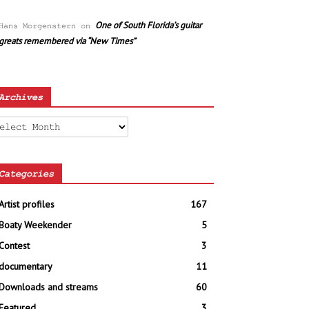
One of South Florida’s guitar
Hans Morgenstern
on
greats remembered via “New Times”
Archives
chives
Categories
Artist profiles
167
Boaty Weekender
5
Contest
3
documentary
11
Downloads and streams
60
Featured
3