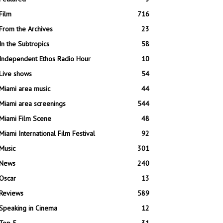
Film
716
From the Archives
23
In the Subtropics
58
Independent Ethos Radio Hour
10
Live shows
54
Miami area music
44
Miami area screenings
544
Miami Film Scene
48
Miami International Film Festival
92
Music
301
News
240
Oscar
13
Reviews
589
Speaking in Cinema
12