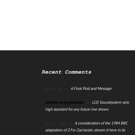
Recent Comments
A Final Post and Message
manus ai
on
random song generator
LCD Soundsystem sets
on
high standard for any future live shows
A consideration of the 1984 BBC
David Jago
on
adaptation of Z For Zachariah; stream it here in its