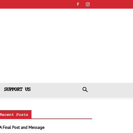
SUPPORT US
Recent Posts
A Final Post and Message