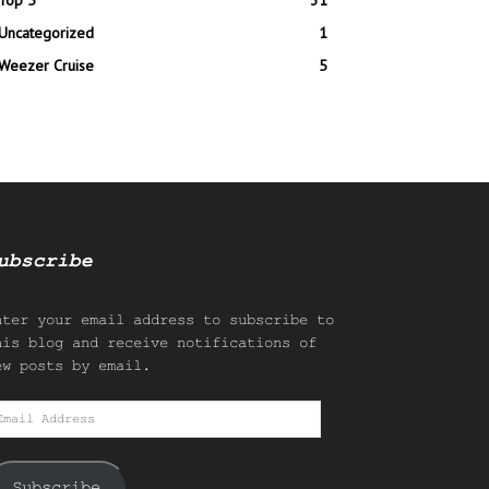
Top 5
31
Uncategorized
1
Weezer Cruise
5
ubscribe
nter your email address to subscribe to
his blog and receive notifications of
ew posts by email.
mail
ddress
Subscribe