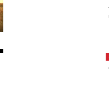
Ethos
0