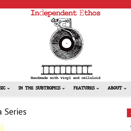
SIC
IN THE SUBTROPICS
FEATURES
ABOUT
Independent
 Series