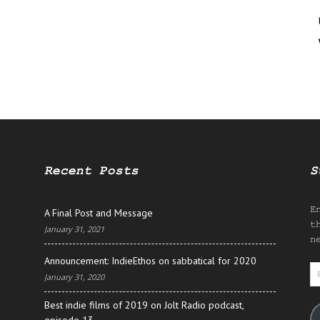
Recent Posts
S
E
A Final Post and Message
t
January 31, 2021
n
Announcement: IndieEthos on sabbatical for 2020
E
January 31, 2020
A
Best indie films of 2019 on Jolt Radio podcast,