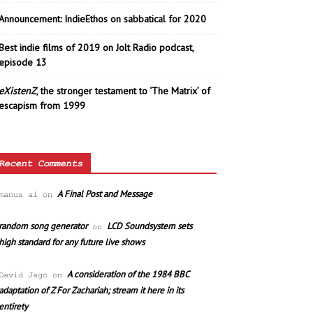
Announcement: IndieEthos on sabbatical for 2020
Best indie films of 2019 on Jolt Radio podcast,
episode 13
eXistenZ
, the stronger testament to ‘The Matrix’ of
escapism from 1999
Recent Comments
A Final Post and Message
manus ai
on
random song generator
LCD Soundsystem sets
on
high standard for any future live shows
A consideration of the 1984 BBC
David Jago
on
adaptation of Z For Zachariah; stream it here in its
entirety