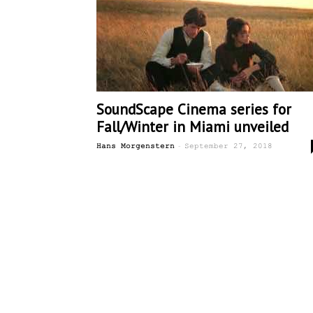
SoundScape Cinema series for
Fall/Winter in Miami unveiled
-
Hans Morgenstern
September 27, 2018