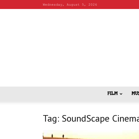
Wednesday, August 5, 2026
FILM
MU
Tag: SoundScape Cinema