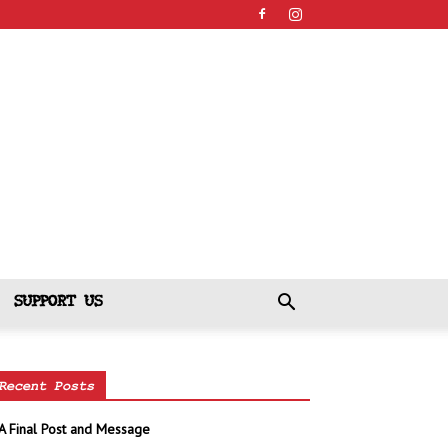
SUPPORT US
Recent Posts
A Final Post and Message