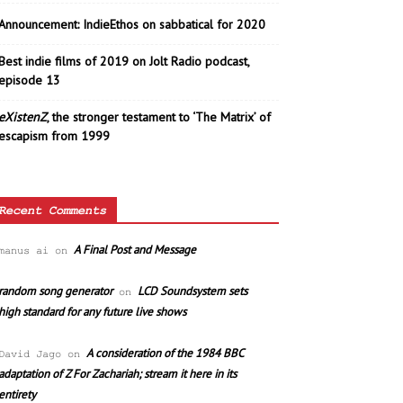
Announcement: IndieEthos on sabbatical for 2020
Best indie films of 2019 on Jolt Radio podcast,
episode 13
eXistenZ
, the stronger testament to ‘The Matrix’ of
escapism from 1999
Recent Comments
A Final Post and Message
manus ai
on
random song generator
LCD Soundsystem sets
on
high standard for any future live shows
A consideration of the 1984 BBC
David Jago
on
adaptation of Z For Zachariah; stream it here in its
entirety