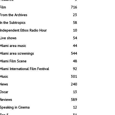
Film
716
From the Archives
23
In the Subtropics
58
Independent Ethos Radio Hour
10
Live shows
54
Miami area music
44
Miami area screenings
544
Miami Film Scene
48
Miami International Film Festival
92
Music
301
News
240
Oscar
13
Reviews
589
Speaking in Cinema
12