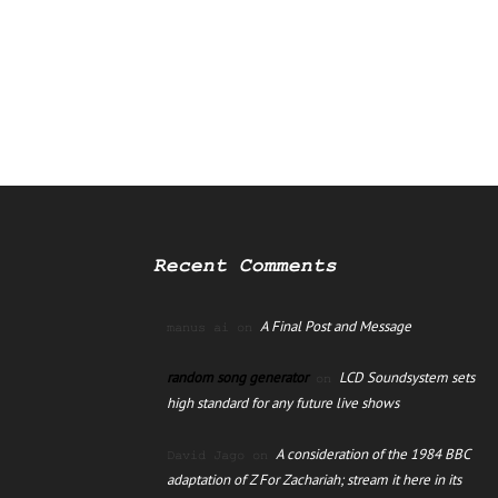
Recent Comments
A Final Post and Message
manus ai
on
random song generator
LCD Soundsystem sets
on
high standard for any future live shows
A consideration of the 1984 BBC
David Jago
on
adaptation of Z For Zachariah; stream it here in its