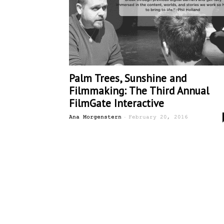
Palm Trees, Sunshine and
Filmmaking: The Third Annual
FilmGate Interactive
-
Ana Morgenstern
February 20, 2016