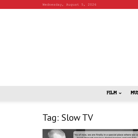
Wednesday, August 5, 2026
FILM
MU
Tag: Slow TV