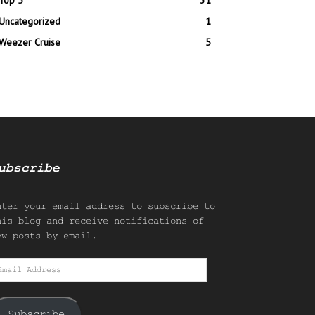
Top 5
31
Uncategorized
1
Weezer Cruise
5
ubscribe
nter your email address to subscribe to
his blog and receive notifications of
ew posts by email.
mail
ddress
Subscribe