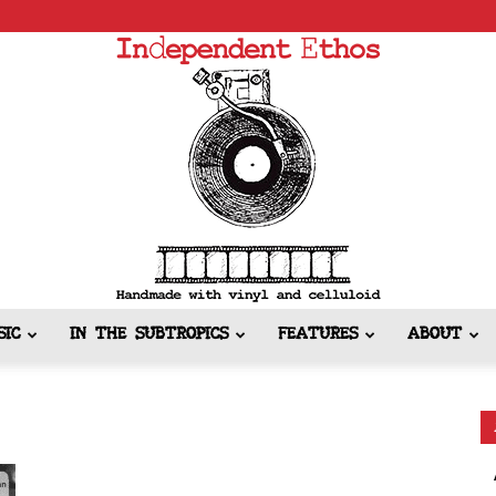
SIC
IN THE SUBTROPICS
FEATURES
ABOUT
Independent