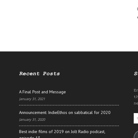
Recent Posts
S
E
A Final Post and Message
t
January 31, 2021
n
Announcement: IndieEthos on sabbatical for 2020
E
January 31, 2020
A
Best indie films of 2019 on Jolt Radio podcast,