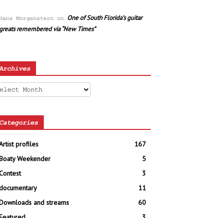
One of South Florida’s guitar
Hans Morgenstern
on
greats remembered via “New Times”
Archives
chives
Categories
Artist profiles
167
Boaty Weekender
5
Contest
3
documentary
11
Downloads and streams
60
Featured
3