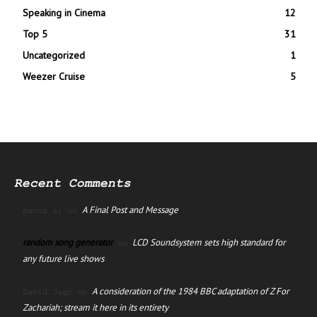
Speaking in Cinema
12
Top 5
31
Uncategorized
1
Weezer Cruise
5
Recent Comments
A Final Post and Message
manus ai
on
random song generator
LCD Soundsystem sets high standard for
on
any future live shows
A consideration of the 1984 BBC adaptation of Z For
David Jago
on
Zachariah; stream it here in its entirety