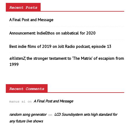
Recent Posts
A Final Post and Message
Announcement: IndieEthos on sabbatical for 2020
Best indie films of 2019 on Jolt Radio podcast, episode 13
eXistenZ
, the stronger testament to ‘The Matrix’ of escapism from
1999
Recent Comments
A Final Post and Message
manus ai
on
random song generator
LCD Soundsystem sets high standard for
on
any future live shows