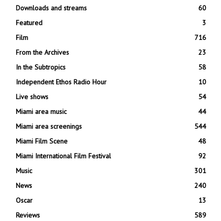
Downloads and streams
60
Featured
3
Film
716
From the Archives
23
In the Subtropics
58
Independent Ethos Radio Hour
10
Live shows
54
Miami area music
44
Miami area screenings
544
Miami Film Scene
48
Miami International Film Festival
92
Music
301
News
240
Oscar
13
Reviews
589