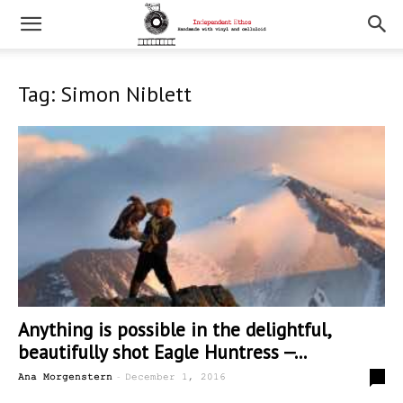
Tag: Simon Niblett
Anything is possible in the delightful,
beautifully shot Eagle Huntress —...
-
0
Ana Morgenstern
December 1, 2016