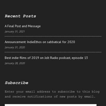
Recent Posts
A Final Post and Message
January 31, 2021
Announcement: IndieEthos on sabbatical for 2020
January 31, 2020
Best indie films of 2019 on Jolt Radio podcast, episode 13
January 28, 2020
Subscribe
Enter your email address to subscribe to this blog
and receive notifications of new posts by email.