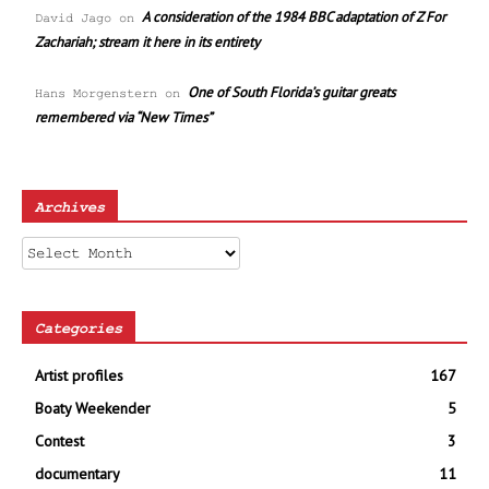
A consideration of the 1984 BBC adaptation of Z For
David Jago
on
Zachariah; stream it here in its entirety
One of South Florida’s guitar greats
Hans Morgenstern
on
remembered via “New Times”
Archives
Archives
Categories
Artist profiles
167
Boaty Weekender
5
Contest
3
documentary
11