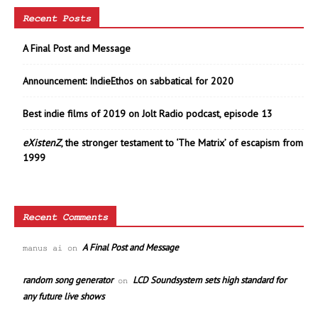
Recent Posts
A Final Post and Message
Announcement: IndieEthos on sabbatical for 2020
Best indie films of 2019 on Jolt Radio podcast, episode 13
eXistenZ
, the stronger testament to ‘The Matrix’ of escapism from
1999
Recent Comments
A Final Post and Message
manus ai
on
random song generator
LCD Soundsystem sets high standard for
on
any future live shows