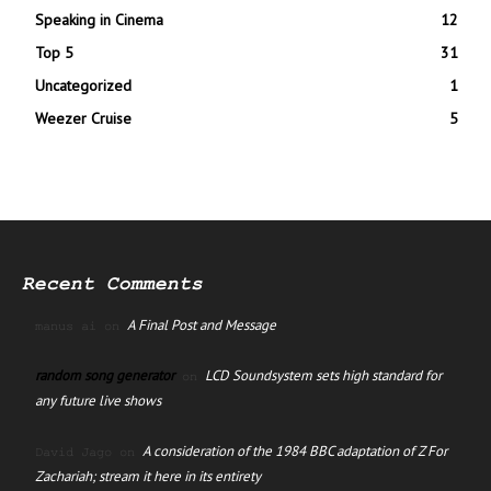
Speaking in Cinema
12
Top 5
31
Uncategorized
1
Weezer Cruise
5
Recent Comments
A Final Post and Message
manus ai
on
random song generator
LCD Soundsystem sets high standard for
on
any future live shows
A consideration of the 1984 BBC adaptation of Z For
David Jago
on
Zachariah; stream it here in its entirety