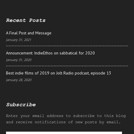
Recent Posts
A Final Post and Message
January 31, 2021
Announcement: IndieEthos on sabbatical for 2020
January 31, 2020
Best indie films of 2019 on Jolt Radio podcast, episode 13
January 28, 2020
Subscribe
Enter your email address to subscribe to this blog
and receive notifications of new posts by email.