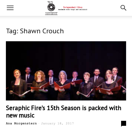
Tag: Shawn Crouch
Seraphic Fire’s 15th Season is packed with
new music
-
0
Ana Morgenstern
January 18, 2017