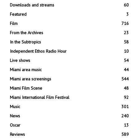
Downloads and streams
60
Featured
3
Film
716
From the Archives
23
In the Subtropics
58
Independent Ethos Radio Hour
10
Live shows
54
Miami area music
44
Miami area screenings
544
Miami Film Scene
48
Miami International Film Festival
92
Music
301
News
240
Oscar
13
Reviews
589