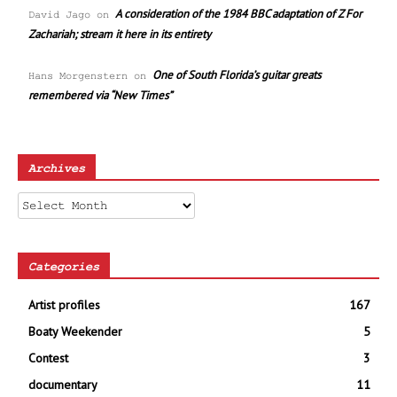
A consideration of the 1984 BBC adaptation of Z For
David Jago
on
Zachariah; stream it here in its entirety
One of South Florida’s guitar greats
Hans Morgenstern
on
remembered via “New Times”
Archives
Archives
Categories
Artist profiles
167
Boaty Weekender
5
Contest
3
documentary
11