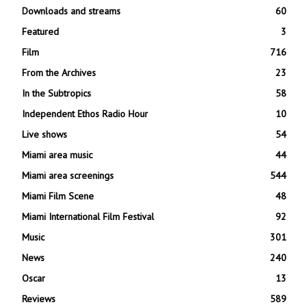
Downloads and streams
60
Featured
3
Film
716
From the Archives
23
In the Subtropics
58
Independent Ethos Radio Hour
10
Live shows
54
Miami area music
44
Miami area screenings
544
Miami Film Scene
48
Miami International Film Festival
92
Music
301
News
240
Oscar
13
Reviews
589