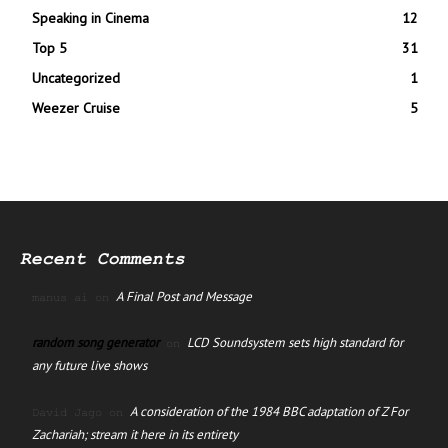
Speaking in Cinema
12
Top 5
31
Uncategorized
1
Weezer Cruise
5
Recent Comments
A Final Post and Message
manus ai
on
random song generator
LCD Soundsystem sets high standard for
on
any future live shows
A consideration of the 1984 BBC adaptation of Z For
David Jago
on
Zachariah; stream it here in its entirety