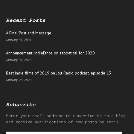
Recent Posts
A Final Post and Message
January 31, 2021
Announcement: IndieEthos on sabbatical for 2020
January 31, 2020
Best indie films of 2019 on Jolt Radio podcast, episode 13
January 28, 2020
Subscribe
Enter your email address to subscribe to this blog
and receive notifications of new posts by email.