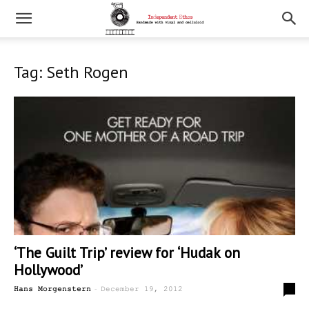
Tag: Seth Rogen
‘The Guilt Trip’ review for ‘Hudak on
Hollywood’
-
0
Hans Morgenstern
December 19, 2012