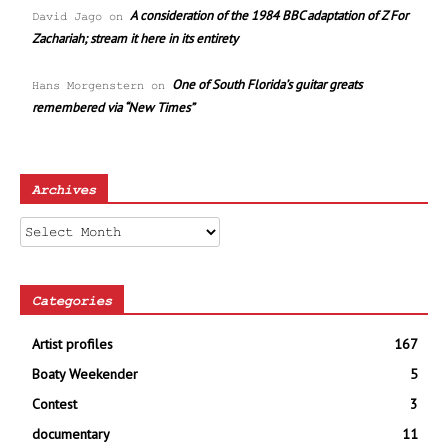
A consideration of the 1984 BBC adaptation of Z For
David Jago
on
Zachariah; stream it here in its entirety
One of South Florida’s guitar greats
Hans Morgenstern
on
remembered via “New Times”
Archives
Archives
Categories
Artist profiles
167
Boaty Weekender
5
Contest
3
documentary
11