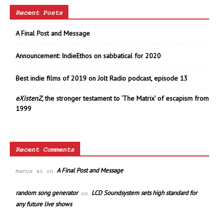
Recent Posts
A Final Post and Message
Announcement: IndieEthos on sabbatical for 2020
Best indie films of 2019 on Jolt Radio podcast, episode 13
eXistenZ
, the stronger testament to ‘The Matrix’ of escapism from
1999
Recent Comments
A Final Post and Message
manus ai
on
random song generator
LCD Soundsystem sets high standard for
on
any future live shows