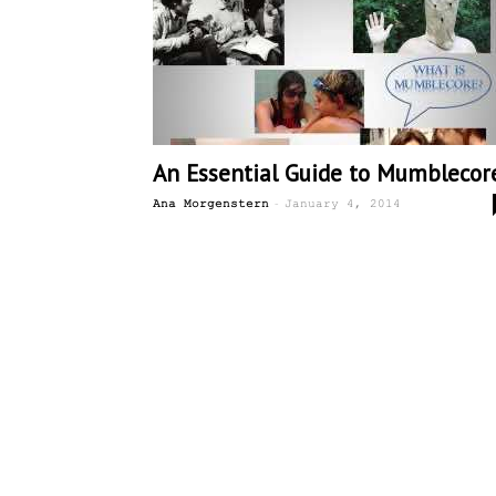
An Essential Guide to Mumblecor
-
Ana Morgenstern
January 4, 2014