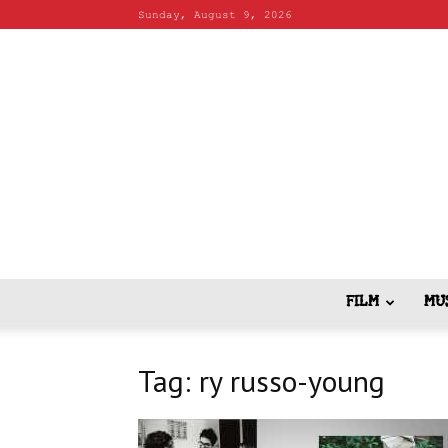
Sunday, August 9, 2026
FILM
MU
Tag: ry russo-young