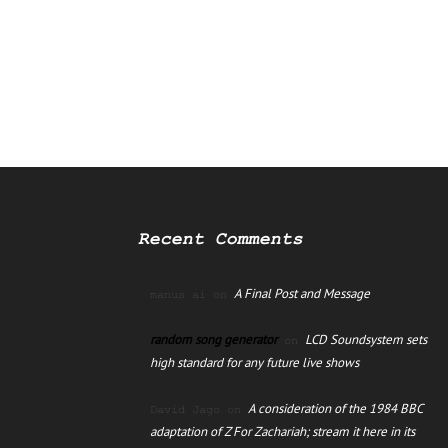
Recent Comments
A Final Post and Message
manus ai
on
random song generator
LCD Soundsystem sets
on
high standard for any future live shows
A consideration of the 1984 BBC
David Jago
on
adaptation of Z For Zachariah; stream it here in its