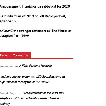
Announcement: IndieEthos on sabbatical for 2020
Best indie films of 2019 on Jolt Radio podcast,
episode 13
eXistenZ
, the stronger testament to ‘The Matrix’ of
escapism from 1999
Recent Comments
A Final Post and Message
manus ai
on
random song generator
LCD Soundsystem sets
on
high standard for any future live shows
A consideration of the 1984 BBC
David Jago
on
adaptation of Z For Zachariah; stream it here in its
entirety