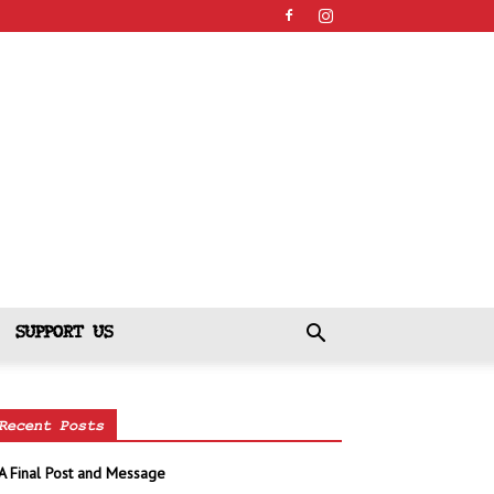
SUPPORT US
Recent Posts
A Final Post and Message