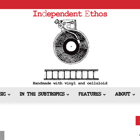
SIC
IN THE SUBTROPICS
FEATURES
ABOUT
Independent