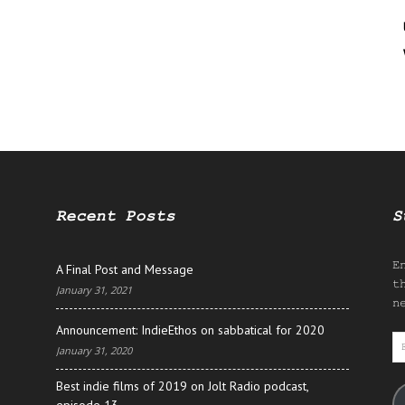
Recent Posts
S
E
A Final Post and Message
t
January 31, 2021
n
Announcement: IndieEthos on sabbatical for 2020
E
January 31, 2020
A
Best indie films of 2019 on Jolt Radio podcast,