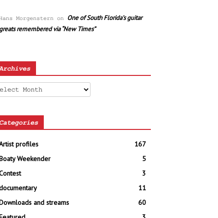
One of South Florida’s guitar
Hans Morgenstern
on
greats remembered via “New Times”
Archives
chives
Categories
Artist profiles
167
Boaty Weekender
5
Contest
3
documentary
11
Downloads and streams
60
Featured
3