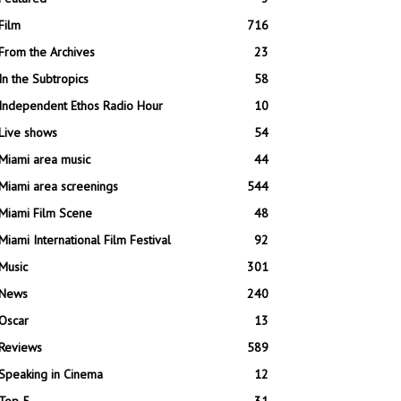
Film
716
From the Archives
23
In the Subtropics
58
Independent Ethos Radio Hour
10
Live shows
54
Miami area music
44
Miami area screenings
544
Miami Film Scene
48
Miami International Film Festival
92
Music
301
News
240
Oscar
13
Reviews
589
Speaking in Cinema
12