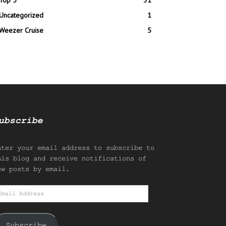
Top 5
31
Uncategorized
1
Weezer Cruise
5
ubscribe
nter your email address to subscribe to
his blog and receive notifications of
ew posts by email.
mail
ddress
Subscribe