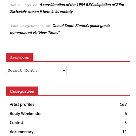
A consideration of the 1984 BBC adaptation of Z For
David Jago
on
Zachariah; stream it here in its entirety
One of South Florida’s guitar greats
Hans Morgenstern
on
remembered via “New Times”
Archives
Archives
Categories
Artist profiles
167
Boaty Weekender
5
Contest
3
documentary
11