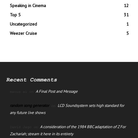
Speaking in Cinema
12
Top 5
31
Uncategorized
1
Weezer Cruise
5
Recent Comments
A Final Post and Message
manus ai
on
random song generator
LCD Soundsystem sets high standard for
on
any future live shows
A consideration of the 1984 BBC adaptation of Z For
David Jago
on
Zachariah; stream it here in its entirety