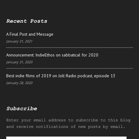
Recent Posts
A Final Post and Message
January 31, 2021
Announcement: IndieEthos on sabbatical for 2020
January 31, 2020
Best indie films of 2019 on Jolt Radio podcast, episode 13
January 28, 2020
Subscribe
Enter your email address to subscribe to this blog
and receive notifications of new posts by email.