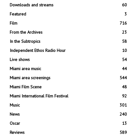
Downloads and streams
60
Featured
3
Film
716
From the Archives
23
In the Subtropics
58
Independent Ethos Radio Hour
10
Live shows
54
Miami area music
44
Miami area screenings
544
Miami Film Scene
48
Miami International Film Festival
92
Music
301
News
240
Oscar
13
Reviews
589