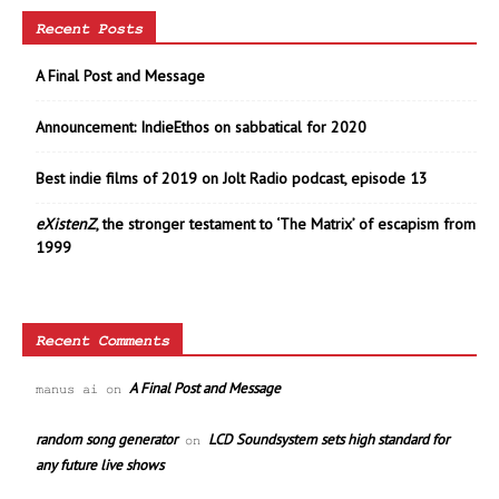
Recent Posts
A Final Post and Message
Announcement: IndieEthos on sabbatical for 2020
Best indie films of 2019 on Jolt Radio podcast, episode 13
eXistenZ
, the stronger testament to ‘The Matrix’ of escapism from
1999
Recent Comments
A Final Post and Message
manus ai
on
random song generator
LCD Soundsystem sets high standard for
on
any future live shows