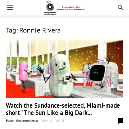
Tag: Ronnie Rivera
Watch the Sundance-selected, Miami-made
short “The Sun Like a Big Dark...
-
0
Hans Morgenstern
May 2, 2016