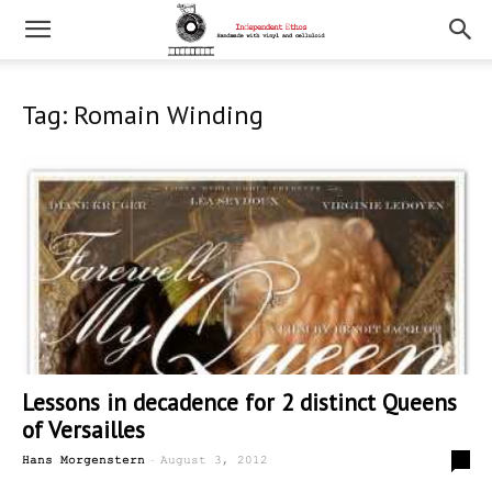
Tag: Romain Winding
Lessons in decadence for 2 distinct Queens
of Versailles
-
0
Hans Morgenstern
August 3, 2012