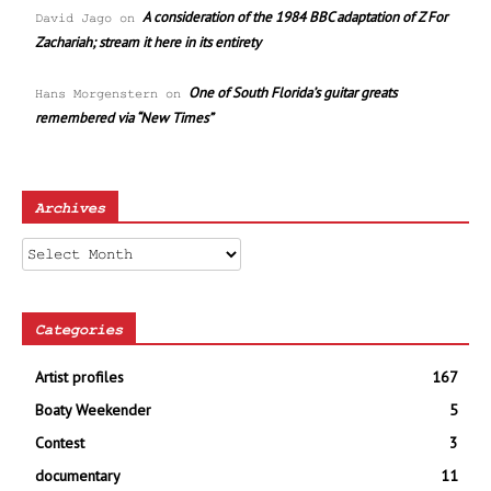
A consideration of the 1984 BBC adaptation of Z For
David Jago
on
Zachariah; stream it here in its entirety
One of South Florida’s guitar greats
Hans Morgenstern
on
remembered via “New Times”
Archives
Archives
Categories
Artist profiles
167
Boaty Weekender
5
Contest
3
documentary
11