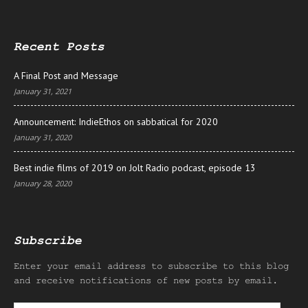
Recent Posts
A Final Post and Message
January 31, 2021
Announcement: IndieEthos on sabbatical for 2020
January 31, 2020
Best indie films of 2019 on Jolt Radio podcast, episode 13
January 28, 2020
Subscribe
Enter your email address to subscribe to this blog
and receive notifications of new posts by email.