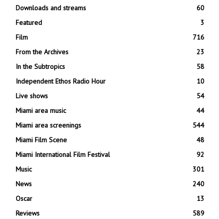
Downloads and streams
60
Featured
3
Film
716
From the Archives
23
In the Subtropics
58
Independent Ethos Radio Hour
10
Live shows
54
Miami area music
44
Miami area screenings
544
Miami Film Scene
48
Miami International Film Festival
92
Music
301
News
240
Oscar
13
Reviews
589