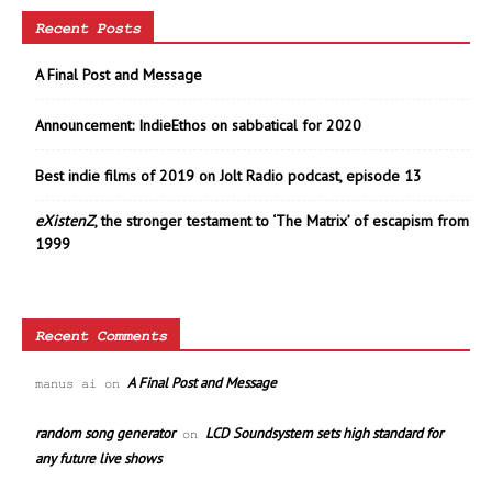
Recent Posts
A Final Post and Message
Announcement: IndieEthos on sabbatical for 2020
Best indie films of 2019 on Jolt Radio podcast, episode 13
eXistenZ
, the stronger testament to ‘The Matrix’ of escapism from
1999
Recent Comments
A Final Post and Message
manus ai
on
random song generator
LCD Soundsystem sets high standard for
on
any future live shows