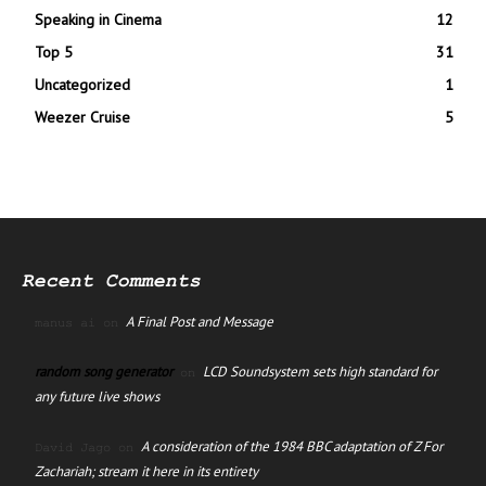
Speaking in Cinema
12
Top 5
31
Uncategorized
1
Weezer Cruise
5
Recent Comments
A Final Post and Message
manus ai
on
random song generator
LCD Soundsystem sets high standard for
on
any future live shows
A consideration of the 1984 BBC adaptation of Z For
David Jago
on
Zachariah; stream it here in its entirety