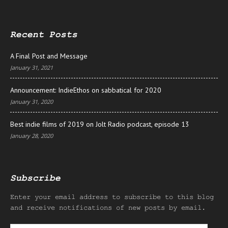
Recent Posts
A Final Post and Message
January 31, 2021
Announcement: IndieEthos on sabbatical for 2020
January 31, 2020
Best indie films of 2019 on Jolt Radio podcast, episode 13
January 28, 2020
Subscribe
Enter your email address to subscribe to this blog
and receive notifications of new posts by email.