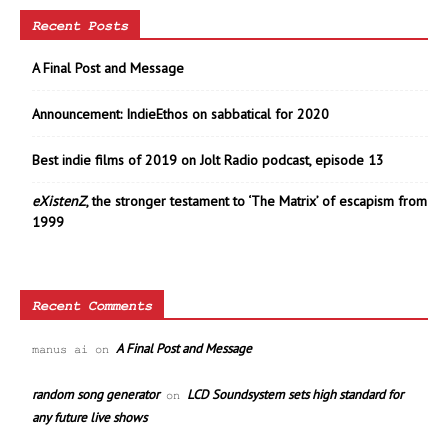
Recent Posts
A Final Post and Message
Announcement: IndieEthos on sabbatical for 2020
Best indie films of 2019 on Jolt Radio podcast, episode 13
eXistenZ
, the stronger testament to ‘The Matrix’ of escapism from
1999
Recent Comments
A Final Post and Message
manus ai
on
random song generator
LCD Soundsystem sets high standard for
on
any future live shows