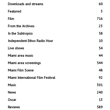
Downloads and streams
60
Featured
3
Film
716
From the Archives
23
In the Subtropics
58
Independent Ethos Radio Hour
10
Live shows
54
Miami area music
44
Miami area screenings
544
Miami Film Scene
48
Miami International Film Festival
92
Music
301
News
240
Oscar
13
Reviews
589