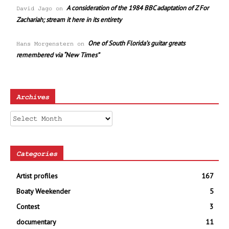
A consideration of the 1984 BBC adaptation of Z For
David Jago
on
Zachariah; stream it here in its entirety
One of South Florida’s guitar greats
Hans Morgenstern
on
remembered via “New Times”
Archives
Archives
Categories
Artist profiles
167
Boaty Weekender
5
Contest
3
documentary
11