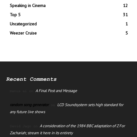
Speaking in Cinema
12
Top 5
31
Uncategorized
1
Weezer Cruise
5
Recent Comments
A Final Post and Message
manus ai
on
random song generator
LCD Soundsystem sets high standard for
on
any future live shows
A consideration of the 1984 BBC adaptation of Z For
David Jago
on
Zachariah; stream it here in its entirety