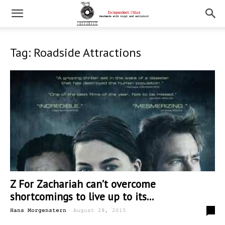
Tag: Roadside Attractions
Z For Zachariah can’t overcome
shortcomings to live up to its...
-
0
Hans Morgenstern
August 28, 2015