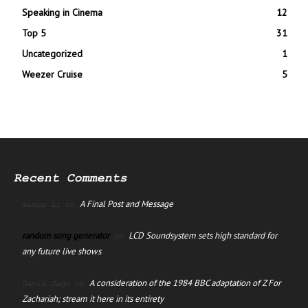
Speaking in Cinema
12
Top 5
31
Uncategorized
1
Weezer Cruise
5
Recent Comments
A Final Post and Message
manus ai
on
random song generator
LCD Soundsystem sets high standard for
on
any future live shows
A consideration of the 1984 BBC adaptation of Z For
David Jago
on
Zachariah; stream it here in its entirety