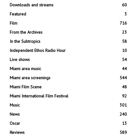
Downloads and streams
60
Featured
3
Film
716
From the Archives
23
In the Subtropics
58
Independent Ethos Radio Hour
10
Live shows
54
Miami area music
44
Miami area screenings
544
Miami Film Scene
48
Miami International Film Festival
92
Music
301
News
240
Oscar
13
Reviews
589