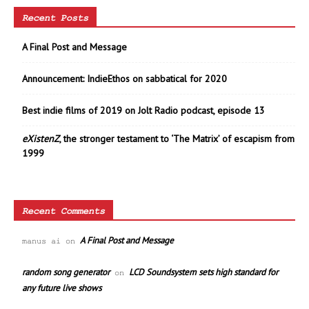
Recent Posts
A Final Post and Message
Announcement: IndieEthos on sabbatical for 2020
Best indie films of 2019 on Jolt Radio podcast, episode 13
eXistenZ
, the stronger testament to ‘The Matrix’ of escapism from
1999
Recent Comments
A Final Post and Message
manus ai
on
random song generator
LCD Soundsystem sets high standard for
on
any future live shows