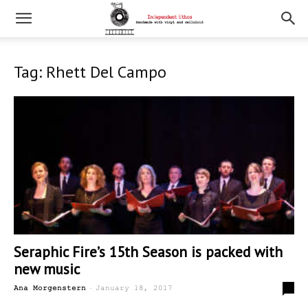
Tag: Rhett Del Campo
Seraphic Fire’s 15th Season is packed with
new music
-
0
Ana Morgenstern
January 18, 2017