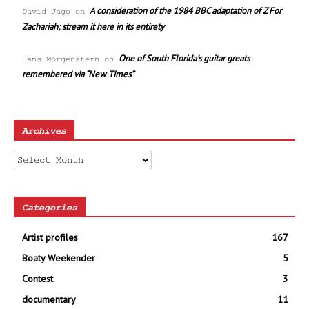
A consideration of the 1984 BBC adaptation of Z For
David Jago
on
Zachariah; stream it here in its entirety
One of South Florida’s guitar greats
Hans Morgenstern
on
remembered via “New Times”
Archives
Archives
Categories
Artist profiles
167
Boaty Weekender
5
Contest
3
documentary
11