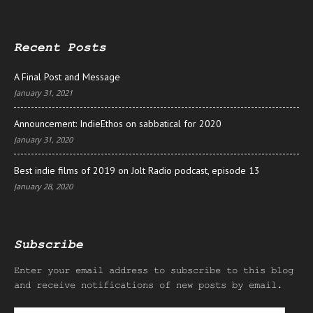
Recent Posts
A Final Post and Message
January 31, 2021
Announcement: IndieEthos on sabbatical for 2020
January 31, 2020
Best indie films of 2019 on Jolt Radio podcast, episode 13
January 28, 2020
Subscribe
Enter your email address to subscribe to this blog
and receive notifications of new posts by email.