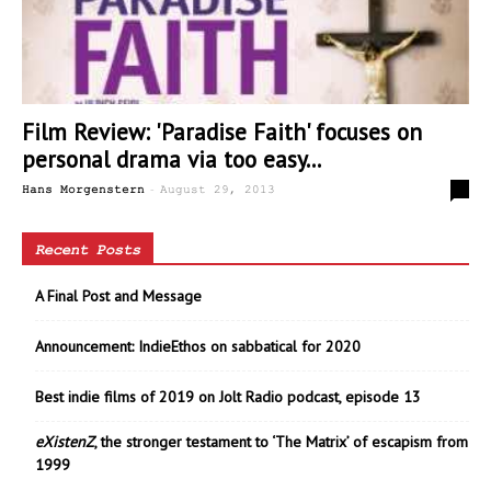
Film Review: 'Paradise Faith' focuses on
personal drama via too easy...
-
0
Hans Morgenstern
August 29, 2013
Recent Posts
A Final Post and Message
Announcement: IndieEthos on sabbatical for 2020
Best indie films of 2019 on Jolt Radio podcast, episode 13
eXistenZ
, the stronger testament to ‘The Matrix’ of escapism from
1999