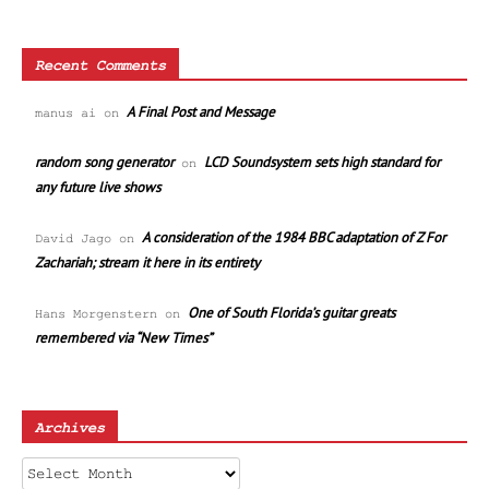
Recent Comments
A Final Post and Message
manus ai
on
random song generator
LCD Soundsystem sets high standard for
on
any future live shows
A consideration of the 1984 BBC adaptation of Z For
David Jago
on
Zachariah; stream it here in its entirety
One of South Florida’s guitar greats
Hans Morgenstern
on
remembered via “New Times”
Archives
Archives