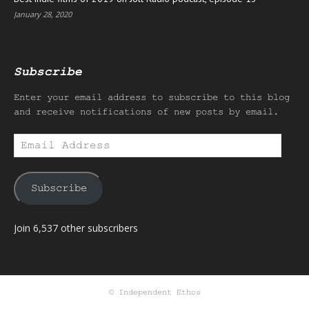
January 28, 2020
Subscribe
Enter your email address to subscribe to this blog
and receive notifications of new posts by email.
Email
Address
Subscribe
Join 6,537 other subscribers
© Independent Ethos