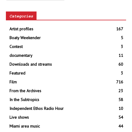
Categories
Artist profiles
167
Boaty Weekender
5
Contest
3
documentary
11
Downloads and streams
60
Featured
3
Film
716
From the Archives
23
In the Subtropics
58
Independent Ethos Radio Hour
10
Live shows
54
Miami area music
44