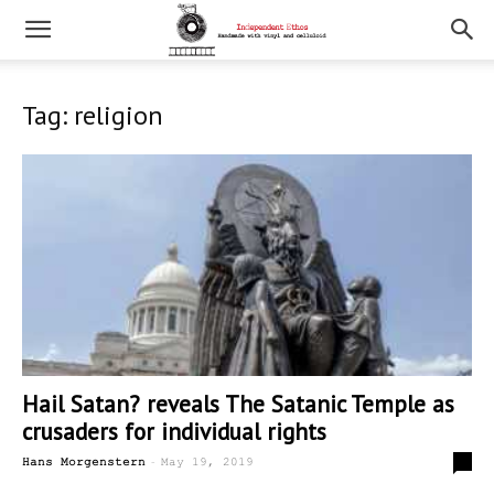
Tag: religion
Hail Satan? reveals The Satanic Temple as
crusaders for individual rights
-
0
Hans Morgenstern
May 19, 2019