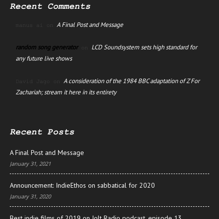
Recent Comments
A Final Post and Message
manus ai
on
random song generator
LCD Soundsystem sets high standard for
on
any future live shows
A consideration of the 1984 BBC adaptation of Z For
David Jago
on
Zachariah; stream it here in its entirety
Recent Posts
A Final Post and Message
January 31, 2021
Announcement: IndieEthos on sabbatical for 2020
January 31, 2020
Best indie films of 2019 on Jolt Radio podcast, episode 13