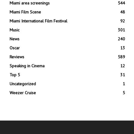
Miami area screenings
544
Miami Film Scene
48
Miami International Film Festival
92
Music
301
News
240
Oscar
13
Reviews
589
Speaking in Cinema
12
Top 5
31
Uncategorized
1
Weezer Cruise
5