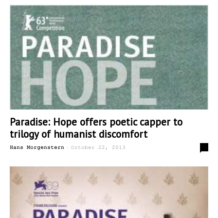
Paradise: Hope offers poetic capper to
trilogy of humanist discomfort
-
0
Hans Morgenstern
October 22, 2013