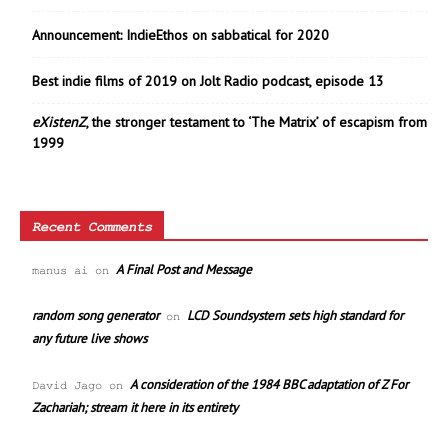
Announcement: IndieEthos on sabbatical for 2020
Best indie films of 2019 on Jolt Radio podcast, episode 13
eXistenZ
, the stronger testament to ‘The Matrix’ of escapism from
1999
Recent Comments
A Final Post and Message
manus ai
on
random song generator
LCD Soundsystem sets high standard for
on
any future live shows
A consideration of the 1984 BBC adaptation of Z For
David Jago
on
Zachariah; stream it here in its entirety