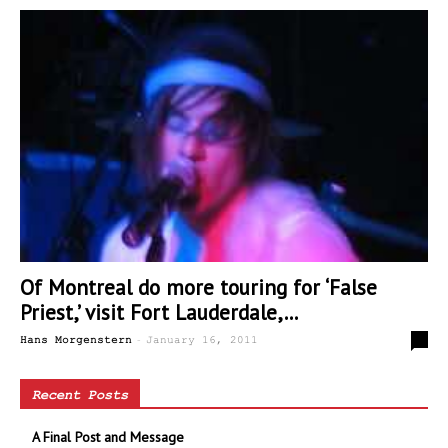
Of Montreal do more touring for ‘False
Priest,’ visit Fort Lauderdale,...
-
0
Hans Morgenstern
January 16, 2011
Recent Posts
A Final Post and Message