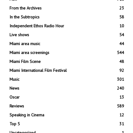
From the Archives
23
In the Subtropics
58
Independent Ethos Radio Hour
10
Live shows
54
Miami area music
44
Miami area screenings
544
Miami Film Scene
48
Miami International Film Festival
92
Music
301
News
240
Oscar
13
Reviews
589
Speaking in Cinema
12
Top 5
31
Uncategorized
1