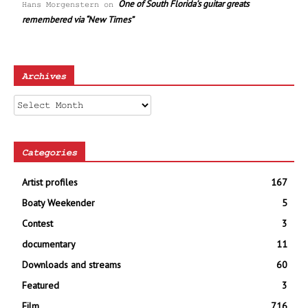
One of South Florida’s guitar greats
Hans Morgenstern
on
remembered via “New Times”
Archives
Archives
Categories
Artist profiles
167
Boaty Weekender
5
Contest
3
documentary
11
Downloads and streams
60
Featured
3
Film
716