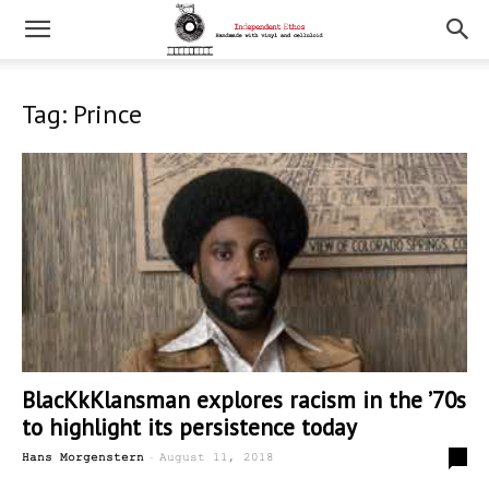
Tag: Prince
BlacKkKlansman explores racism in the ’70s
to highlight its persistence today
-
0
Hans Morgenstern
August 11, 2018