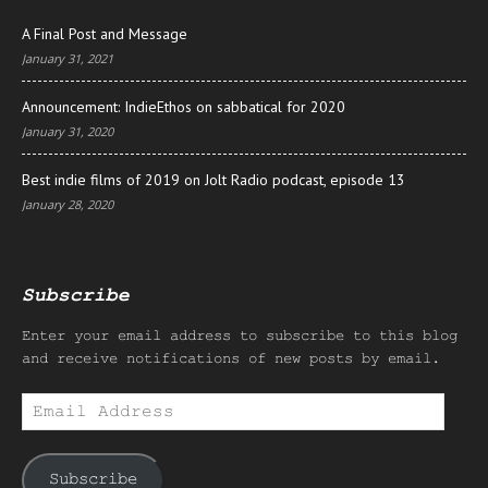
A Final Post and Message
January 31, 2021
Announcement: IndieEthos on sabbatical for 2020
January 31, 2020
Best indie films of 2019 on Jolt Radio podcast, episode 13
January 28, 2020
Subscribe
Enter your email address to subscribe to this blog
and receive notifications of new posts by email.
Email
Address
Subscribe