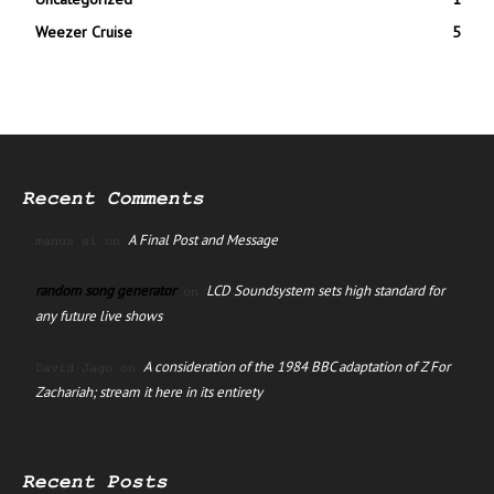
Weezer Cruise
5
Recent Comments
A Final Post and Message
manus ai
on
random song generator
LCD Soundsystem sets high standard for
on
any future live shows
A consideration of the 1984 BBC adaptation of Z For
David Jago
on
Zachariah; stream it here in its entirety
Recent Posts