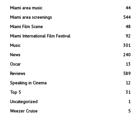
Miami area music
44
Miami area screenings
544
Miami Film Scene
48
Miami International Film Festival
92
Music
301
News
240
Oscar
13
Reviews
589
Speaking in Cinema
12
Top 5
31
Uncategorized
1
Weezer Cruise
5