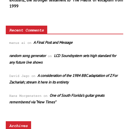
eXistenZ
, the stronger testament to ‘The Matrix’ of escapism from
1999
Recent Comments
A Final Post and Message
manus ai
on
random song generator
LCD Soundsystem sets high standard for
on
any future live shows
A consideration of the 1984 BBC adaptation of Z For
David Jago
on
Zachariah; stream it here in its entirety
One of South Florida’s guitar greats
Hans Morgenstern
on
remembered via “New Times”
Archives