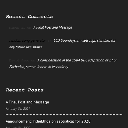
Recent Comments
A Final Post and Message
manus ai
on
random song generator
LCD Soundsystem sets high standard for
on
any future live shows
A consideration of the 1984 BBC adaptation of Z For
David Jago
on
Zachariah; stream it here in its entirety
Recent Posts
A Final Post and Message
January 31, 2021
Announcement: IndieEthos on sabbatical for 2020
January 31, 2020