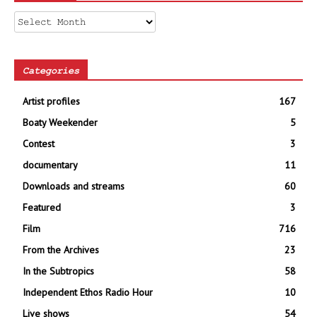
Archives
Categories
Artist profiles
167
Boaty Weekender
5
Contest
3
documentary
11
Downloads and streams
60
Featured
3
Film
716
From the Archives
23
In the Subtropics
58
Independent Ethos Radio Hour
10
Live shows
54