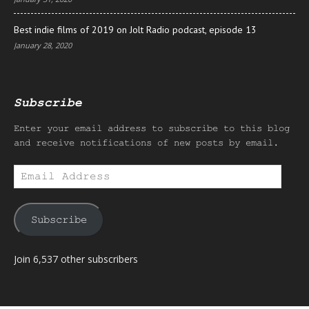
Best indie films of 2019 on Jolt Radio podcast, episode 13
January 28, 2020
Subscribe
Enter your email address to subscribe to this blog
and receive notifications of new posts by email.
Email
Address
Subscribe
Join 6,537 other subscribers