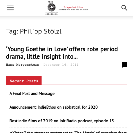
Tag: Philipp Stölzl
‘Young Goethe in Love’ offers rote period
drama, little insight into...
-
0
Hans Morgenstern
December 16, 2011
Recent Posts
A Final Post and Message
Announcement: IndieEthos on sabbatical for 2020
Best indie films of 2019 on Jolt Radio podcast, episode 13