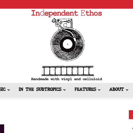
SIC
IN THE SUBTROPICS
FEATURES
ABOUT
Independent