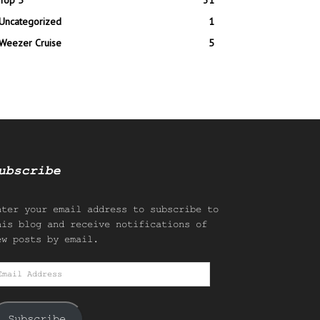
Top 5
31
Uncategorized
1
Weezer Cruise
5
ubscribe
nter your email address to subscribe to
his blog and receive notifications of
ew posts by email.
mail
ddress
Subscribe