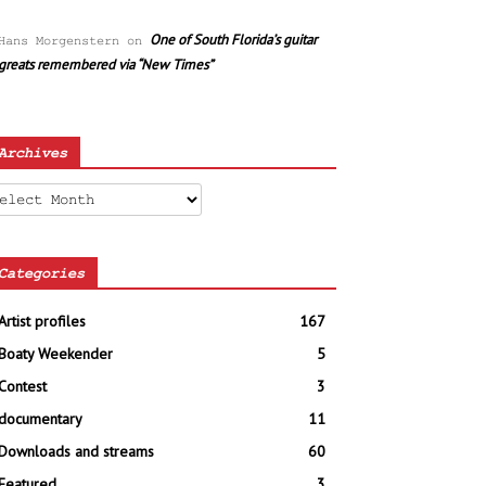
One of South Florida’s guitar
Hans Morgenstern
on
greats remembered via “New Times”
Archives
chives
Categories
Artist profiles
167
Boaty Weekender
5
Contest
3
documentary
11
Downloads and streams
60
Featured
3