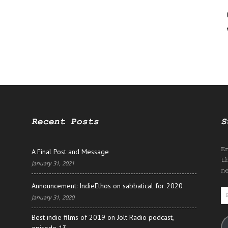
Recent Posts
S
E
A Final Post and Message
t
January 31, 2021
n
Announcement: IndieEthos on sabbatical for 2020
E
January 31, 2020
A
Best indie films of 2019 on Jolt Radio podcast,