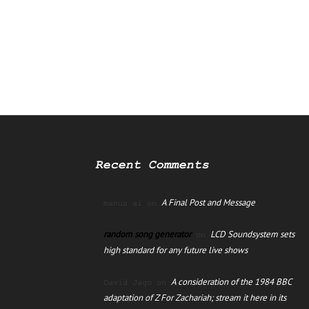
Recent Comments
A Final Post and Message
manus ai
on
random song generator
LCD Soundsystem sets
on
high standard for any future live shows
A consideration of the 1984 BBC
David Jago
on
adaptation of Z For Zachariah; stream it here in its