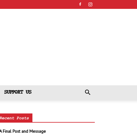
SUPPORT US
Recent Posts
A Final Post and Message