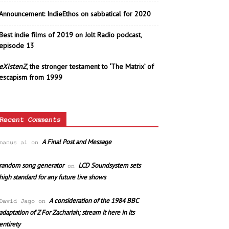
Announcement: IndieEthos on sabbatical for 2020
Best indie films of 2019 on Jolt Radio podcast,
episode 13
eXistenZ
, the stronger testament to ‘The Matrix’ of
escapism from 1999
Recent Comments
A Final Post and Message
manus ai
on
random song generator
LCD Soundsystem sets
on
high standard for any future live shows
A consideration of the 1984 BBC
David Jago
on
adaptation of Z For Zachariah; stream it here in its
entirety