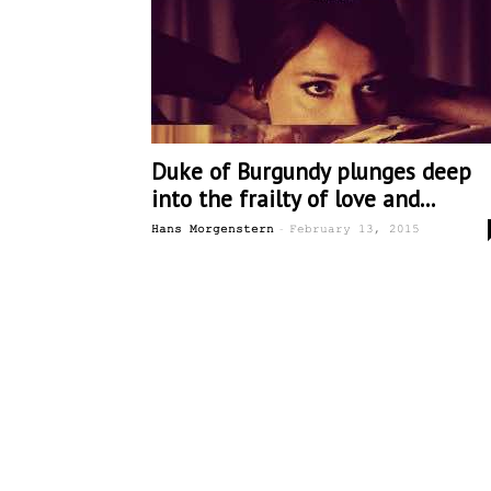
Duke of Burgundy plunges deep
into the frailty of love and...
-
Hans Morgenstern
February 13, 2015