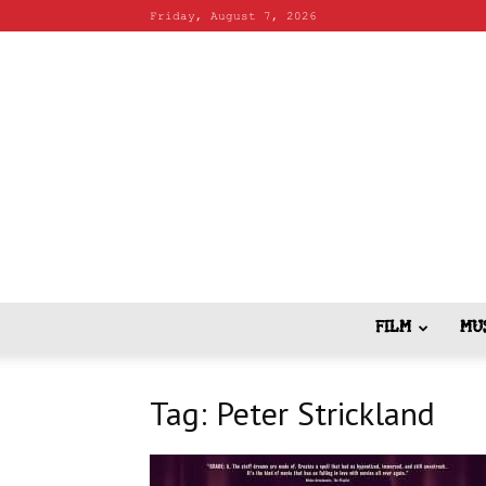
Friday, August 7, 2026
FILM
MU
Tag: Peter Strickland