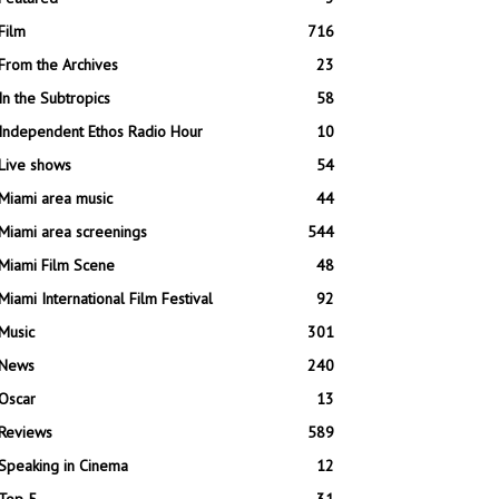
Film
716
From the Archives
23
In the Subtropics
58
Independent Ethos Radio Hour
10
Live shows
54
Miami area music
44
Miami area screenings
544
Miami Film Scene
48
Miami International Film Festival
92
Music
301
News
240
Oscar
13
Reviews
589
Speaking in Cinema
12