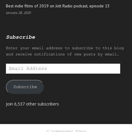
Best indie films of 2019 on Jolt Radio podcast, episode 13
January 28, 2020
Subscribe
Enter your email address to subscribe to this blog
and receive notifications of new posts by email.
Email
Address
Subscribe
Join 6,537 other subscribers
© Independent Ethos