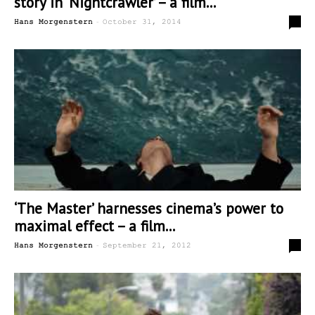
story in ‘Nightcrawler’ – a film...
-
6
Hans Morgenstern
October 31, 2014
‘The Master’ harnesses cinema’s power to
maximal effect – a film...
-
0
Hans Morgenstern
September 21, 2012