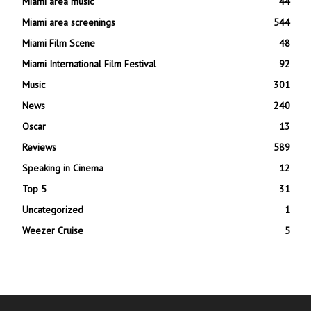
Miami area music
44
Miami area screenings
544
Miami Film Scene
48
Miami International Film Festival
92
Music
301
News
240
Oscar
13
Reviews
589
Speaking in Cinema
12
Top 5
31
Uncategorized
1
Weezer Cruise
5