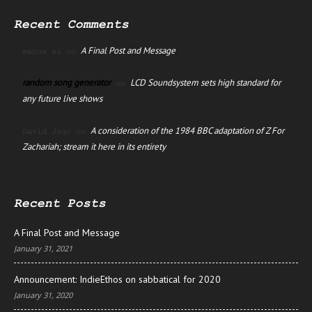
Recent Comments
A Final Post and Message
manus ai
on
random song generator
LCD Soundsystem sets high standard for
on
any future live shows
A consideration of the 1984 BBC adaptation of Z For
David Jago
on
Zachariah; stream it here in its entirety
Recent Posts
A Final Post and Message
January 31, 2021
Announcement: IndieEthos on sabbatical for 2020
January 31, 2020