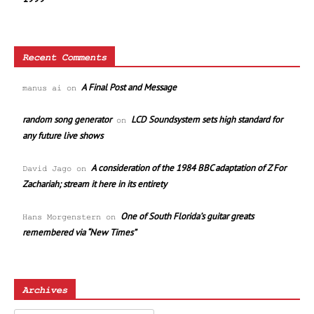
Recent Comments
A Final Post and Message
manus ai
on
random song generator
LCD Soundsystem sets high standard for
on
any future live shows
A consideration of the 1984 BBC adaptation of Z For
David Jago
on
Zachariah; stream it here in its entirety
One of South Florida’s guitar greats
Hans Morgenstern
on
remembered via “New Times”
Archives