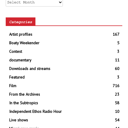
Archives
Categories
Artist profiles
167
Boaty Weekender
5
Contest
3
documentary
11
Downloads and streams
60
Featured
3
Film
716
From the Archives
23
In the Subtropics
58
Independent Ethos Radio Hour
10
Live shows
54