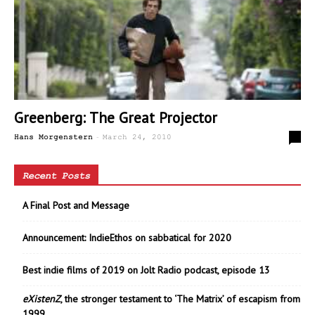
Greenberg: The Great Projector
-
0
Hans Morgenstern
March 24, 2010
Recent Posts
A Final Post and Message
Announcement: IndieEthos on sabbatical for 2020
Best indie films of 2019 on Jolt Radio podcast, episode 13
eXistenZ
, the stronger testament to ‘The Matrix’ of escapism from
1999