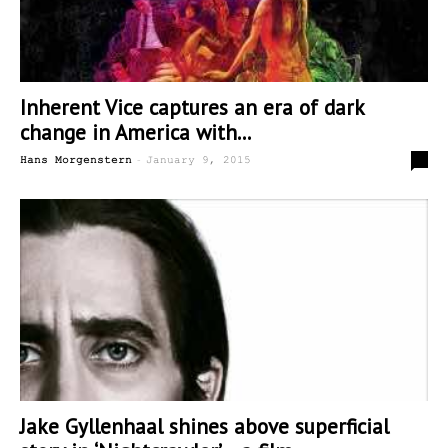
Inherent Vice captures an era of dark
change in America with...
-
0
Hans Morgenstern
January 9, 2015
Jake Gyllenhaal shines above superficial