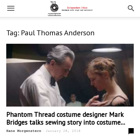
Tag: Paul Thomas Anderson
Phantom Thread costume designer Mark
Bridges talks sewing story into costume...
-
0
Hans Morgenstern
January 28, 2018