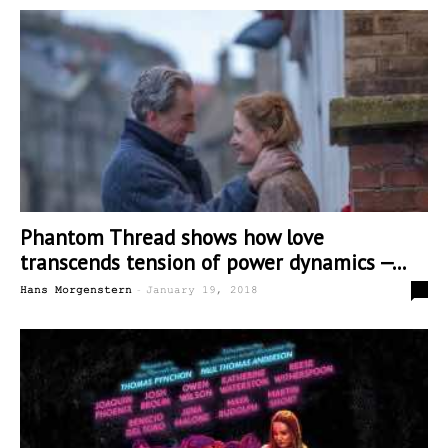
Phantom Thread shows how love
transcends tension of power dynamics —...
-
0
Hans Morgenstern
January 19, 2018