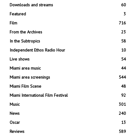
Downloads and streams
60
Featured
3
Film
716
From the Archives
23
In the Subtropics
58
Independent Ethos Radio Hour
10
Live shows
54
Miami area music
44
Miami area screenings
544
Miami Film Scene
48
Miami International Film Festival
92
Music
301
News
240
Oscar
13
Reviews
589