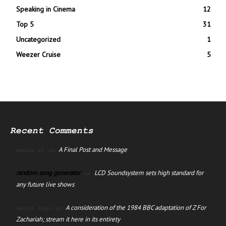
Speaking in Cinema
12
Top 5
31
Uncategorized
1
Weezer Cruise
5
Recent Comments
A Final Post and Message
manus ai
on
random song generator
LCD Soundsystem sets high standard for
on
any future live shows
A consideration of the 1984 BBC adaptation of Z For
David Jago
on
Zachariah; stream it here in its entirety