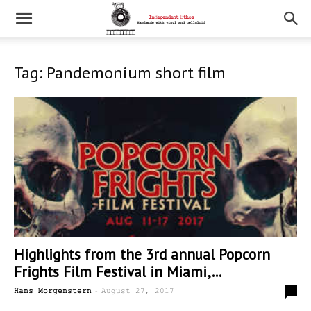
Tag: Pandemonium short film
Highlights from the 3rd annual Popcorn
Frights Film Festival in Miami,...
-
0
Hans Morgenstern
August 27, 2017