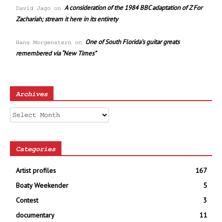
A consideration of the 1984 BBC adaptation of Z For
David Jago
on
Zachariah; stream it here in its entirety
One of South Florida’s guitar greats
Hans Morgenstern
on
remembered via “New Times”
Archives
Archives
Categories
Artist profiles
167
Boaty Weekender
5
Contest
3
documentary
11