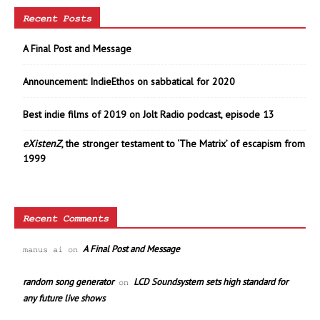
Recent Posts
A Final Post and Message
Announcement: IndieEthos on sabbatical for 2020
Best indie films of 2019 on Jolt Radio podcast, episode 13
eXistenZ
, the stronger testament to ‘The Matrix’ of escapism from
1999
Recent Comments
A Final Post and Message
manus ai
on
random song generator
LCD Soundsystem sets high standard for
on
any future live shows