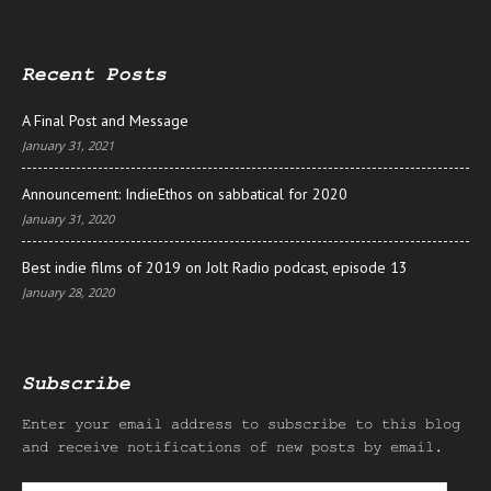
Recent Posts
A Final Post and Message
January 31, 2021
Announcement: IndieEthos on sabbatical for 2020
January 31, 2020
Best indie films of 2019 on Jolt Radio podcast, episode 13
January 28, 2020
Subscribe
Enter your email address to subscribe to this blog
and receive notifications of new posts by email.