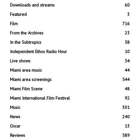
Downloads and streams
60
Featured
3
Film
716
From the Archives
23
In the Subtropics
58
Independent Ethos Radio Hour
10
Live shows
54
Miami area music
44
Miami area screenings
544
Miami Film Scene
48
Miami International Film Festival
92
Music
301
News
240
Oscar
13
Reviews
589