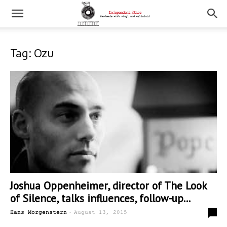
Tag: Ozu
Joshua Oppenheimer, director of The Look
of Silence, talks influences, follow-up...
-
0
Hans Morgenstern
August 13, 2015