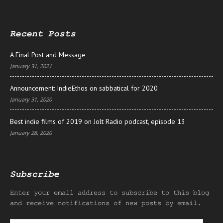
Recent Posts
A Final Post and Message
January 31, 2021
Announcement: IndieEthos on sabbatical for 2020
January 31, 2020
Best indie films of 2019 on Jolt Radio podcast, episode 13
January 28, 2020
Subscribe
Enter your email address to subscribe to this blog
and receive notifications of new posts by email.