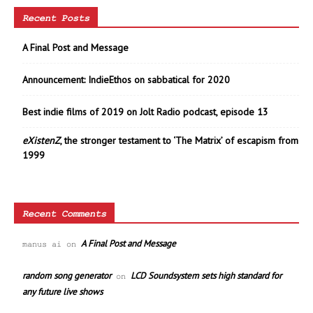
Recent Posts
A Final Post and Message
Announcement: IndieEthos on sabbatical for 2020
Best indie films of 2019 on Jolt Radio podcast, episode 13
eXistenZ
, the stronger testament to ‘The Matrix’ of escapism from
1999
Recent Comments
A Final Post and Message
manus ai
on
random song generator
LCD Soundsystem sets high standard for
on
any future live shows