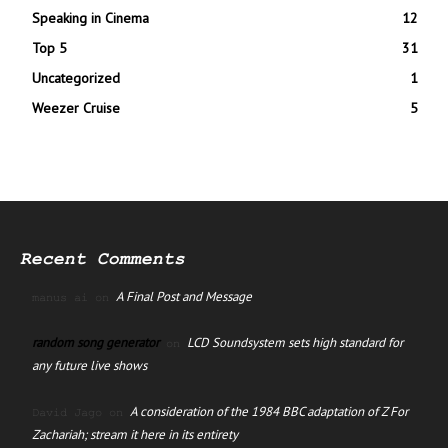
Speaking in Cinema
12
Top 5
31
Uncategorized
1
Weezer Cruise
5
Recent Comments
A Final Post and Message
manus ai
on
random song generator
LCD Soundsystem sets high standard for
on
any future live shows
A consideration of the 1984 BBC adaptation of Z For
David Jago
on
Zachariah; stream it here in its entirety