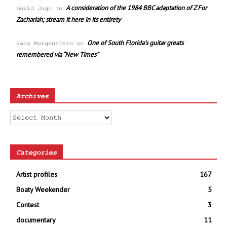
A consideration of the 1984 BBC adaptation of Z For
David Jago
on
Zachariah; stream it here in its entirety
One of South Florida’s guitar greats
Hans Morgenstern
on
remembered via “New Times”
Archives
Archives
Categories
Artist profiles
167
Boaty Weekender
5
Contest
3
documentary
11