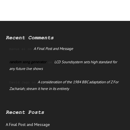
Recent Comments
A Final Post and Message
manus ai
on
random song generator
LCD Soundsystem sets high standard for
on
any future live shows
A consideration of the 1984 BBC adaptation of Z For
David Jago
on
Zachariah; stream it here in its entirety
Recent Posts
A Final Post and Message