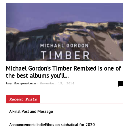
Michael Gordon’s Timber Remixed is one of
the best albums you’ll...
-
0
Ana Morgenstern
November 15, 2016
Recent Posts
A Final Post and Message
Announcement: IndieEthos on sabbatical for 2020