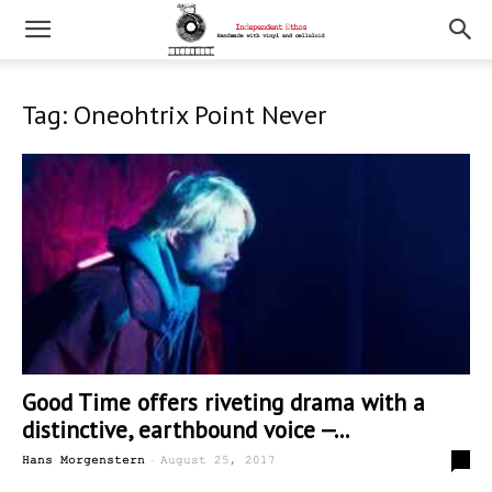
Tag: Oneohtrix Point Never
Good Time offers riveting drama with a
distinctive, earthbound voice —...
-
1
Hans Morgenstern
August 25, 2017