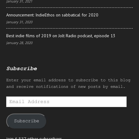
January 31, 2021
Announcement: IndieEthos on sabbatical for 2020
January 31, 2020
Best indie films of 2019 on Jolt Radio podcast, episode 13
January 28, 2020
Subscribe
Enter your email address to subscribe to this blog
and receive notifications of new posts by email.
Email
Address
Subscribe
Join 6,537 other subscribers