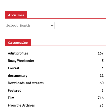
Archives
Archives
Categories
Artist profiles
167
Boaty Weekender
5
Contest
3
documentary
11
Downloads and streams
60
Featured
3
Film
716
From the Archives
23