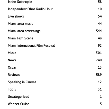
In the Subtropics
58
Independent Ethos Radio Hour
10
Live shows
54
Miami area music
44
Miami area screenings
544
Miami Film Scene
48
Miami International Film Festival
92
Music
301
News
240
Oscar
13
Reviews
589
Speaking in Cinema
12
Top 5
31
Uncategorized
1
Weezer Cruise
5