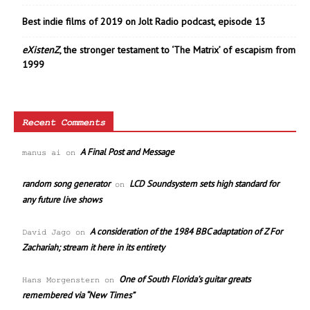
Best indie films of 2019 on Jolt Radio podcast, episode 13
eXistenZ
, the stronger testament to ‘The Matrix’ of escapism from
1999
Recent Comments
A Final Post and Message
manus ai
on
random song generator
LCD Soundsystem sets high standard for
on
any future live shows
A consideration of the 1984 BBC adaptation of Z For
David Jago
on
Zachariah; stream it here in its entirety
One of South Florida’s guitar greats
Hans Morgenstern
on
remembered via “New Times”