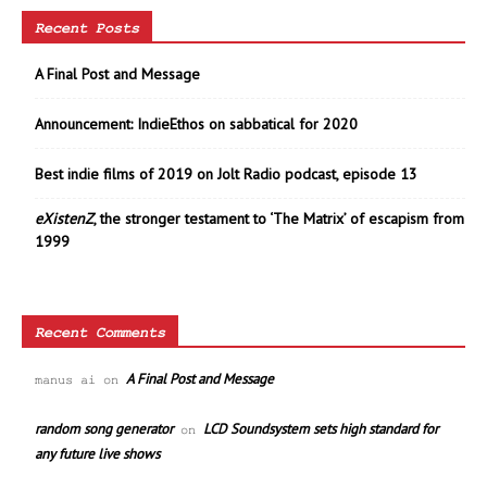
Recent Posts
A Final Post and Message
Announcement: IndieEthos on sabbatical for 2020
Best indie films of 2019 on Jolt Radio podcast, episode 13
eXistenZ
, the stronger testament to ‘The Matrix’ of escapism from
1999
Recent Comments
A Final Post and Message
manus ai
on
random song generator
LCD Soundsystem sets high standard for
on
any future live shows