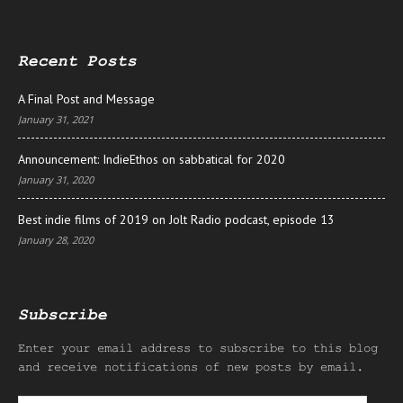
Recent Posts
A Final Post and Message
January 31, 2021
Announcement: IndieEthos on sabbatical for 2020
January 31, 2020
Best indie films of 2019 on Jolt Radio podcast, episode 13
January 28, 2020
Subscribe
Enter your email address to subscribe to this blog
and receive notifications of new posts by email.