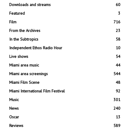
Downloads and streams
60
Featured
3
Film
716
From the Archives
23
In the Subtropics
58
Independent Ethos Radio Hour
10
Live shows
54
Miami area music
44
Miami area screenings
544
Miami Film Scene
48
Miami International Film Festival
92
Music
301
News
240
Oscar
13
Reviews
589