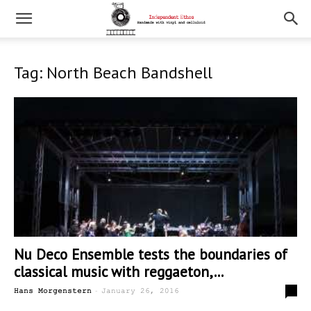
Tag: North Beach Bandshell
Nu Deco Ensemble tests the boundaries of
classical music with reggaeton,...
-
2
Hans Morgenstern
January 26, 2016