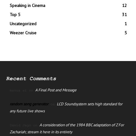
Speaking in Cinema
12
Top 5
31
Uncategorized
1
Weezer Cruise
5
Recent Comments
A Final Post and Message
manus ai
on
random song generator
LCD Soundsystem sets high standard for
on
any future live shows
A consideration of the 1984 BBC adaptation of Z For
David Jago
on
Zachariah; stream it here in its entirety