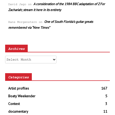
A consideration of the 1984 BBC adaptation of Z For
David Jago
on
Zachariah; stream it here in its entirety
One of South Florida’s guitar greats
Hans Morgenstern
on
remembered via “New Times”
Archives
Archives
Categories
Artist profiles
167
Boaty Weekender
5
Contest
3
documentary
11