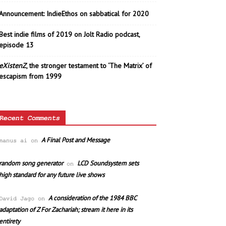
Announcement: IndieEthos on sabbatical for 2020
Best indie films of 2019 on Jolt Radio podcast,
episode 13
eXistenZ
, the stronger testament to ‘The Matrix’ of
escapism from 1999
Recent Comments
A Final Post and Message
manus ai
on
random song generator
LCD Soundsystem sets
on
high standard for any future live shows
A consideration of the 1984 BBC
David Jago
on
adaptation of Z For Zachariah; stream it here in its
entirety