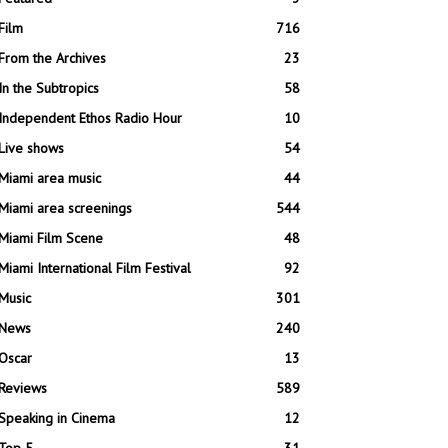
Film
716
From the Archives
23
In the Subtropics
58
Independent Ethos Radio Hour
10
Live shows
54
Miami area music
44
Miami area screenings
544
Miami Film Scene
48
Miami International Film Festival
92
Music
301
News
240
Oscar
13
Reviews
589
Speaking in Cinema
12