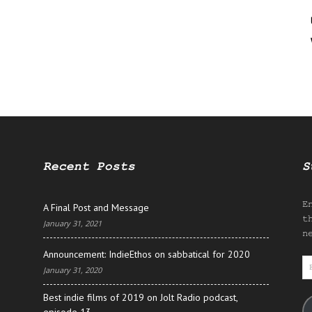
Recent Posts
S
E
A Final Post and Message
t
January 31, 2021
n
Announcement: IndieEthos on sabbatical for 2020
E
January 31, 2020
A
Best indie films of 2019 on Jolt Radio podcast,