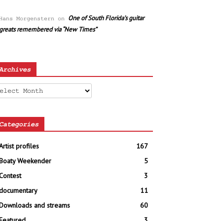
One of South Florida’s guitar
Hans Morgenstern
on
greats remembered via “New Times”
Archives
chives
Categories
Artist profiles
167
Boaty Weekender
5
Contest
3
documentary
11
Downloads and streams
60
Featured
3