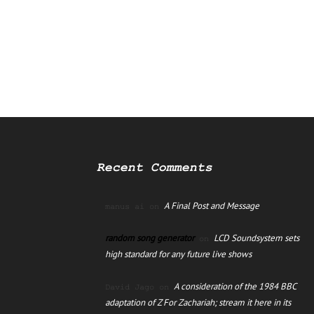
Recent Comments
A Final Post and Message
manus ai
on
random song generator
LCD Soundsystem sets
on
high standard for any future live shows
A consideration of the 1984 BBC
David Jago
on
adaptation of Z For Zachariah; stream it here in its