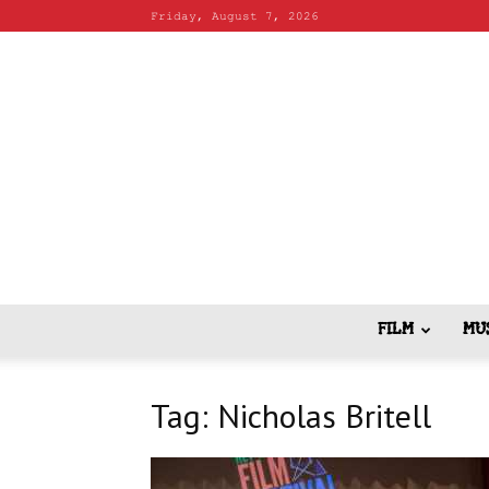
Friday, August 7, 2026
FILM
MU
Tag: Nicholas Britell