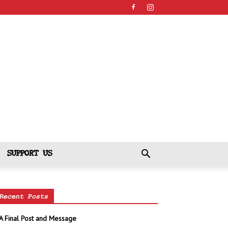
SUPPORT US
Recent Posts
A Final Post and Message