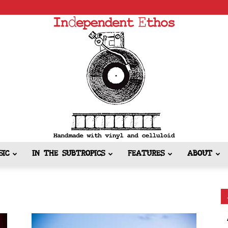
SIC
IN THE SUBTROPICS
FEATURES
ABOUT
Independent