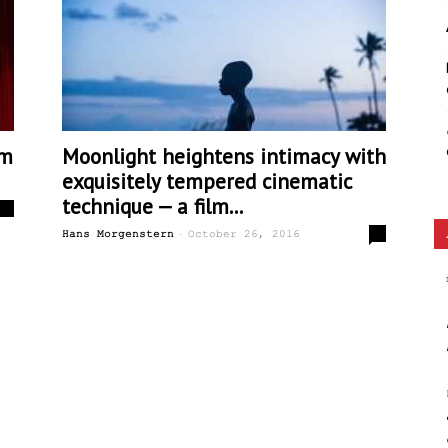
Ethos
lm
Moonlight heightens intimacy with
exquisitely tempered cinematic
technique — a film...
0
-
1
Hans Morgenstern
October 26, 2016