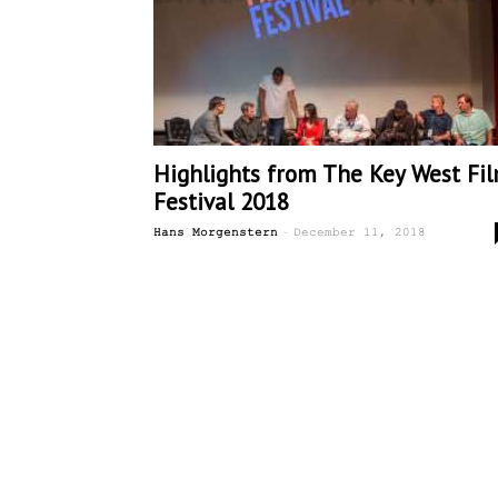
Highlights from The Key West Fi
Festival 2018
-
Hans Morgenstern
December 11, 2018