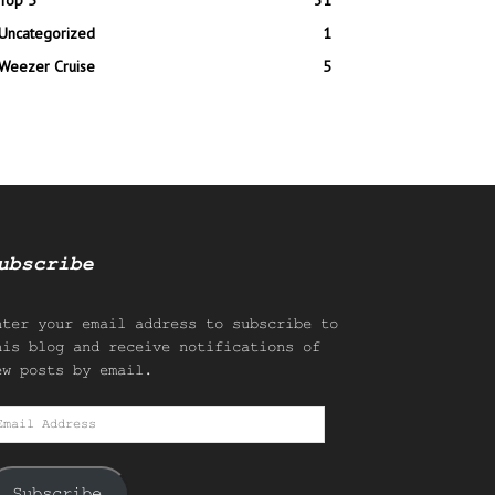
Top 5
31
Uncategorized
1
Weezer Cruise
5
ubscribe
nter your email address to subscribe to
his blog and receive notifications of
ew posts by email.
mail
ddress
Subscribe