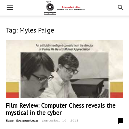
Tag: Myles Paige
Film Review: Computer Chess reveals the
mystical in the cyber
-
0
Hans Morgenstern
September 10, 2013