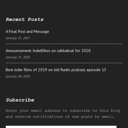
Recent Posts
A Final Post and Message
January 31, 2021
Announcement: IndieEthos on sabbatical for 2020
January 31, 2020
Best indie films of 2019 on Jolt Radio podcast, episode 13
January 28, 2020
Subscribe
Enter your email address to subscribe to this blog
and receive notifications of new posts by email.