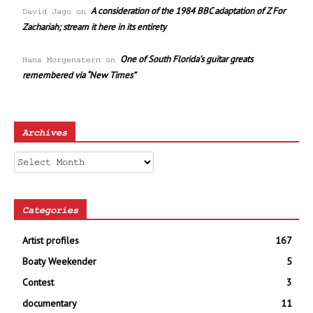
A consideration of the 1984 BBC adaptation of Z For
David Jago
on
Zachariah; stream it here in its entirety
One of South Florida’s guitar greats
Hans Morgenstern
on
remembered via “New Times”
Archives
Archives
Categories
Artist profiles
167
Boaty Weekender
5
Contest
3
documentary
11