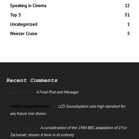
Speaking in Cinema
12
Top 5
31
Uncategorized
1
Weezer Cruise
5
Recent Comments
A Final Post and Message
manus ai
on
random song generator
LCD Soundsystem sets high standard for
on
any future live shows
A consideration of the 1984 BBC adaptation of Z For
David Jago
on
Zachariah; stream it here in its entirety