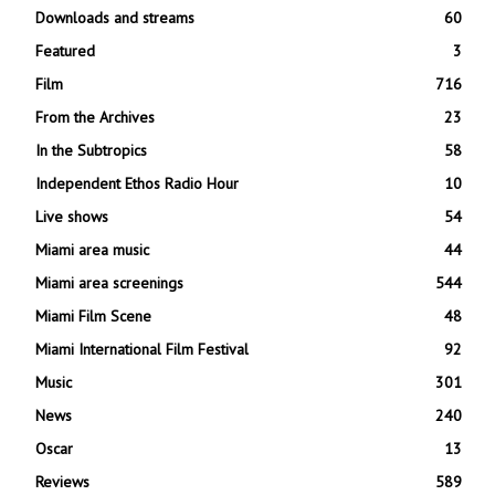
Downloads and streams
60
Featured
3
Film
716
From the Archives
23
In the Subtropics
58
Independent Ethos Radio Hour
10
Live shows
54
Miami area music
44
Miami area screenings
544
Miami Film Scene
48
Miami International Film Festival
92
Music
301
News
240
Oscar
13
Reviews
589