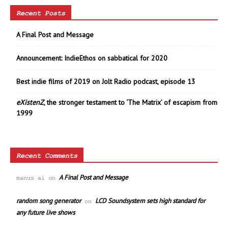
Recent Posts
A Final Post and Message
Announcement: IndieEthos on sabbatical for 2020
Best indie films of 2019 on Jolt Radio podcast, episode 13
eXistenZ
, the stronger testament to ‘The Matrix’ of escapism from
1999
Recent Comments
A Final Post and Message
manus ai
on
random song generator
LCD Soundsystem sets high standard for
on
any future live shows