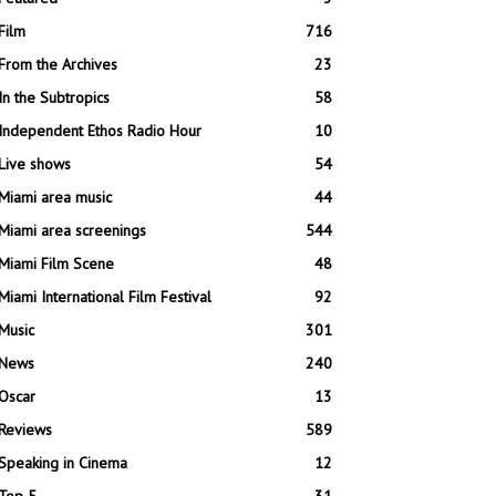
Film
716
From the Archives
23
In the Subtropics
58
Independent Ethos Radio Hour
10
Live shows
54
Miami area music
44
Miami area screenings
544
Miami Film Scene
48
Miami International Film Festival
92
Music
301
News
240
Oscar
13
Reviews
589
Speaking in Cinema
12