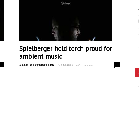
Ethos
Spielberger hold torch proud for
ambient music
-
0
0
Hans Morgenstern
October 19, 2011