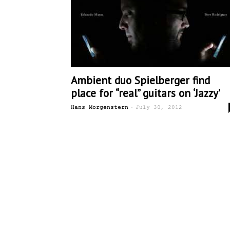
Ambient duo Spielberger find
place for “real” guitars on ‘Jazzy’
-
Hans Morgenstern
July 30, 2012