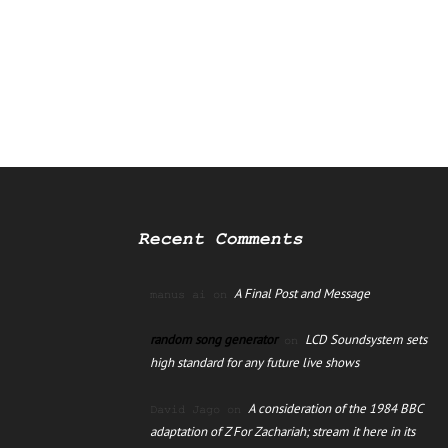
Recent Comments
A Final Post and Message
manus ai
on
random song generator
LCD Soundsystem sets
on
high standard for any future live shows
A consideration of the 1984 BBC
David Jago
on
adaptation of Z For Zachariah; stream it here in its