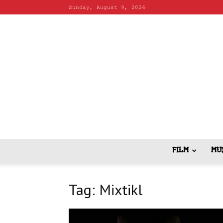
Sunday, August 9, 2026
FILM
MU
Tag: Mixtikl