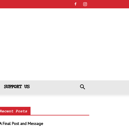
SUPPORT US
Recent Posts
A Final Post and Message