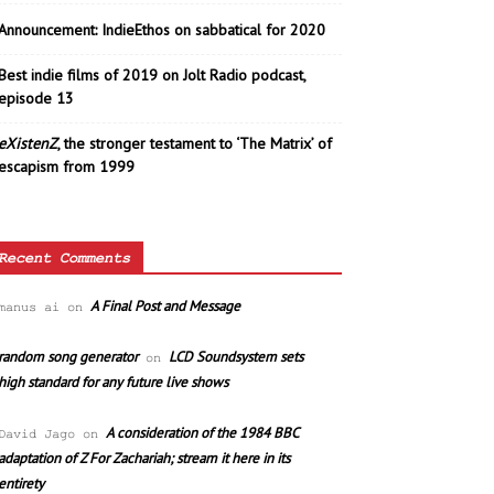
Announcement: IndieEthos on sabbatical for 2020
Best indie films of 2019 on Jolt Radio podcast,
episode 13
eXistenZ
, the stronger testament to ‘The Matrix’ of
escapism from 1999
Recent Comments
A Final Post and Message
manus ai
on
random song generator
LCD Soundsystem sets
on
high standard for any future live shows
A consideration of the 1984 BBC
David Jago
on
adaptation of Z For Zachariah; stream it here in its
entirety