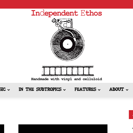
SIC
IN THE SUBTROPICS
FEATURES
ABOUT
Independent