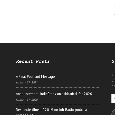
Recent Posts
S
E
A Final Post and Message
t
January 31, 2021
n
Announcement: IndieEthos on sabbatical for 2020
E
January 31, 2020
A
Best indie films of 2019 on Jolt Radio podcast,