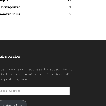
Top 5
31
Uncategorized
1
Weezer Cruise
5
ubscribe
nter your email address to subscribe to
his blog and receive notifications of
ew posts by email.
mail
ddress
Subscribe