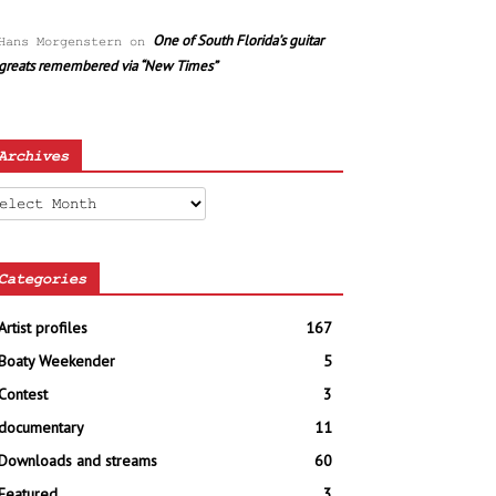
One of South Florida’s guitar
Hans Morgenstern
on
greats remembered via “New Times”
Archives
chives
Categories
Artist profiles
167
Boaty Weekender
5
Contest
3
documentary
11
Downloads and streams
60
Featured
3